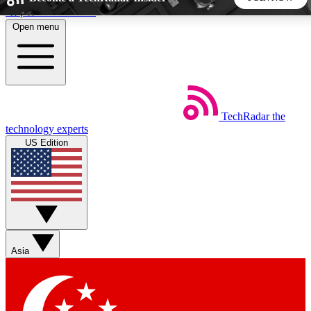
Skip to main content
Open menu
5
24/7
44K+
EXCLUSIVE PERKS
INSIDER INSIGHTS
ACTIVE MEMBERS
TechRadar
the
Weekly newsletters
Commenting a
technology experts
Get daily news, weekly deals and the
Join the conversation,
US Edition
week’s top tech stories
thoughts and get exp
BECOME A TECHRADAR INSIDER
Sign up with your email below to instantly access member
features, newsletters and exclusive Insider perks
Asia