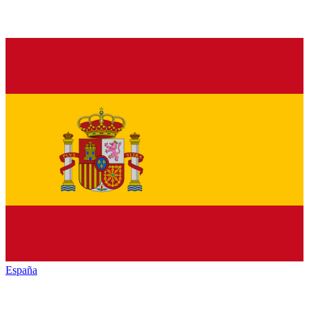
España