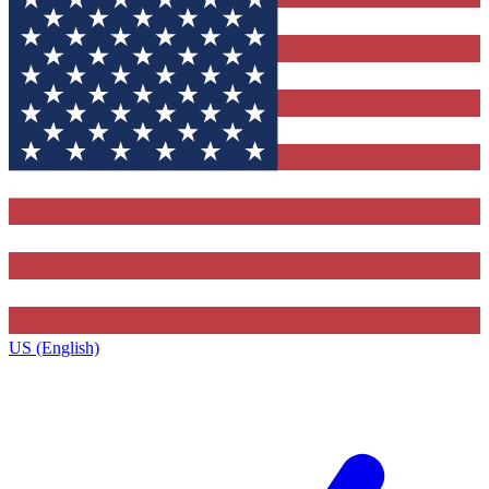
US (English)