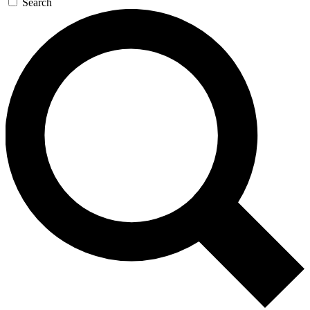
Search