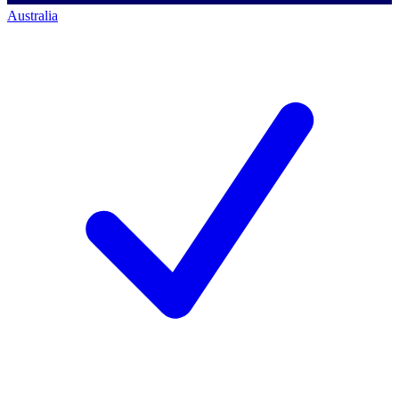
Australia