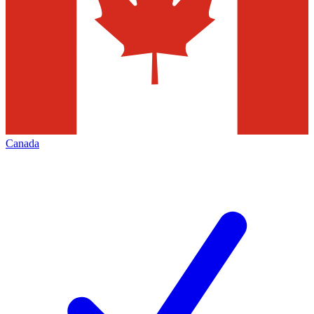
Canada