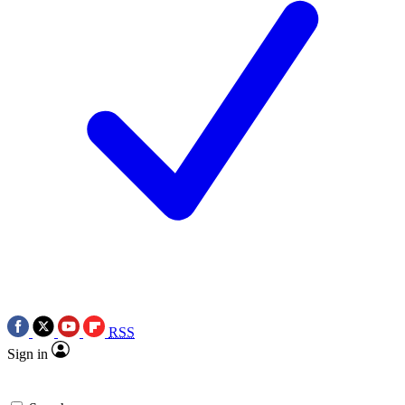
RSS
Sign in