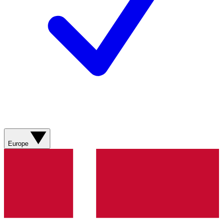
Europe