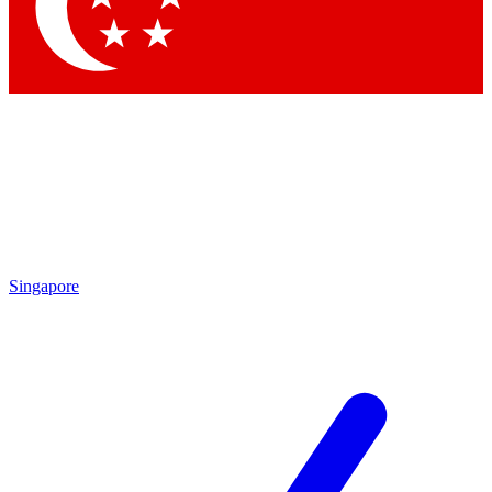
Contact me with news and offers from other Future brands
By submitting your information you agree to the
Terms & Conditions
and
Privacy Policy
and are aged 16 or over.
Singapore