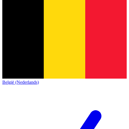
België (Nederlands)