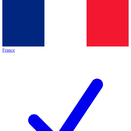
France