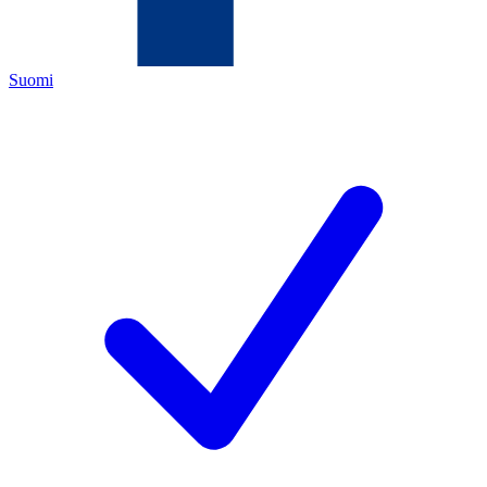
Suomi