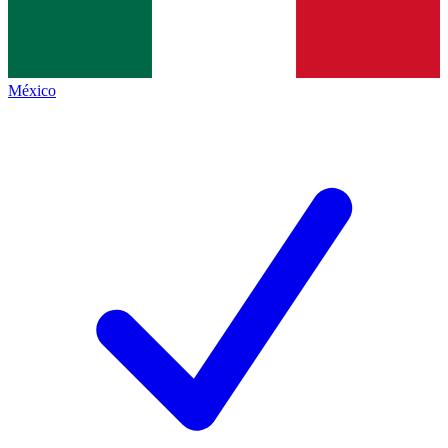
México