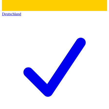
Deutschland