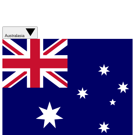
Australasia