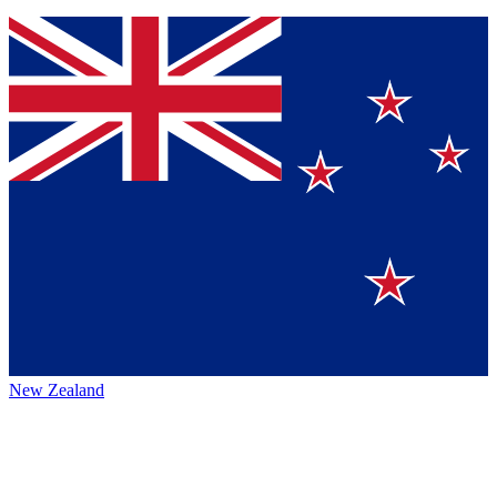
New Zealand