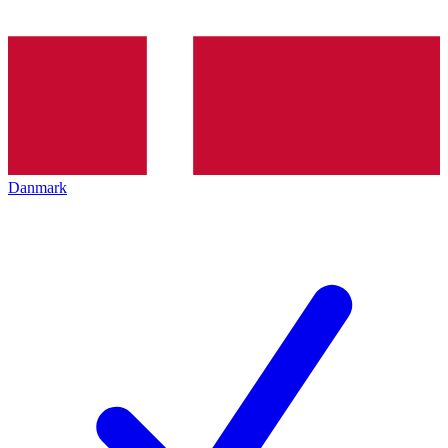
Danmark