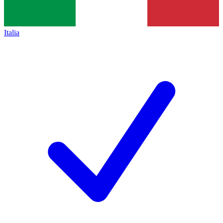
Italia