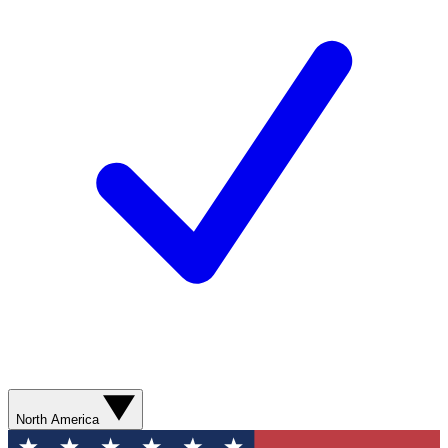
North America