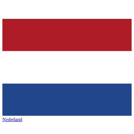
Nederland