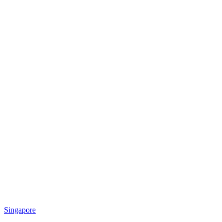
Singapore