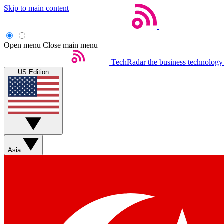
Skip to main content
Open menu
Close main menu
TechRadar
the business technology
US Edition
Asia