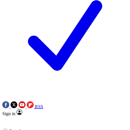
RSS
Sign in