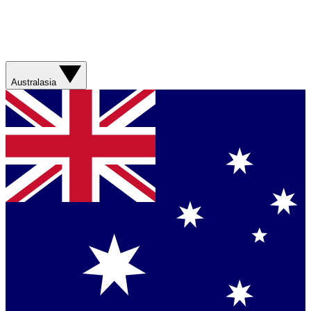
Australasia