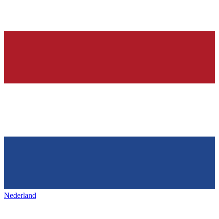
Nederland