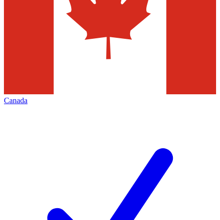
Canada