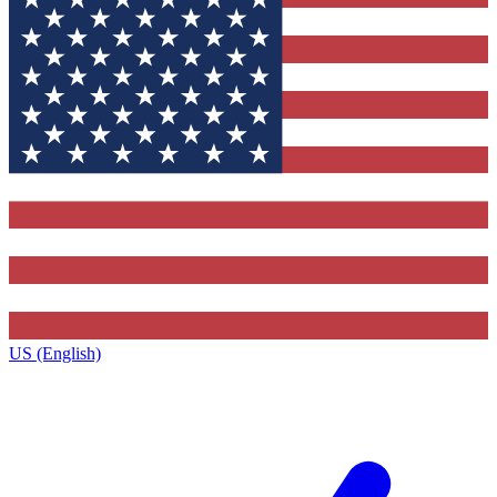
US (English)