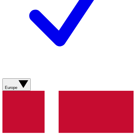
Europe