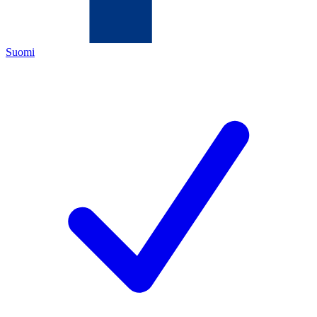
Suomi