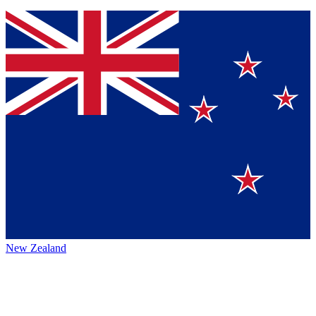
New Zealand