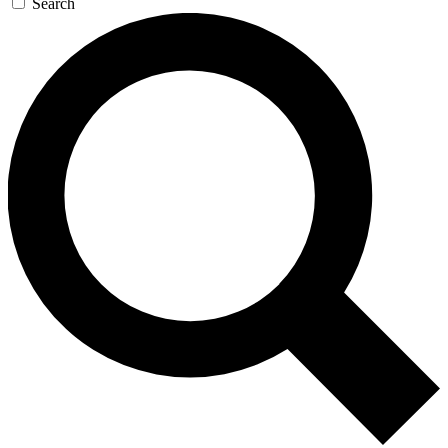
Search