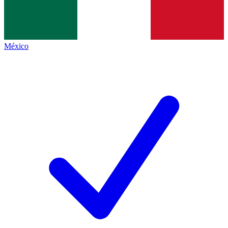
México