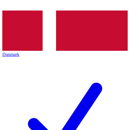
Danmark