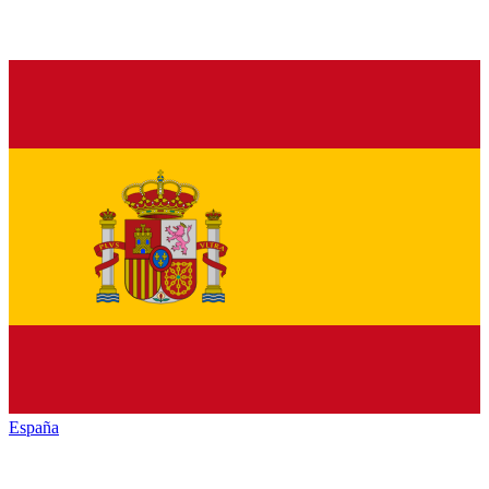
España