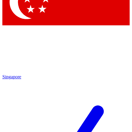
Contact me with news and offers from other Future
brands
By submitting your information you agree to the
Terms & Conditions
and
Privacy Policy
and are aged 16 or over.
Singapore