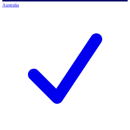
Australia