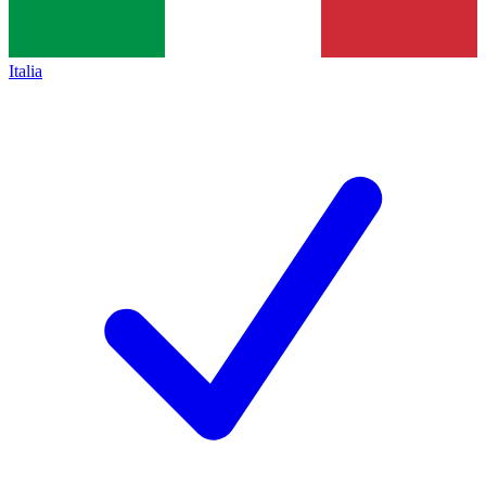
Italia