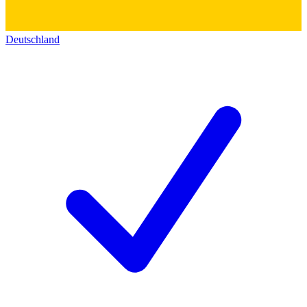
Deutschland