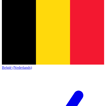
België (Nederlands)