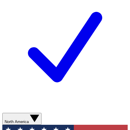
North America