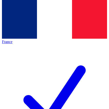
France