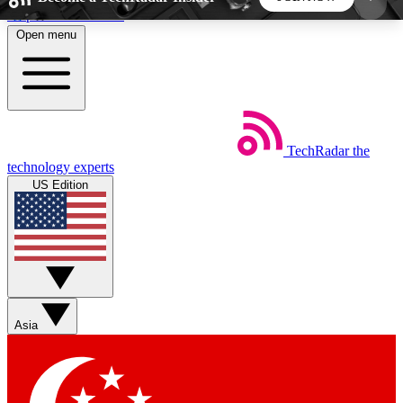
Skip to main content
Open menu
5
24/7
44K+
EXCLUSIVE PERKS
INSIDER INSIGHTS
ACTIVE MEMBERS
TechRadar
the
Weekly newsletters
Commenting a
technology experts
Get daily news, weekly deals and the
Join the conversation,
US Edition
week’s top tech stories
thoughts and get exp
BECOME A TECHRADAR INSIDER
Sign up with your email below to instantly access
member features, newsletters and exclusive Insider
Asia
perks