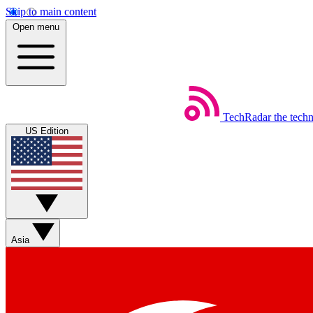
Skip to main content
Open menu
TechRadar
the tech
US Edition
Asia