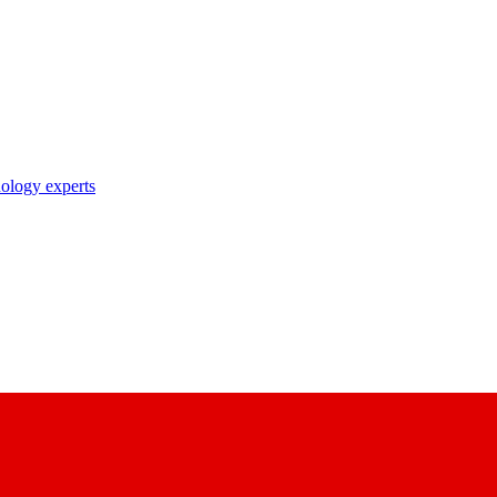
nology experts