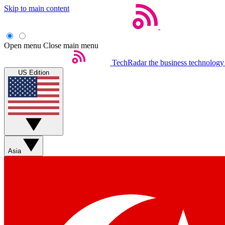
Skip to main content
Open menu
Close main menu
TechRadar
the business technology
US Edition
Asia