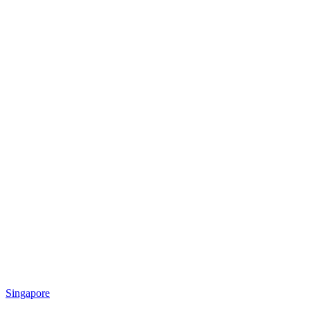
Singapore