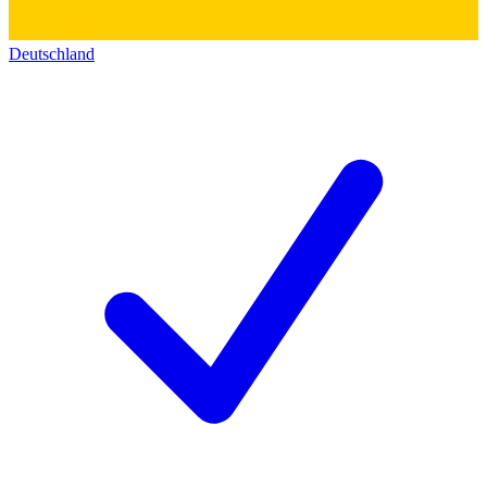
Deutschland