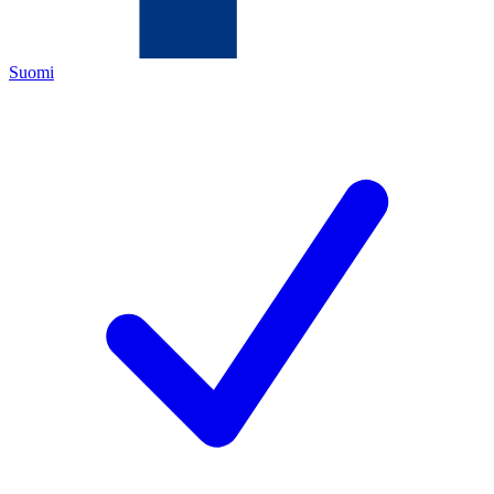
Suomi