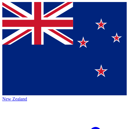
New Zealand