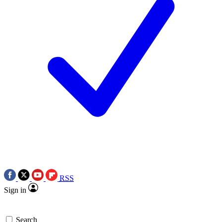
RSS
Sign in
Search