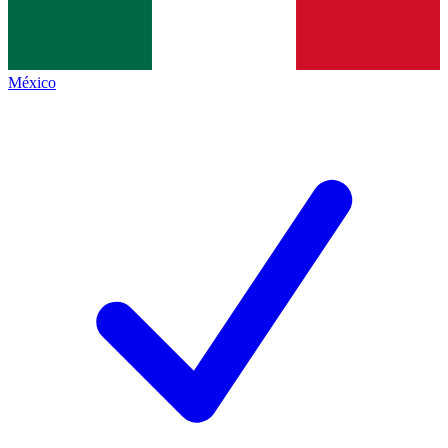
México