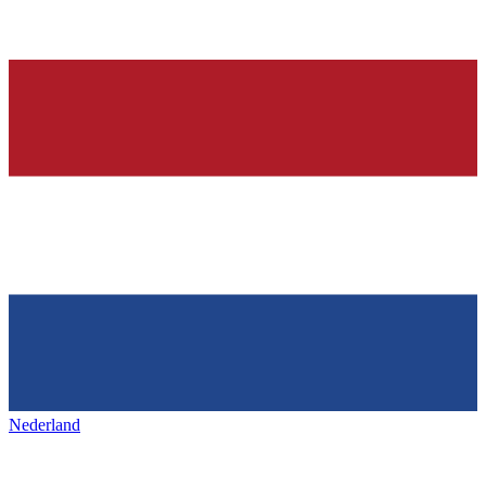
Nederland