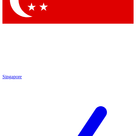
Contact me with news and offers from other Future brands
By submitting your information you agree to the
Terms & Conditions
and
Privacy Policy
and are aged 16 or over.
Singapore