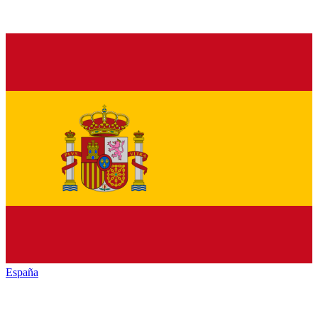
España