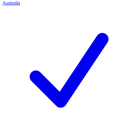
Australia