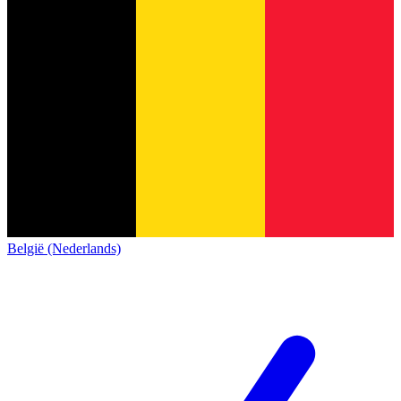
België (Nederlands)