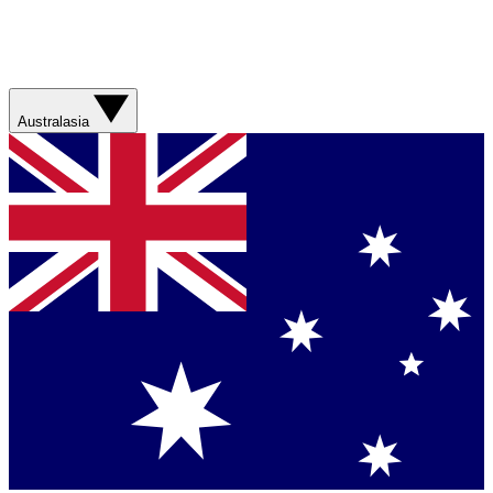
Australasia