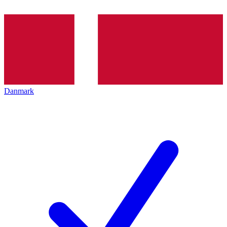
Danmark