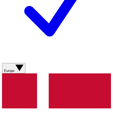
Europe