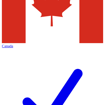
Canada