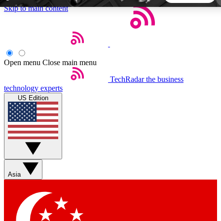
Skip to main content
5
24/7
44K+
EXCLUSIVE PERKS
INSIDER INSIGHTS
ACTIVE MEMBERS
Open menu
Close main menu
TechRadar
the business
Weekly newsletters
Commenting a
technology experts
Get daily news, weekly deals and the
Join the conversation,
US Edition
week’s top tech stories
thoughts and get exp
BECOME A TECHRADAR INSIDER
Sign up with your email below to instantly access member
features, newsletters and exclusive Insider perks
Asia