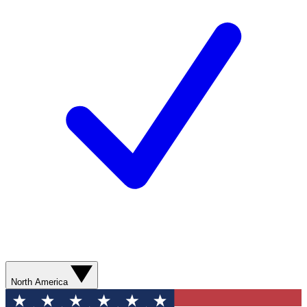
North America