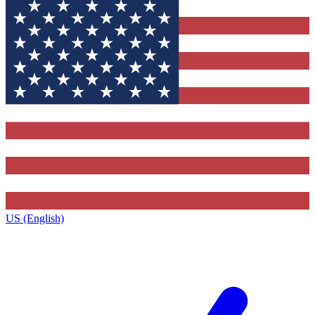
US (English)