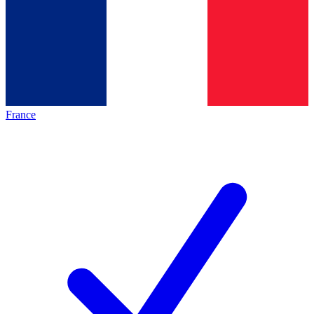
France