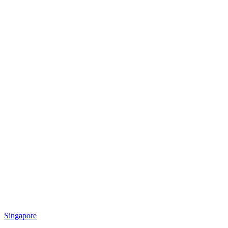
Singapore