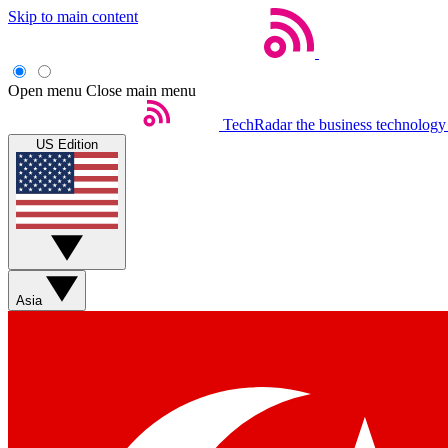
Skip to main content
Open menu
Close main menu
TechRadar
the business technology
US Edition
Asia