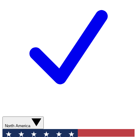
North America