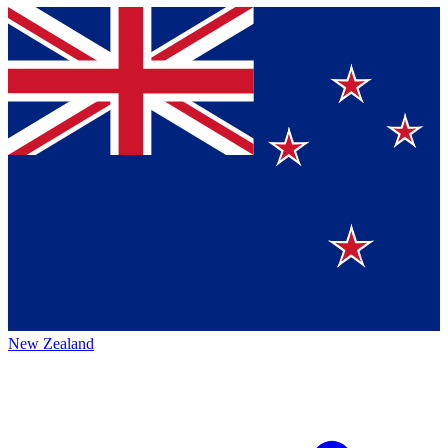
New Zealand