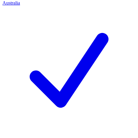
Australia