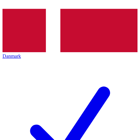
Danmark