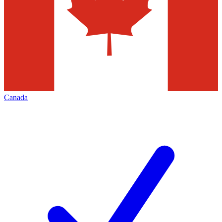
Canada