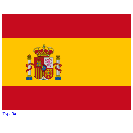
España