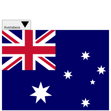
Australasia