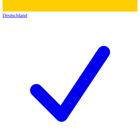
Deutschland