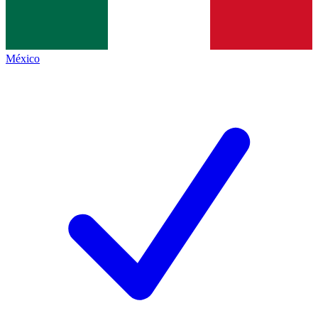
México