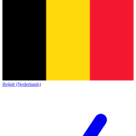
België (Nederlands)