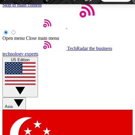
Skip to main content
5
24/7
44K+
EXCLUSIVE PERKS
INSIDER INSIGHTS
ACTIVE MEMBERS
Open menu
Close main menu
TechRadar
the business
Weekly newsletters
Commenting a
technology experts
Get daily news, weekly deals and the
Join the conversation,
US Edition
week’s top tech stories
thoughts and get exp
BECOME A TECHRADAR INSIDER
Sign up with your email below to instantly access member
features, newsletters and exclusive Insider perks
Asia