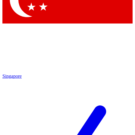
Contact me with news and offers from other Future brands
By submitting your information you agree to the
Terms & Conditions
and
Privacy Policy
and are aged 16 or over.
Singapore