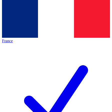
France