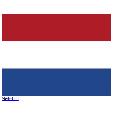
Nederland