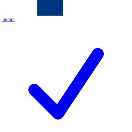
Suomi