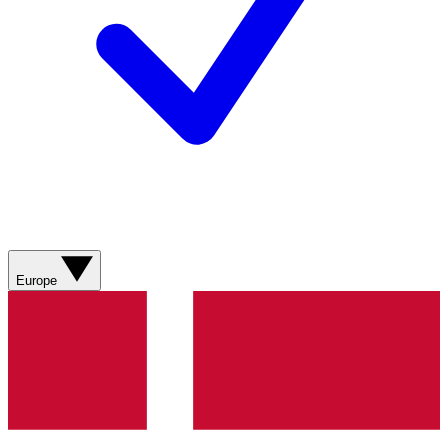
Europe