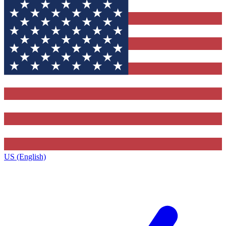
US (English)