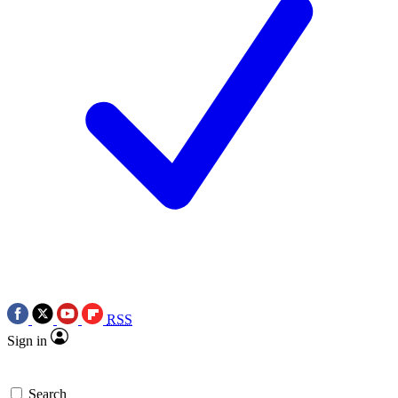
RSS
Sign in
Search