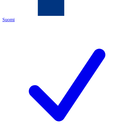
Suomi