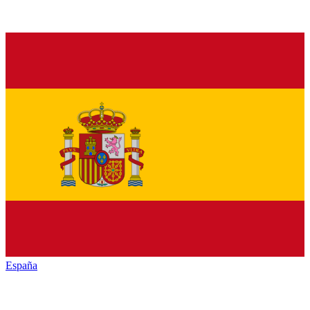
España