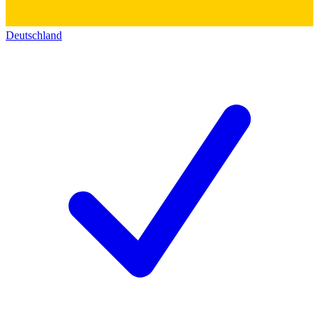
Deutschland