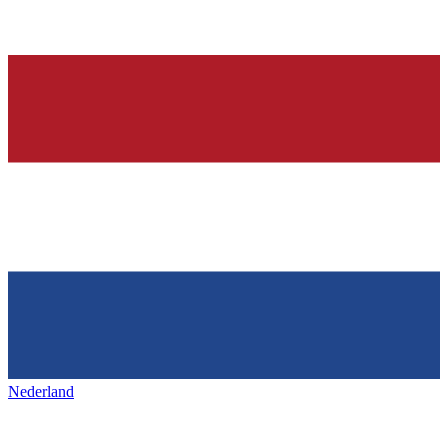
Nederland