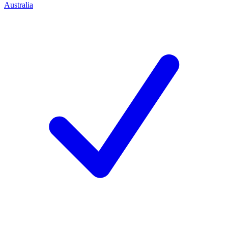
Australia