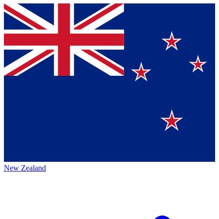
New Zealand