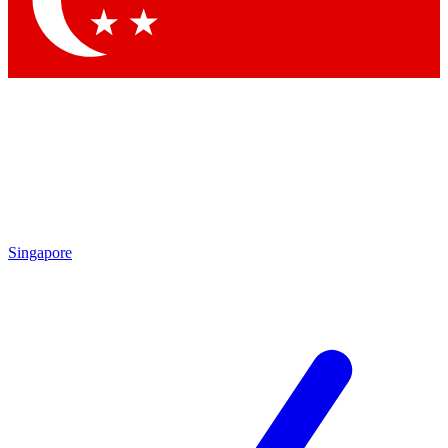
Contact me with news and offers from other Future brands
By submitting your information you agree to the
Terms & Conditions
and
Privacy Policy
and are aged 16 or over.
Singapore