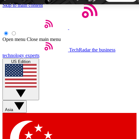
Skip to main content
5
24/7
44K+
EXCLUSIVE PERKS
INSIDER INSIGHTS
ACTIVE MEMBERS
Open menu
Close main menu
TechRadar
the business
Weekly newsletters
Commenting a
technology experts
Get daily news, weekly deals and the
Join the conversation,
US Edition
week’s top tech stories
thoughts and get exp
BECOME A TECHRADAR INSIDER
Sign up with your email below to instantly access member
features, newsletters and exclusive Insider perks
Asia