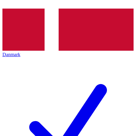
Danmark