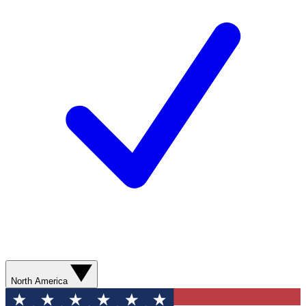
North America