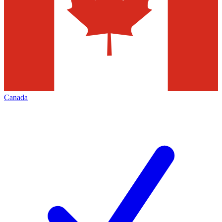
Canada