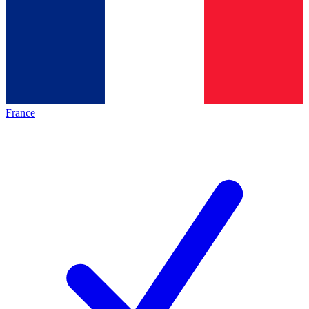
France