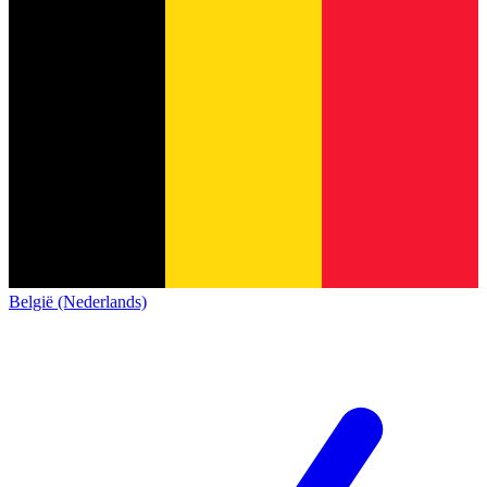
België (Nederlands)