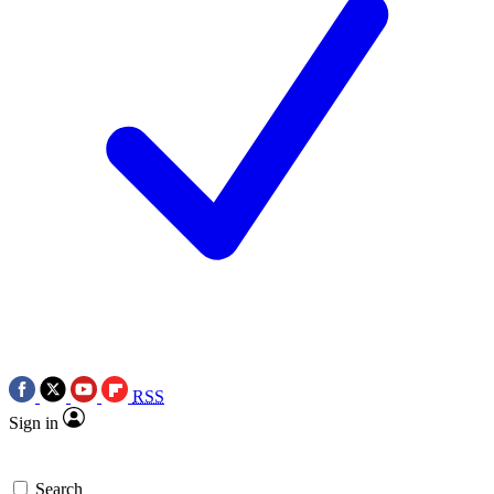
RSS
Sign in
Search