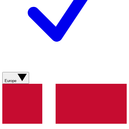
Europe