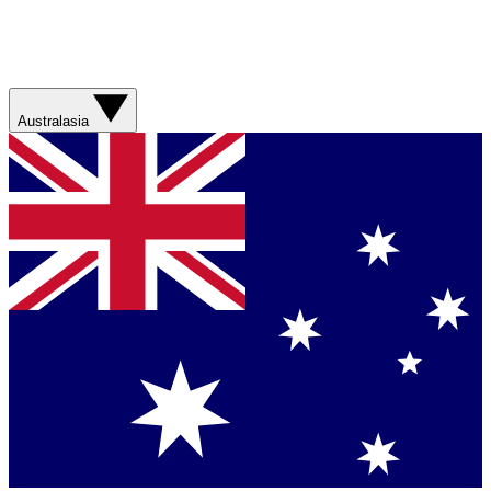
Australasia