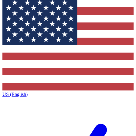
US (English)