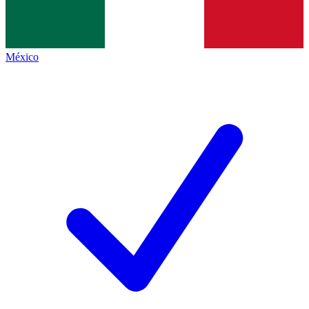
México