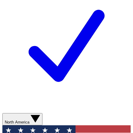
North America