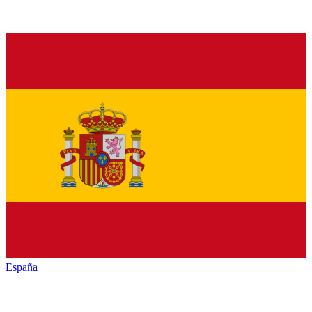
España