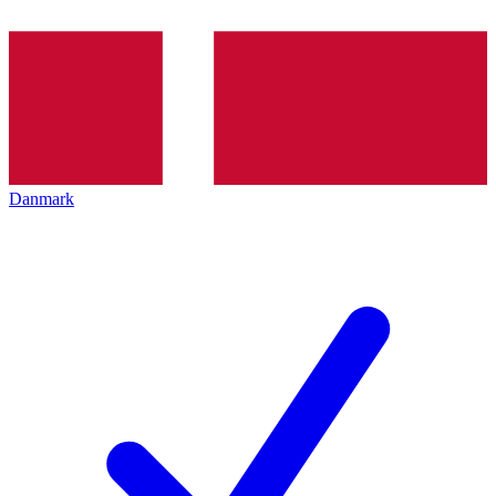
Danmark