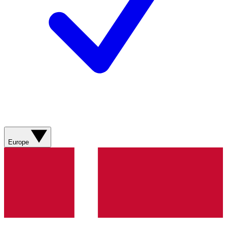
Europe