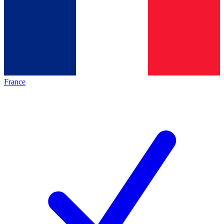
France