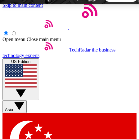
Skip to main content
5
24/7
44K+
EXCLUSIVE PERKS
INSIDER INSIGHTS
ACTIVE MEMBERS
Open menu
Close main menu
TechRadar
the business
Weekly newsletters
Commenting a
technology experts
Get daily news, weekly deals and the
Join the conversation,
US Edition
week’s top tech stories
thoughts and get exp
BECOME A TECHRADAR INSIDER
Sign up with your email below to instantly access member
features, newsletters and exclusive Insider perks
Asia