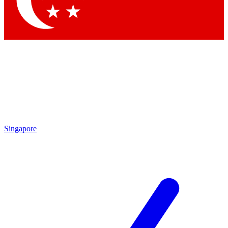
Contact me with news and offers from other Future brands
By submitting your information you agree to the
Terms & Conditions
and
Privacy Policy
and are aged 16 or over.
Singapore