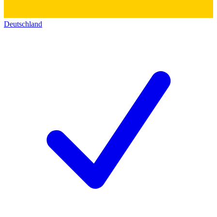
Deutschland