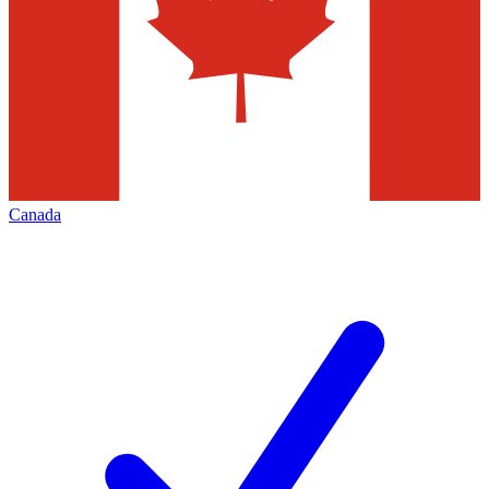
Canada