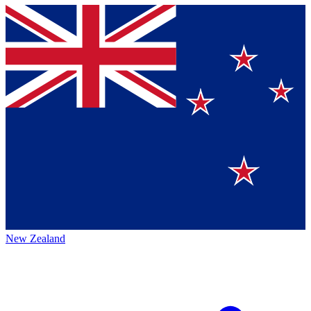
New Zealand