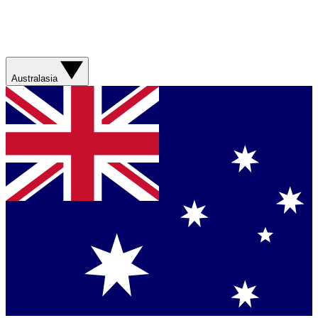
Australasia