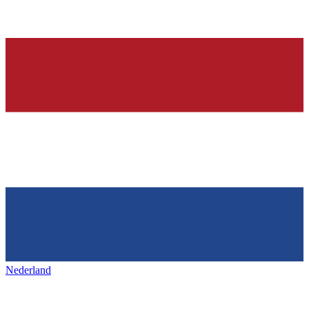
Nederland