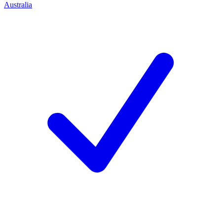
Australia