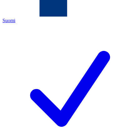
Suomi