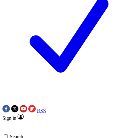
RSS
Sign in
Search