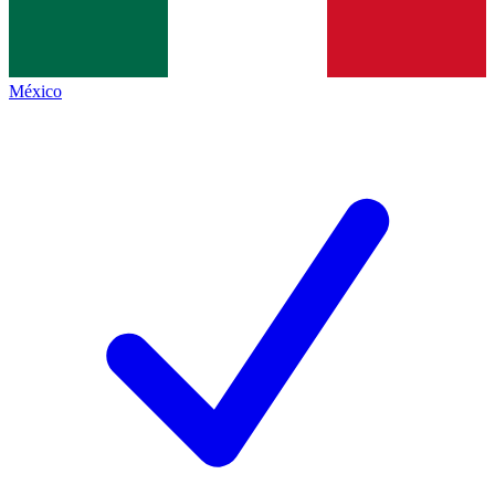
México