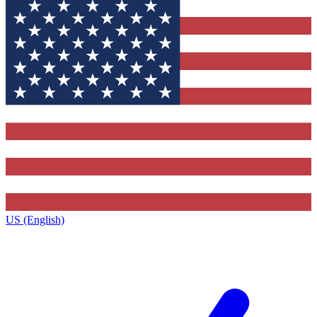
US (English)