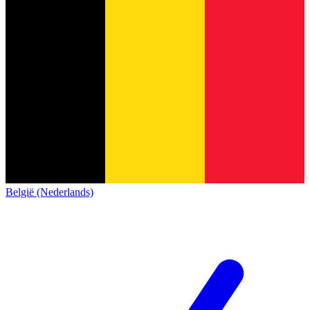
België (Nederlands)