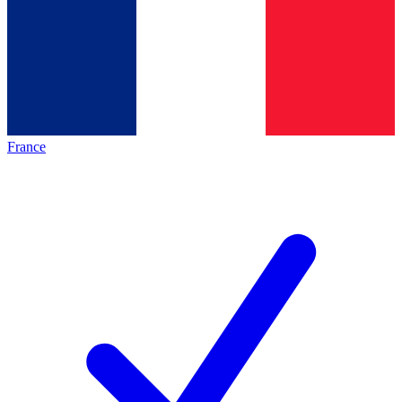
France