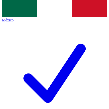
México