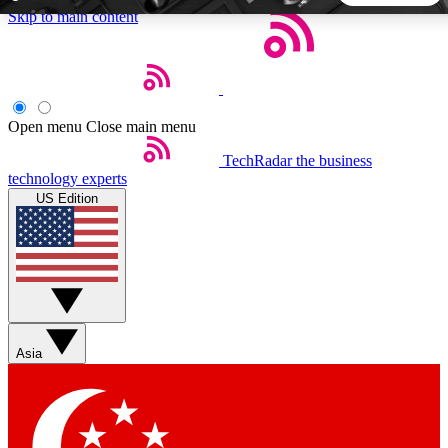
Skip to main content
5
24/7
44K+
EXCLUSIVE PERKS
INSIDER INSIGHTS
ACTIVE MEMBERS
Open menu
Close main menu
TechRadar
the business
Weekly newsletters
Commenting a
technology experts
Get daily news, weekly deals and the
Join the conversation,
US Edition
week’s top tech stories
thoughts and get exp
BECOME A TECHRADAR INSIDER
Sign up with your email below to instantly access member
features, newsletters and exclusive Insider perks
Asia