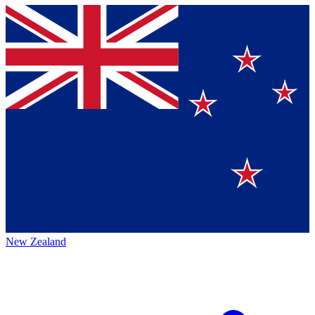
New Zealand