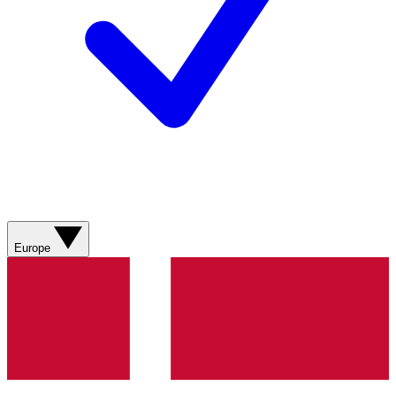
Europe