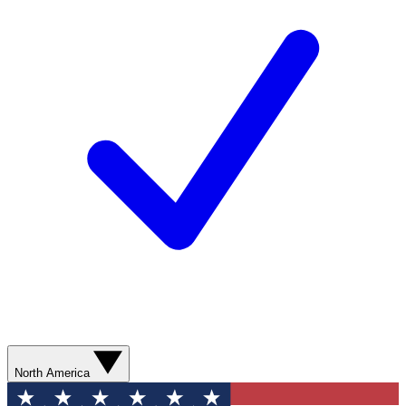
North America