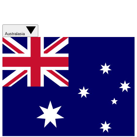
Australasia