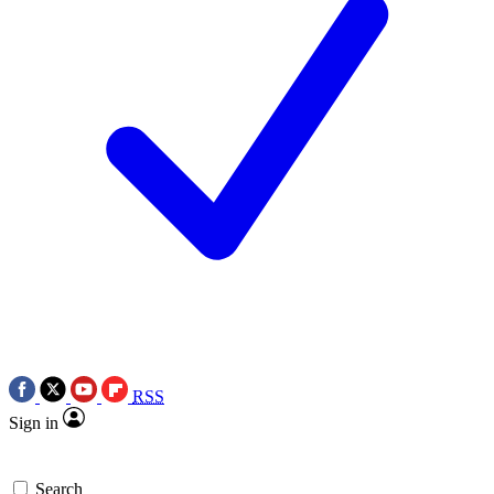
RSS
Sign in
Search