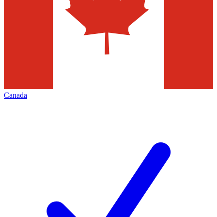
Canada