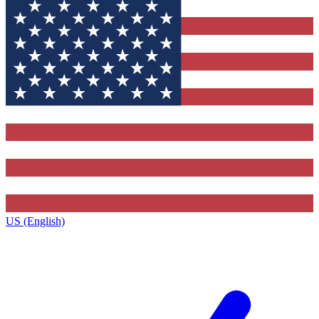
US (English)