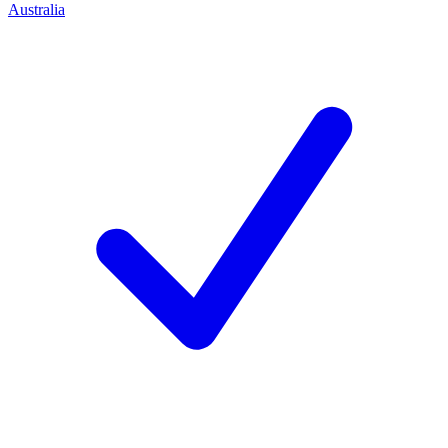
Australia