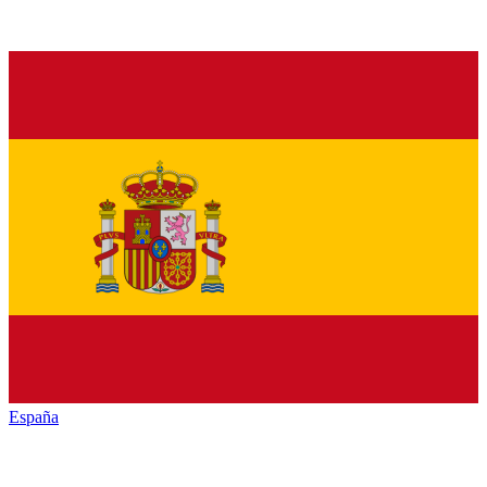
España