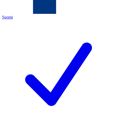
Suomi