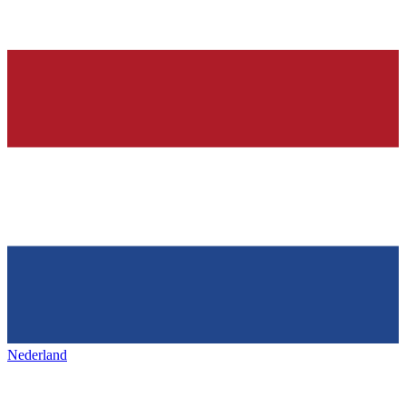
Nederland