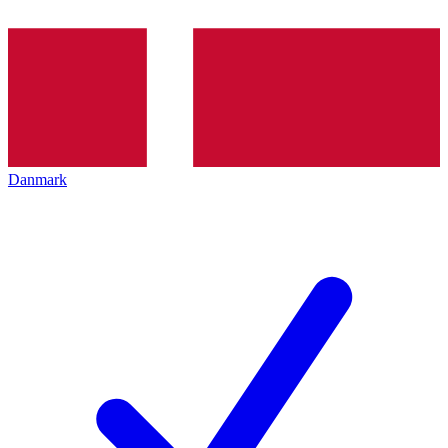
Danmark