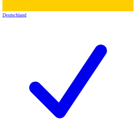
Deutschland