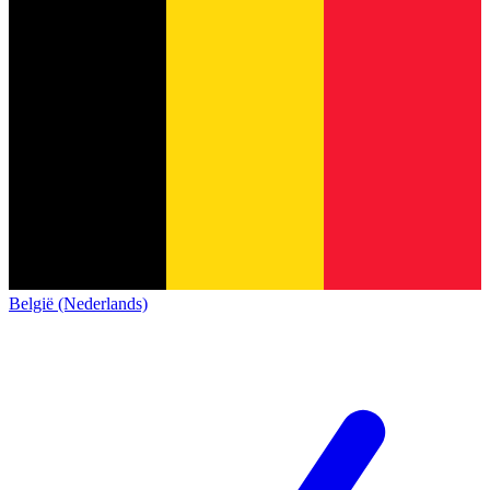
België (Nederlands)