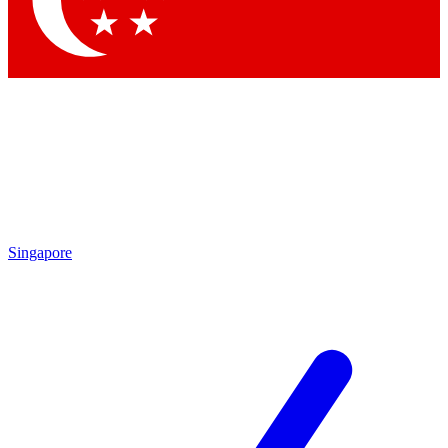
Contact me with news and offers from other Future brands
By submitting your information you agree to the
Terms & Conditions
and
Privacy Policy
and are aged 16 or over.
Singapore