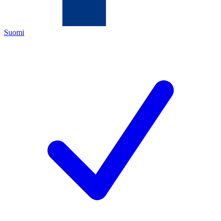
Suomi