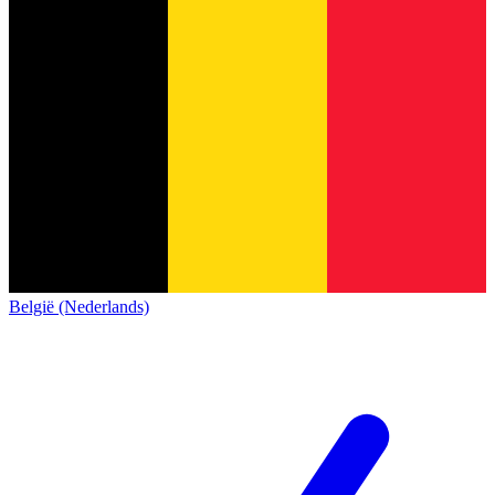
België (Nederlands)