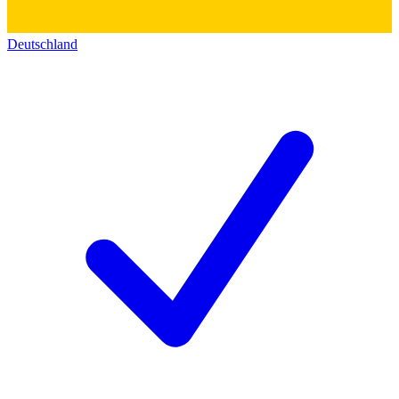
Deutschland