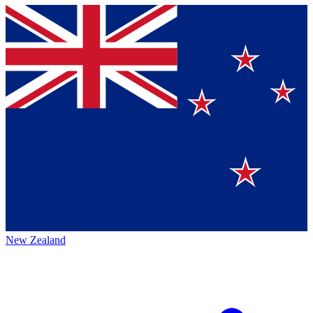
New Zealand