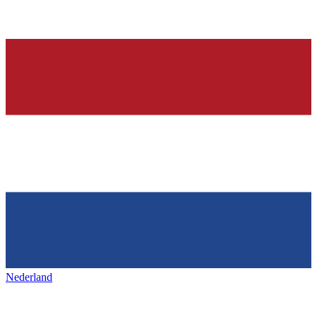
Nederland