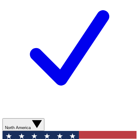
North America