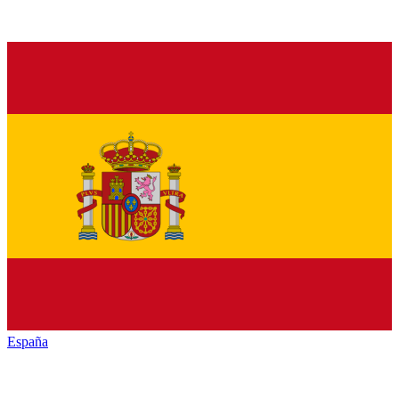
España