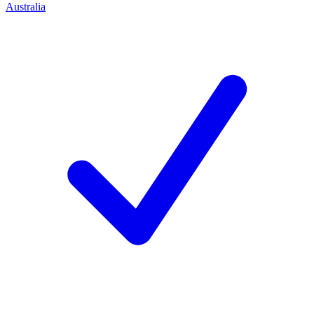
Australia