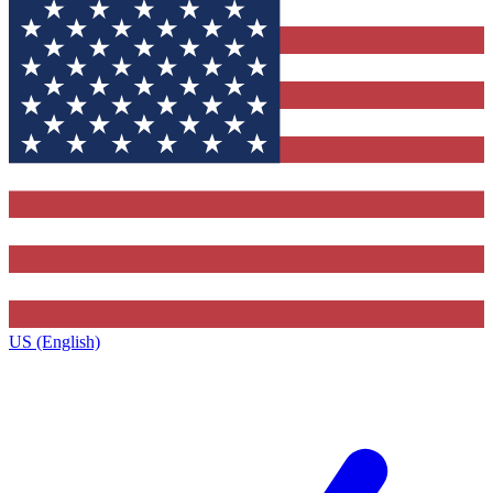
US (English)