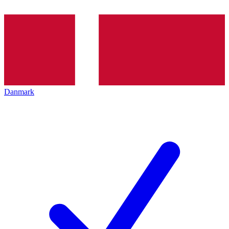
Danmark