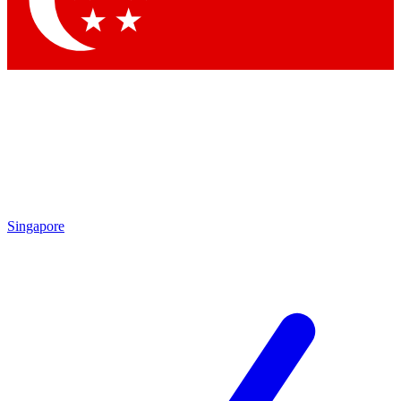
Contact me with news and offers from other Future brands
By submitting your information you agree to the
Terms & Conditions
and
Privacy Policy
and are aged 16 or over.
Singapore