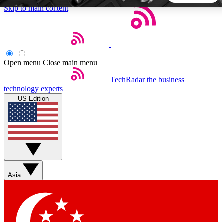
Skip to main content
5
24/7
44K+
EXCLUSIVE PERKS
INSIDER INSIGHTS
ACTIVE MEMBERS
Open menu
Close main menu
TechRadar
the business
Weekly newsletters
Commenting a
technology experts
Get daily news, weekly deals and the
Join the conversation,
US Edition
week’s top tech stories
thoughts and get exp
BECOME A TECHRADAR INSIDER
Sign up with your email below to instantly access member
features, newsletters and exclusive Insider perks
Asia