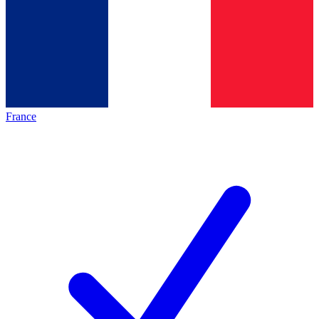
France