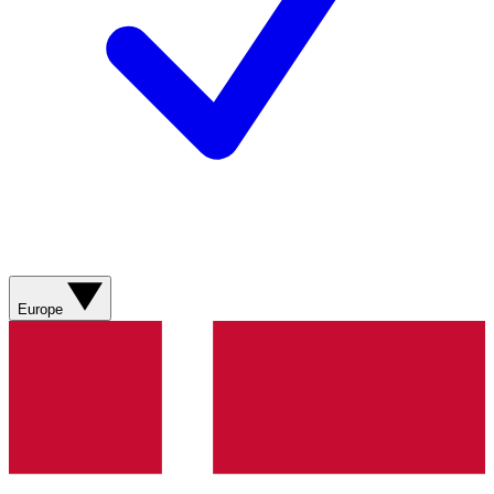
Europe