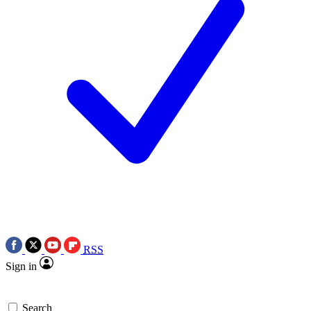
RSS
Sign in
Search