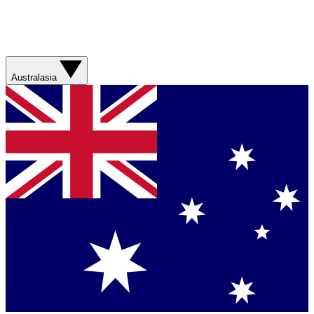
Australasia