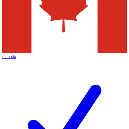
Canada