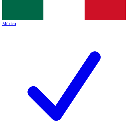
México