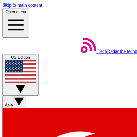
Skip to main content
Open menu
TechRadar
the tech
US Edition
Asia