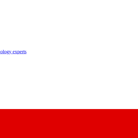
nology experts