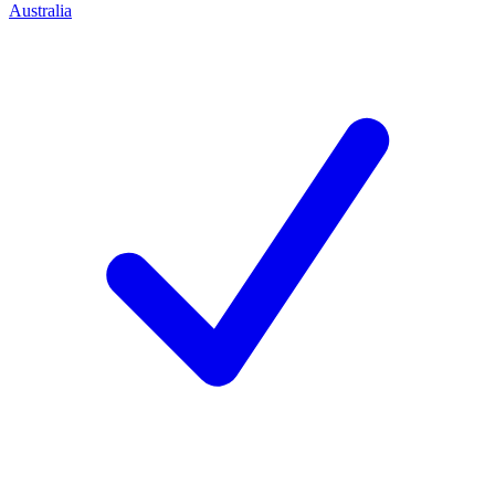
Australia