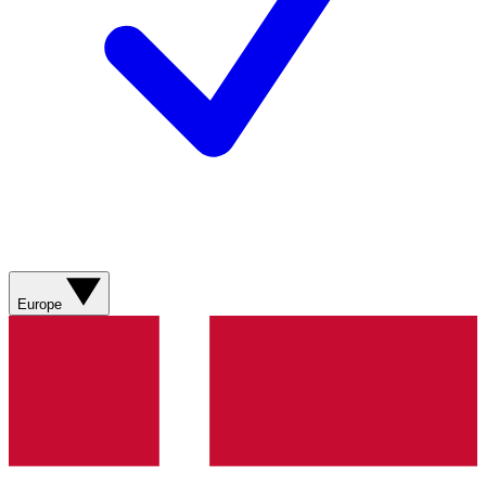
Europe