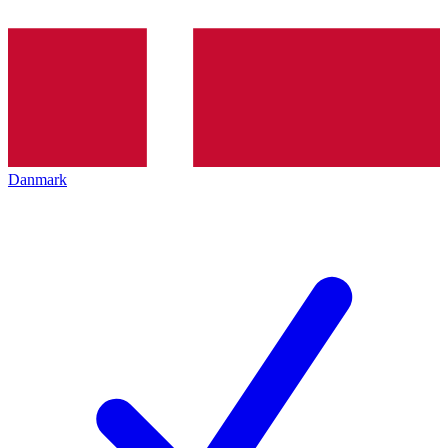
Danmark