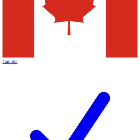
Canada