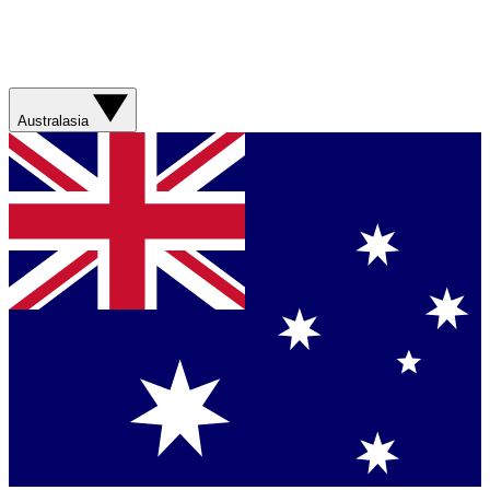
Australasia