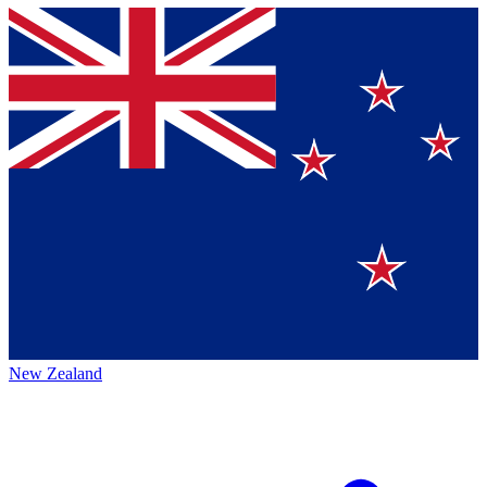
New Zealand