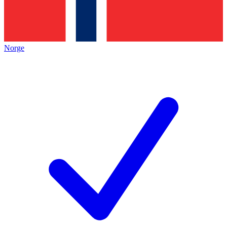
Norge