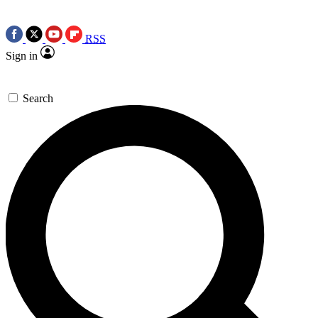
RSS
Sign in
Search