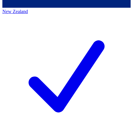
New Zealand