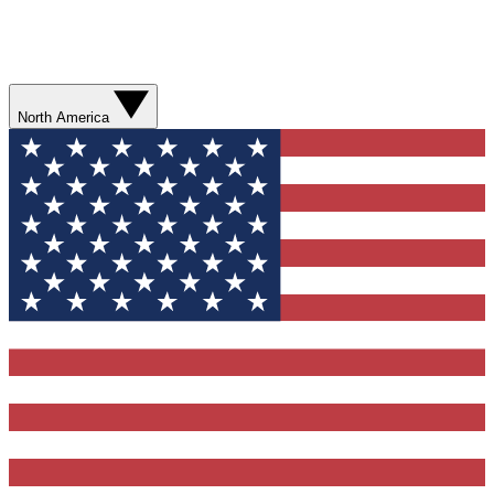
North America