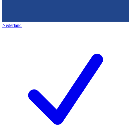
Nederland