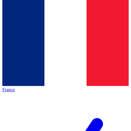
France