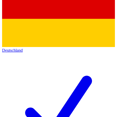
Deutschland