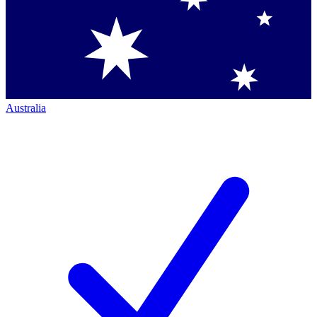
Australia