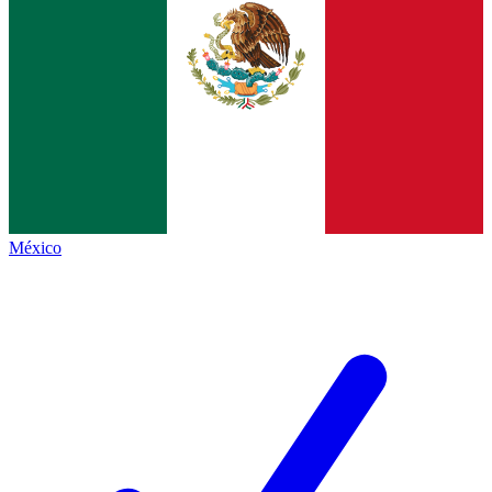
México