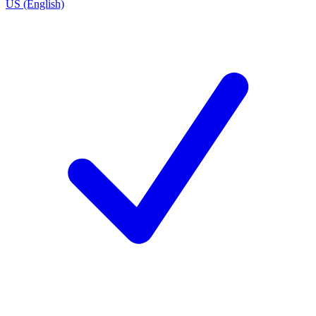
US (English)