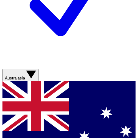
Australasia