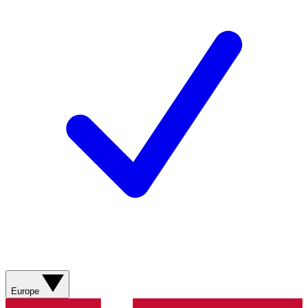
Europe