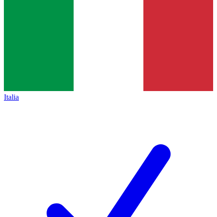
Italia