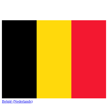
België (Nederlands)