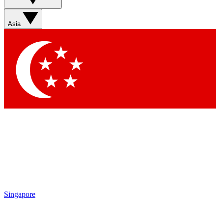
Sign up with your email below to instantly access member
features, newsletters and exclusive Insider perks
Asia
Contact me with news and offers from other Future brands
By submitting your information you agree to the
Terms & Conditions
and
Privacy Policy
and are aged 16 or over.
Singapore