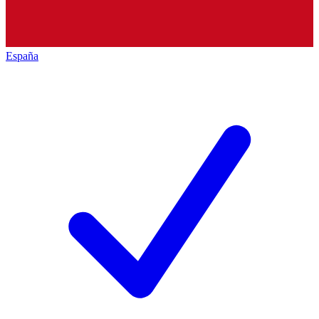
España