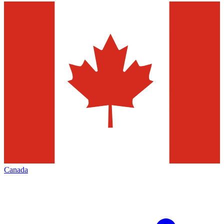
Canada