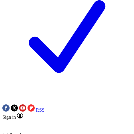
RSS
Sign in