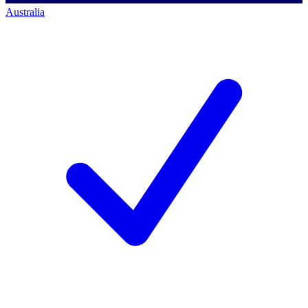
Australia