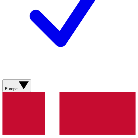
Europe