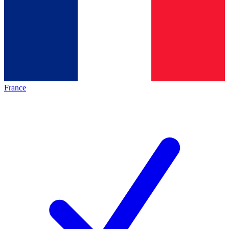
France