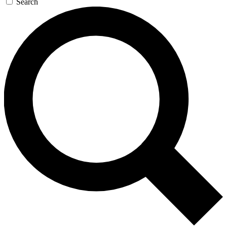
Search