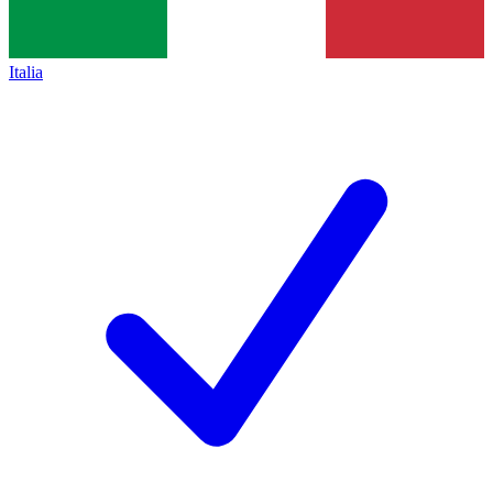
Italia