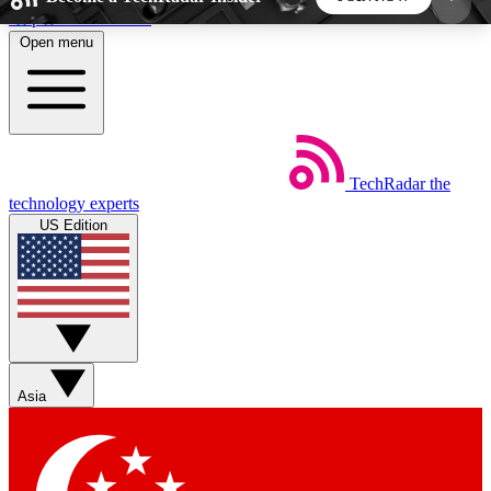
Skip to main content
Open menu
5
24/7
44K+
EXCLUSIVE PERKS
INSIDER INSIGHTS
ACTIVE MEMBERS
TechRadar
the
Weekly newsletters
Commenting a
technology experts
Get daily news, weekly deals and the
Join the conversation,
US Edition
week’s top tech stories
thoughts and get exp
BECOME A TECHRADAR INSIDER
Sign up with your email below to instantly access
member features, newsletters and exclusive Insider
Asia
perks