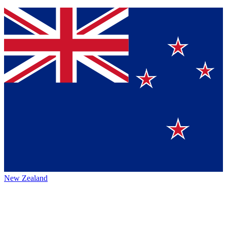
New Zealand