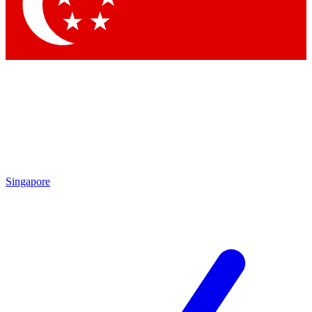
Contact me with news and offers from other Future
brands
By submitting your information you agree to the
Terms & Conditions
and
Privacy Policy
and are aged 16 or over.
Singapore