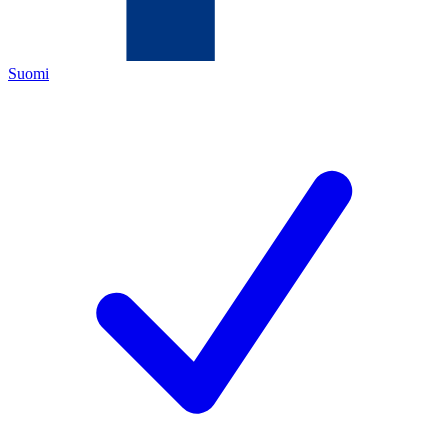
Suomi