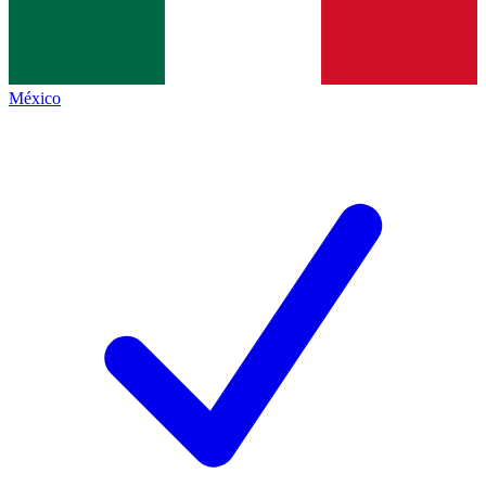
México