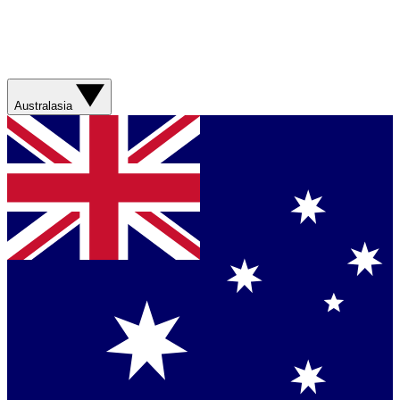
Australasia