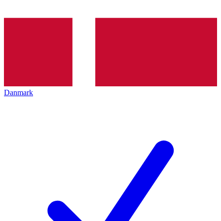
Danmark