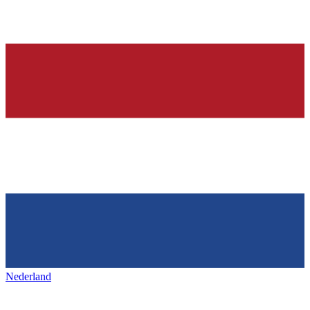
Nederland