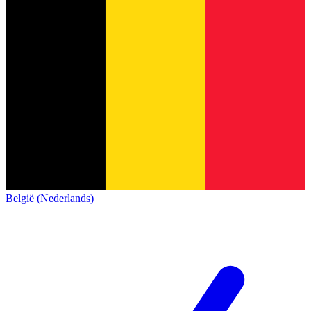
België (Nederlands)