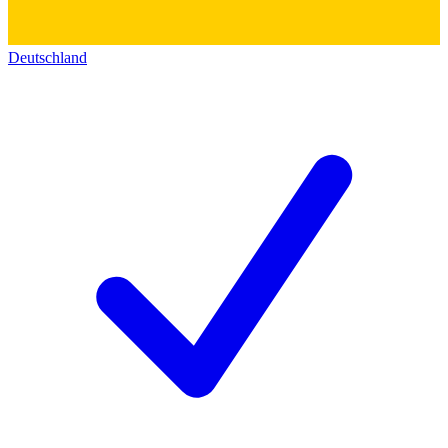
Deutschland