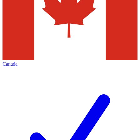
Canada