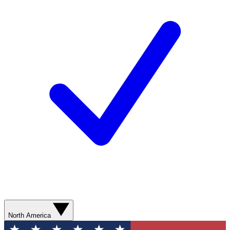
North America