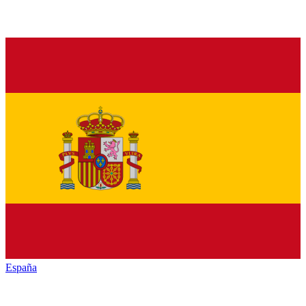
España