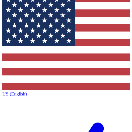
US (English)