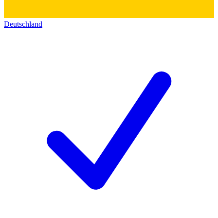
Deutschland