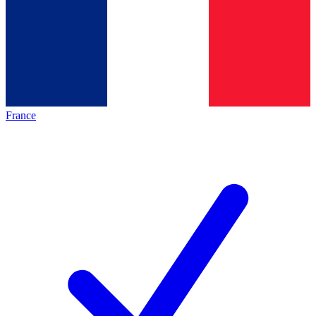
France