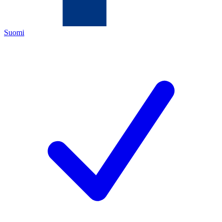
Suomi