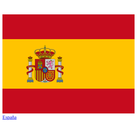
España