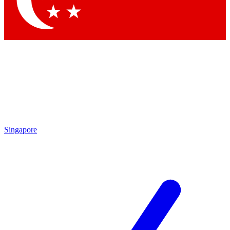
Contact me with news and offers from other Future
brands
By submitting your information you agree to the
Terms & Conditions
and
Privacy Policy
and are aged 16 or over.
Singapore