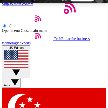
Skip to main content
5
24/7
44K+
EXCLUSIVE PERKS
INSIDER INSIGHTS
ACTIVE MEMBERS
Open menu
Close main menu
TechRadar
the business
Weekly newsletters
Commenting a
technology experts
Get daily news, weekly deals and the
Join the conversation,
US Edition
week’s top tech stories
thoughts and get exp
BECOME A TECHRADAR INSIDER
Sign up with your email below to instantly access
member features, newsletters and exclusive Insider
Asia
perks