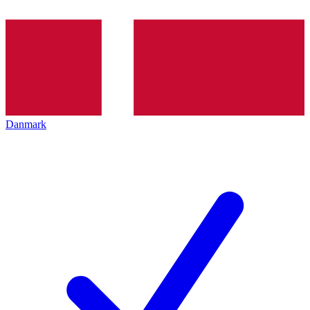
Danmark