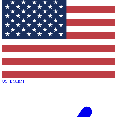
US (English)