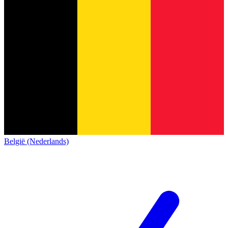
België (Nederlands)