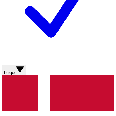
Europe