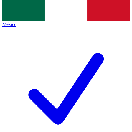
México