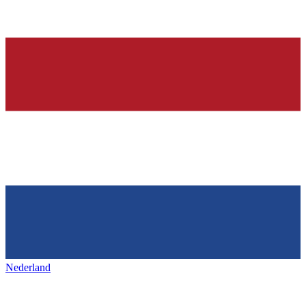
Nederland