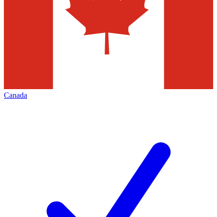
Canada