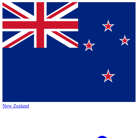
New Zealand