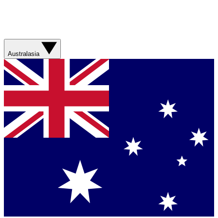
Australasia