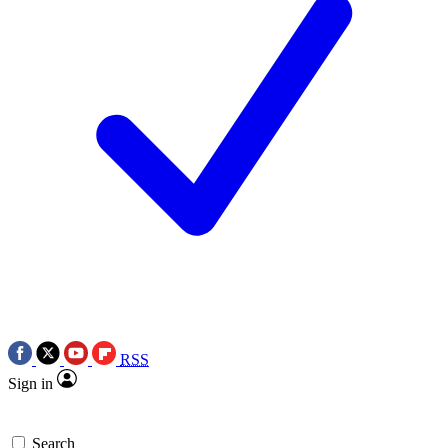
RSS
Sign in
Search