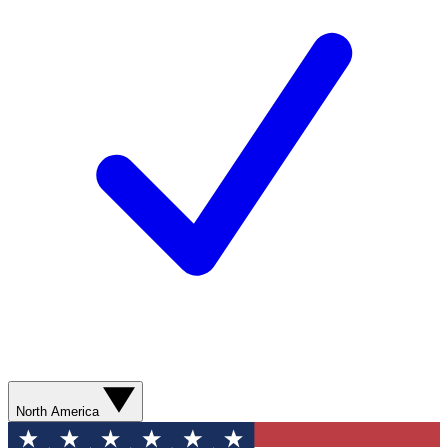
North America