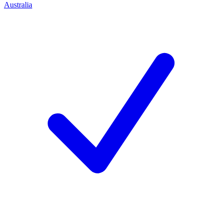
Australia