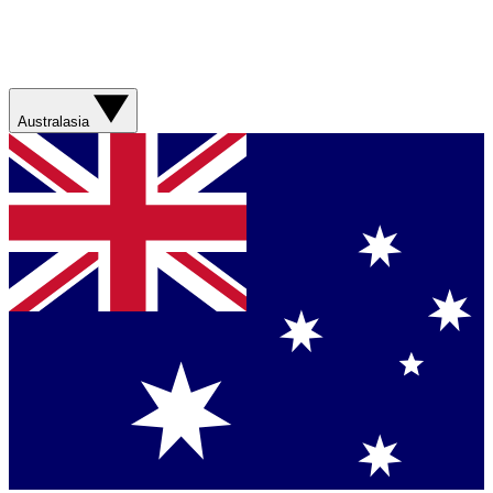
Australasia