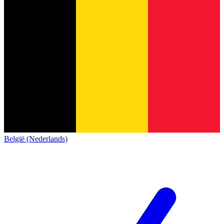
België (Nederlands)