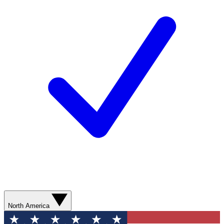
North America