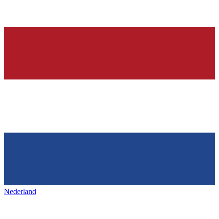
Nederland