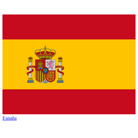
España