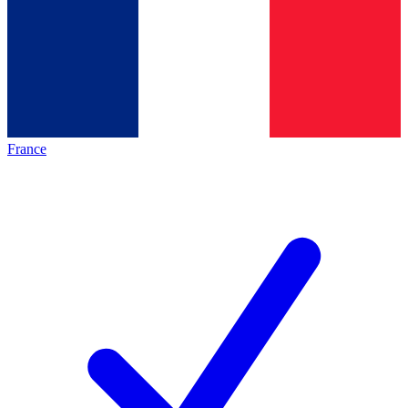
France