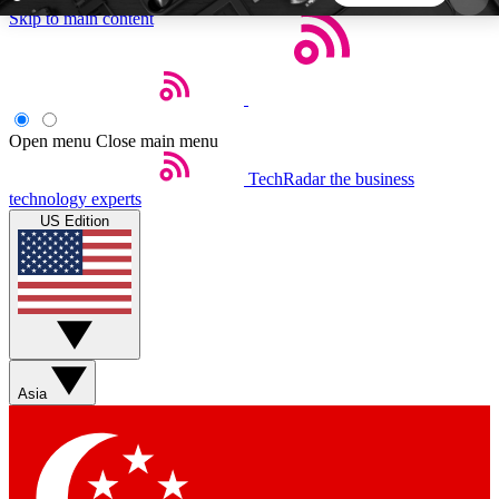
Skip to main content
5
24/7
44K+
EXCLUSIVE PERKS
INSIDER INSIGHTS
ACTIVE MEMBERS
Open menu
Close main menu
TechRadar
the business
Weekly newsletters
Commenting a
technology experts
Get daily news, weekly deals and the
Join the conversation,
US Edition
week’s top tech stories
thoughts and get exp
BECOME A TECHRADAR INSIDER
Sign up with your email below to instantly access
member features, newsletters and exclusive Insider
Asia
perks