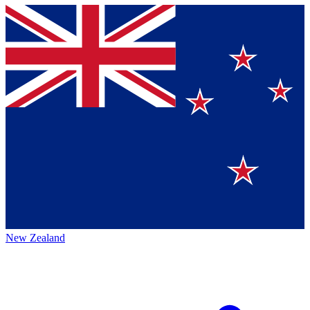
New Zealand