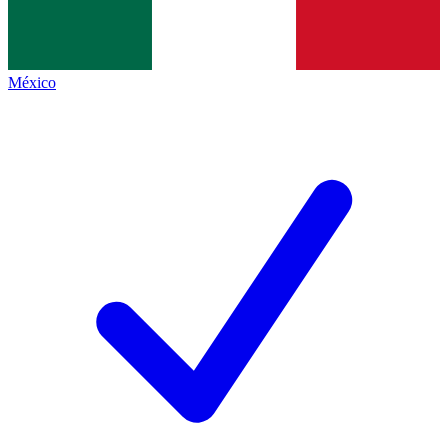
México