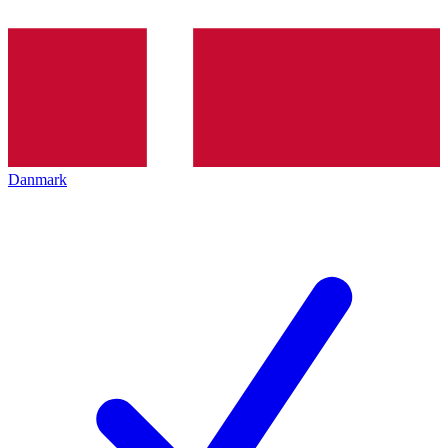
Danmark