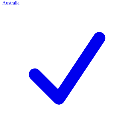
Australia