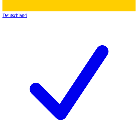
Deutschland