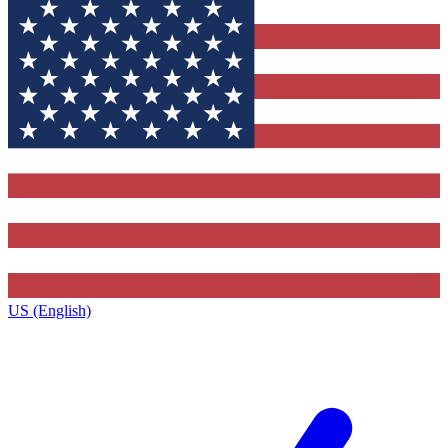
US (English)