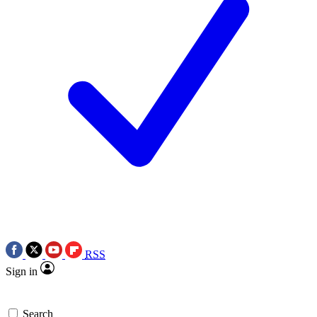
RSS
Sign in
Search