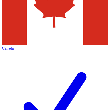
Canada