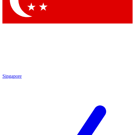
Contact me with news and offers from other Future
brands
By submitting your information you agree to the
Terms & Conditions
and
Privacy
Policy
and are aged 16 or over.
Singapore