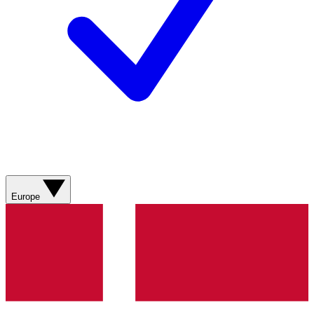
Europe