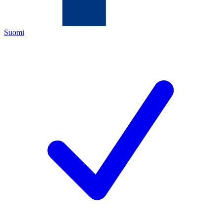
Suomi