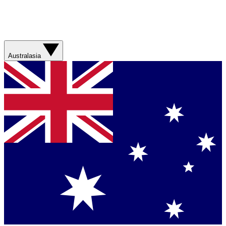
Australasia