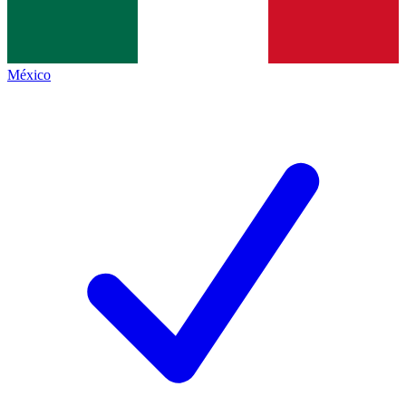
México