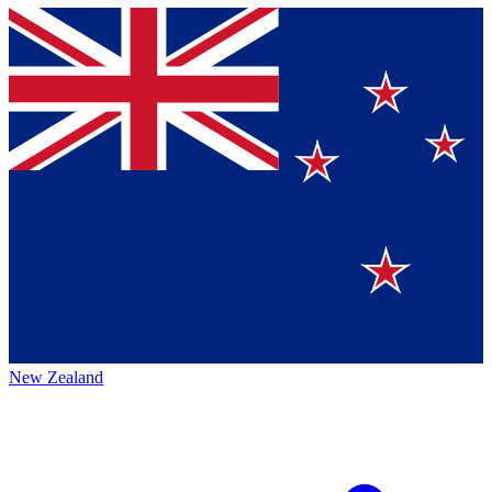
New Zealand