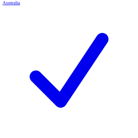
Australia