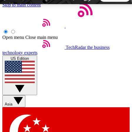
Skip to main content
5
24/7
44K+
EXCLUSIVE PERKS
INSIDER INSIGHTS
ACTIVE MEMBERS
Open menu
Close main menu
TechRadar
the business
Weekly newsletters
Commenting a
technology experts
Get daily news, weekly deals and the
Join the conversation,
US Edition
week’s top tech stories
thoughts and get exp
BECOME A TECHRADAR INSIDER
Sign up with your email below to instantly access member
features, newsletters and exclusive Insider perks
Asia