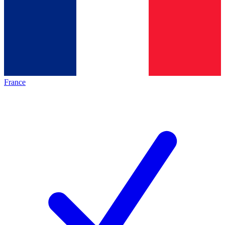
France