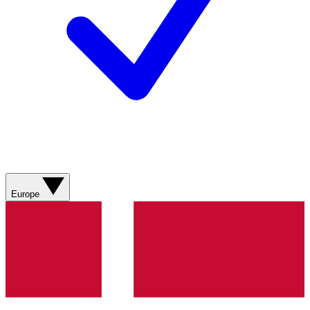
Europe