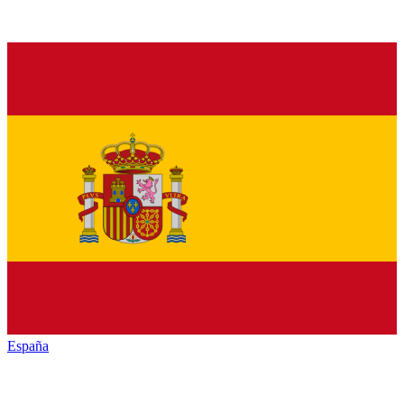
España