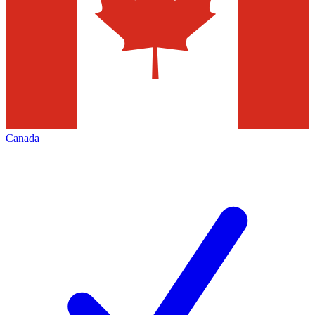
Canada