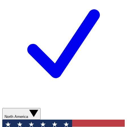
North America