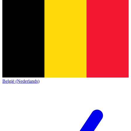
België (Nederlands)