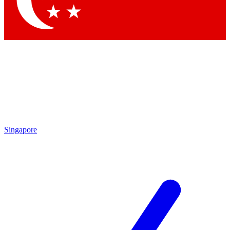
Contact me with news and offers from other Future brands
By submitting your information you agree to the
Terms & Conditions
and
Privacy Policy
and are aged 16 or over.
Singapore