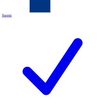
Suomi