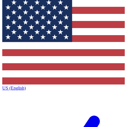
US (English)