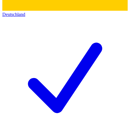
Deutschland