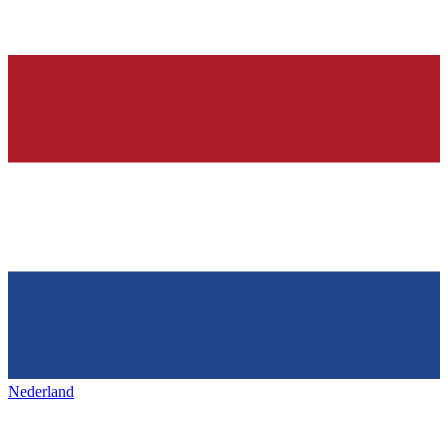
Nederland