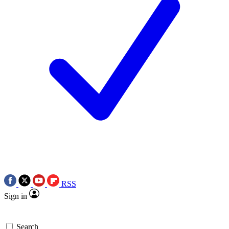
RSS
Sign in
Search