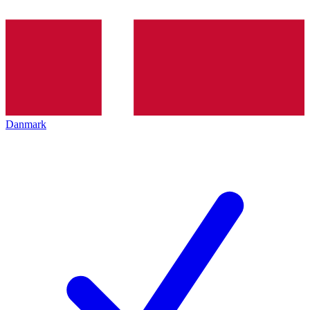
Danmark