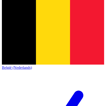
België (Nederlands)