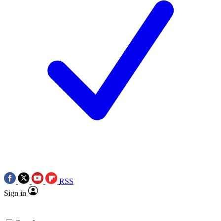
RSS
Sign in