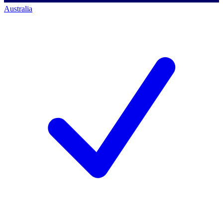
Australia