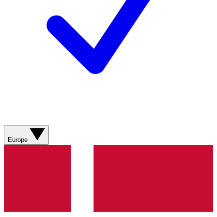
Europe