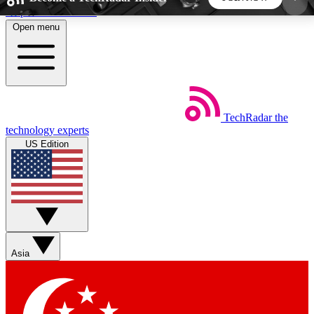
Skip to main content
Open menu
5
24/7
44K+
EXCLUSIVE PERKS
INSIDER INSIGHTS
ACTIVE MEMBERS
TechRadar
the
Weekly newsletters
Commenting a
technology experts
Get daily news, weekly deals and the
Join the conversation,
US Edition
week’s top tech stories
thoughts and get exp
BECOME A TECHRADAR INSIDER
Sign up with your email below to instantly access
member features, newsletters and exclusive Insider
Asia
perks