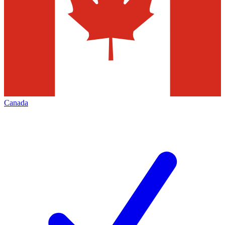
Canada