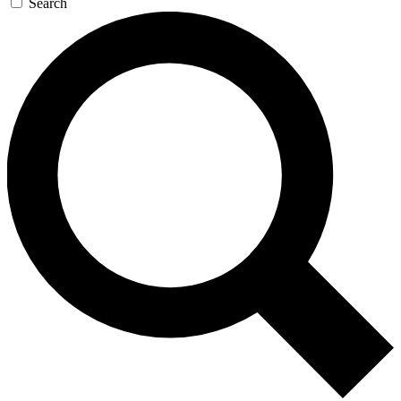
Search