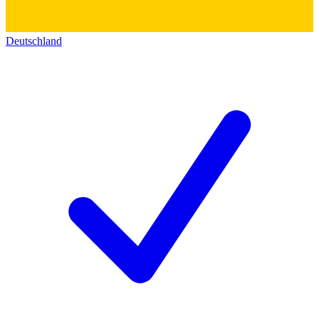
Deutschland