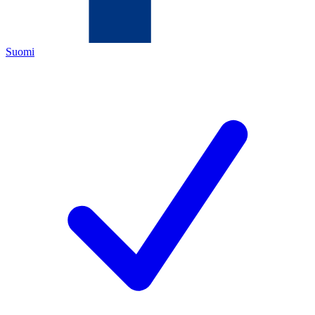
Suomi