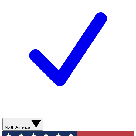
North America