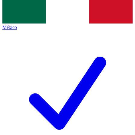
México