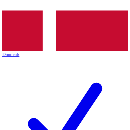
Danmark