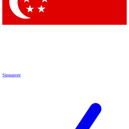
Contact me with news and offers from other Future
brands
By submitting your information you agree to the
Terms & Conditions
and
Privacy
Policy
and are aged 16 or over.
Singapore