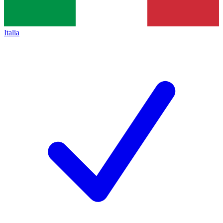
Italia