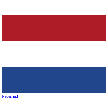
Nederland