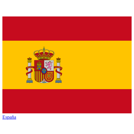
España