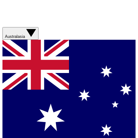
Australasia