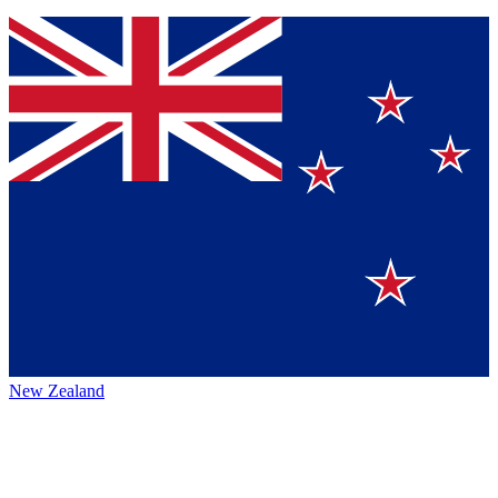
New Zealand