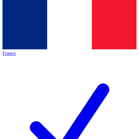
France