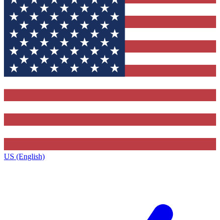
US (English)