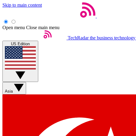
Skip to main content
Open menu
Close main menu
TechRadar
the business technology
US Edition
Asia