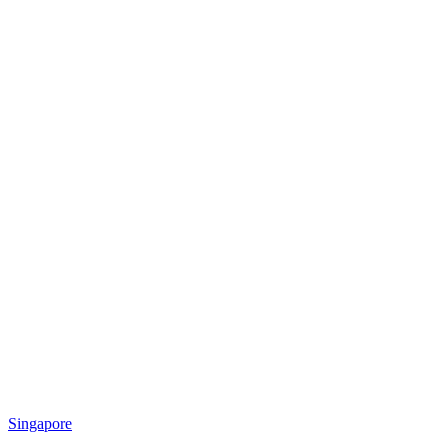
Singapore