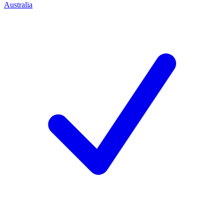
Australia