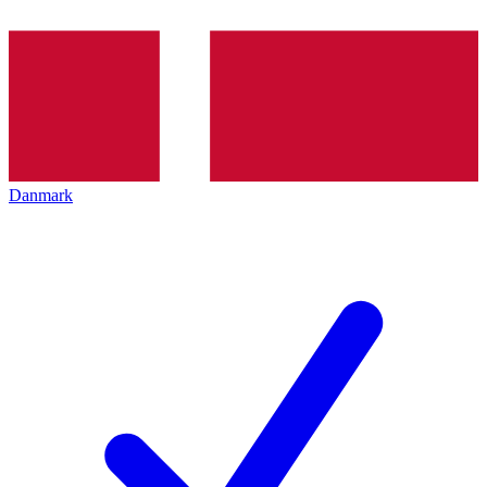
Danmark