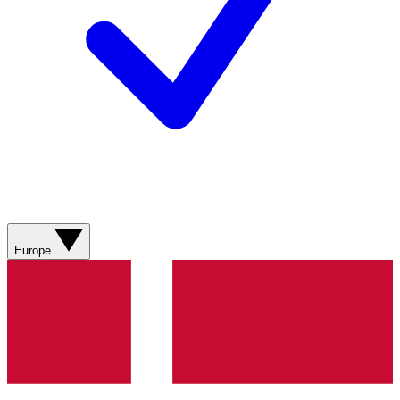
Europe