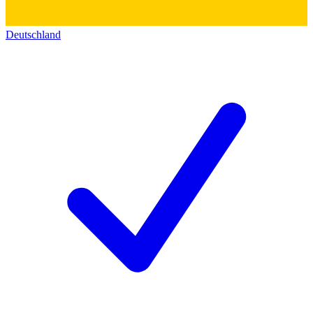
Deutschland