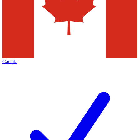
Canada