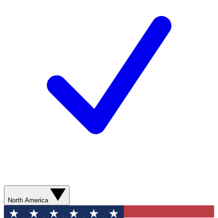
North America