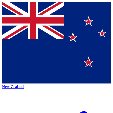
New Zealand