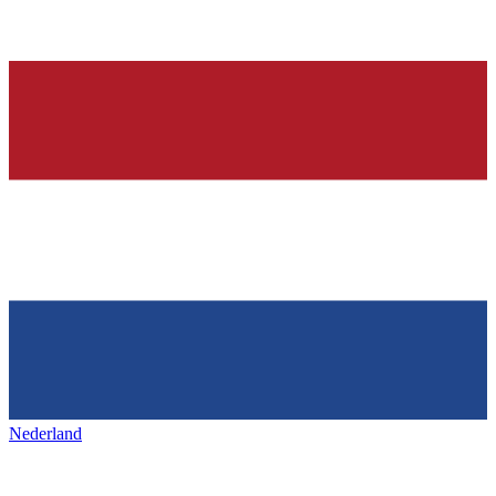
Nederland