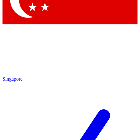
Contact me with news and offers from other Future brands
By submitting your information you agree to the
Terms & Conditions
and
Privacy Policy
and are aged 16 or over.
Singapore