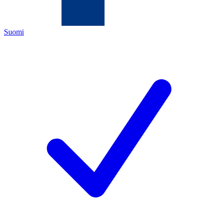
Suomi