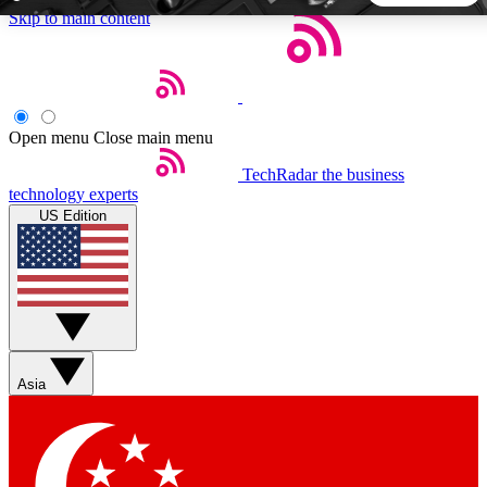
Skip to main content
5
24/7
44K+
EXCLUSIVE PERKS
INSIDER INSIGHTS
ACTIVE MEMBERS
Open menu
Close main menu
TechRadar
the business
Weekly newsletters
Commenting a
technology experts
Get daily news, weekly deals and the
Join the conversation,
US Edition
week’s top tech stories
thoughts and get exp
BECOME A TECHRADAR INSIDER
Sign up with your email below to instantly access member
features, newsletters and exclusive Insider perks
Asia