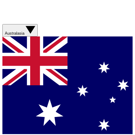
Australasia