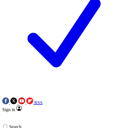
RSS
Sign in
Search