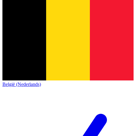
België (Nederlands)