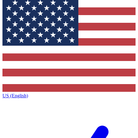
US (English)