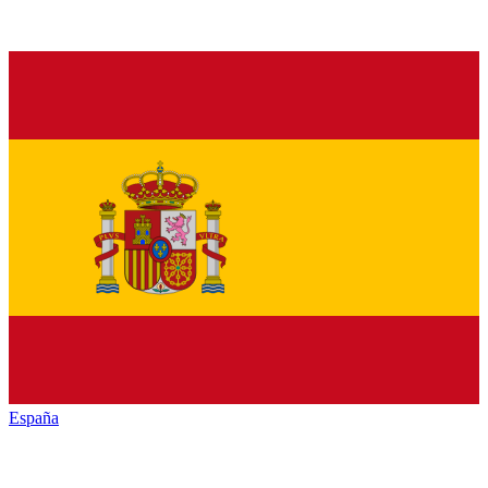
España