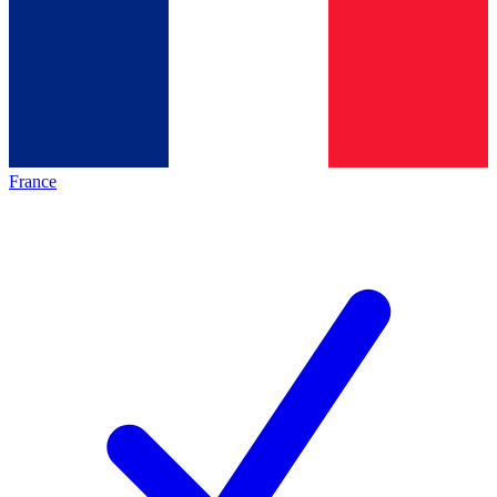
France