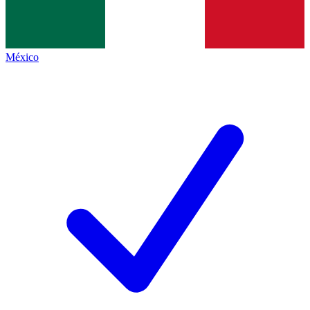
México