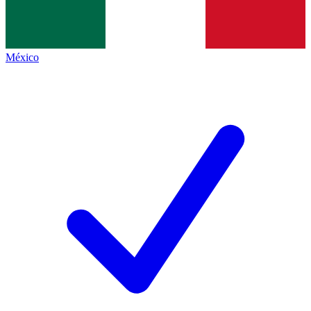
México