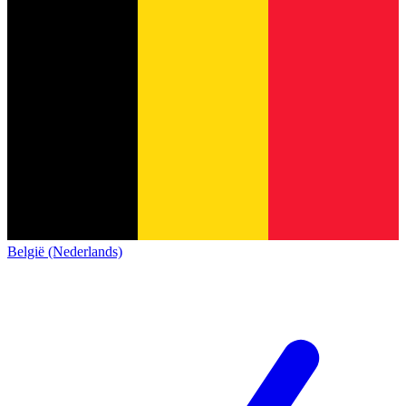
België (Nederlands)