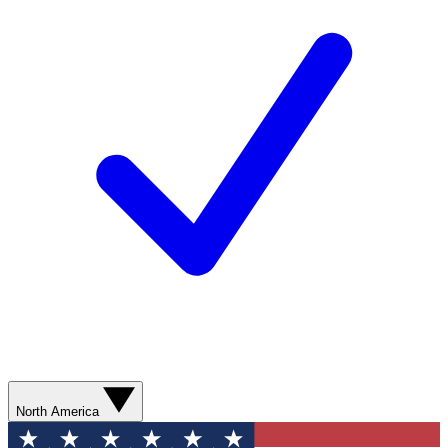
North America