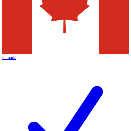
Canada