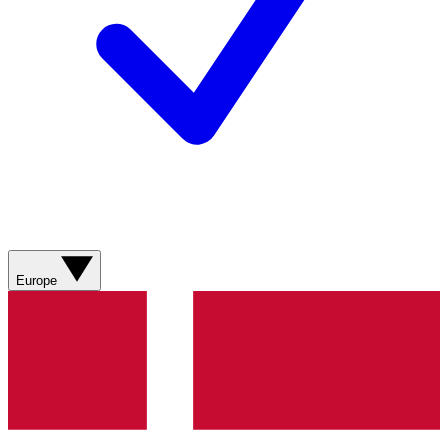
Europe