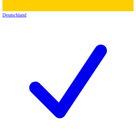
Deutschland