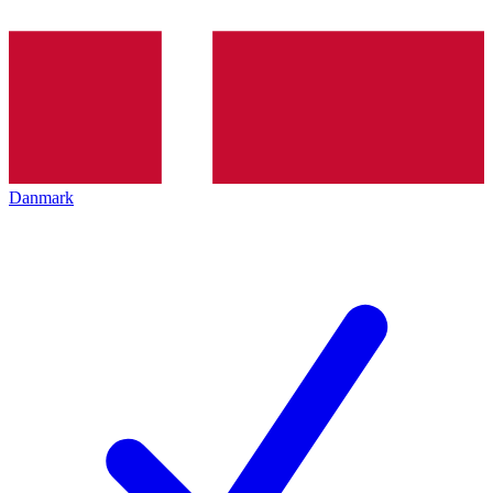
Danmark