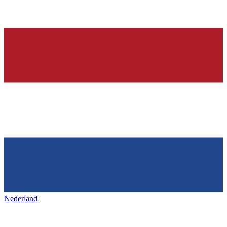
Nederland