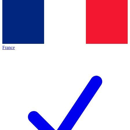
France