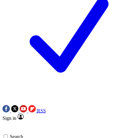
RSS
Sign in
Search