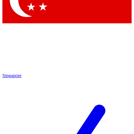
Contact me with news and offers from other Future brands
By submitting your information you agree to the
Terms & Conditions
and
Privacy Policy
and are aged 16 or over.
Singapore