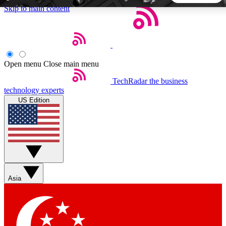
Skip to main content
5
24/7
44K+
EXCLUSIVE PERKS
INSIDER INSIGHTS
ACTIVE MEMBERS
Open menu
Close main menu
TechRadar
the business
Weekly newsletters
Commenting a
technology experts
Get daily news, weekly deals and the
Join the conversation,
US Edition
week’s top tech stories
thoughts and get exp
BECOME A TECHRADAR INSIDER
Sign up with your email below to instantly access member
features, newsletters and exclusive Insider perks
Asia