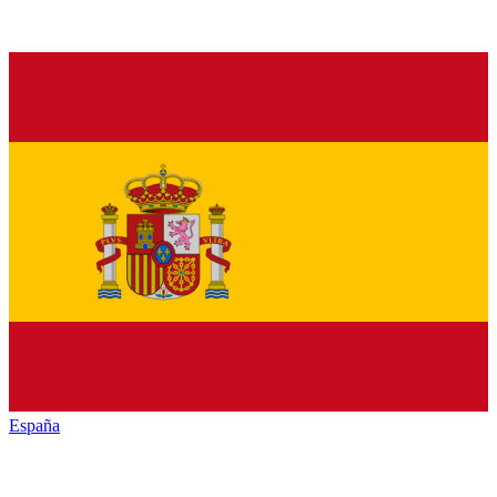
España