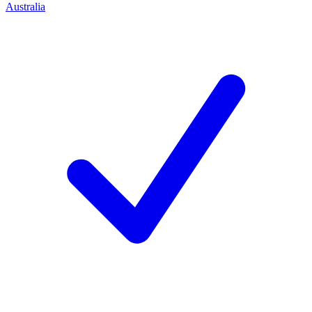
Australia