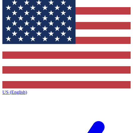
US (English)