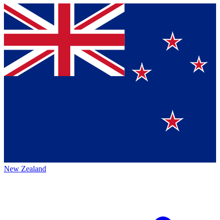
New Zealand