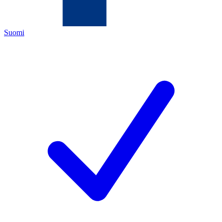
Suomi