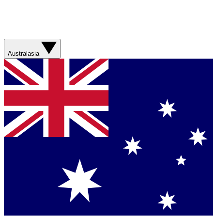
Australasia