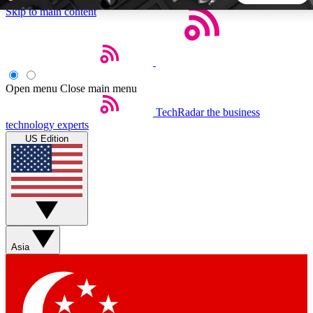
Skip to main content
5
24/7
44K+
EXCLUSIVE PERKS
INSIDER INSIGHTS
ACTIVE MEMBERS
Open menu
Close main menu
TechRadar
the business
Weekly newsletters
Commenting a
technology experts
Get daily news, weekly deals and the
Join the conversation,
US Edition
week’s top tech stories
thoughts and get exp
BECOME A TECHRADAR INSIDER
Sign up with your email below to instantly access member
features, newsletters and exclusive Insider perks
Asia