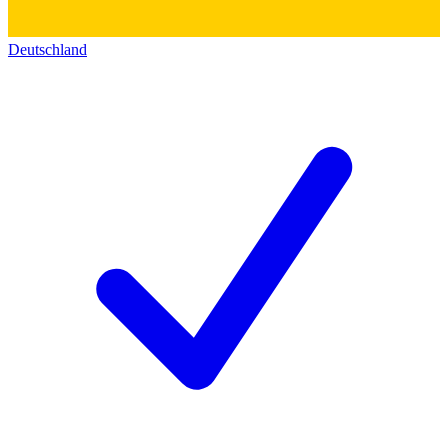
Deutschland