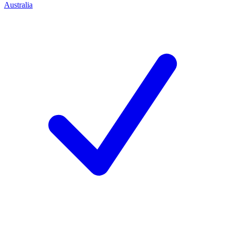
Australia