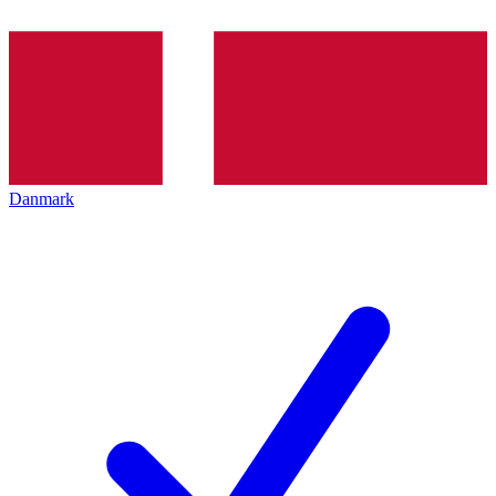
Danmark