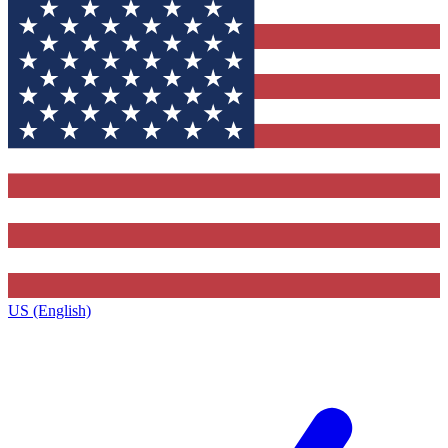
US (English)