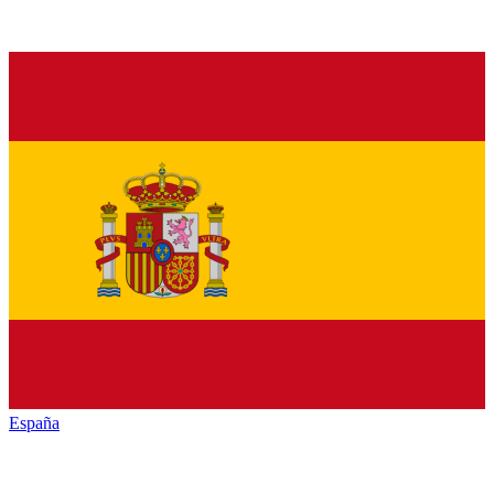
España