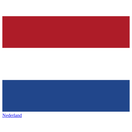
Nederland