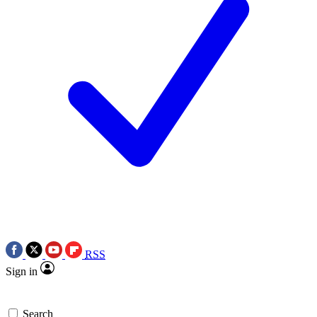
RSS
Sign in
Search