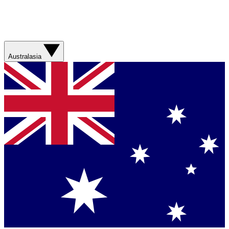
Australasia