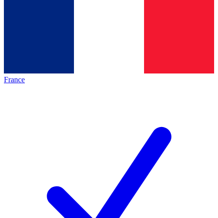
France