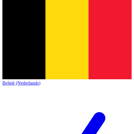
België (Nederlands)