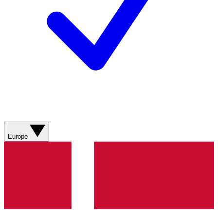
Europe