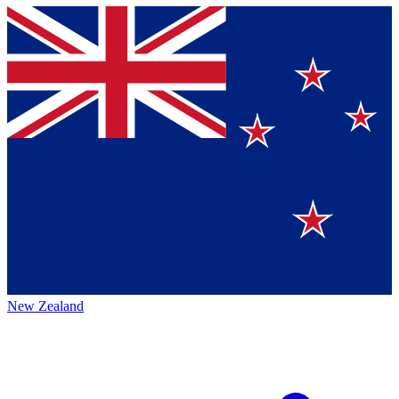
New Zealand