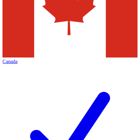
Canada