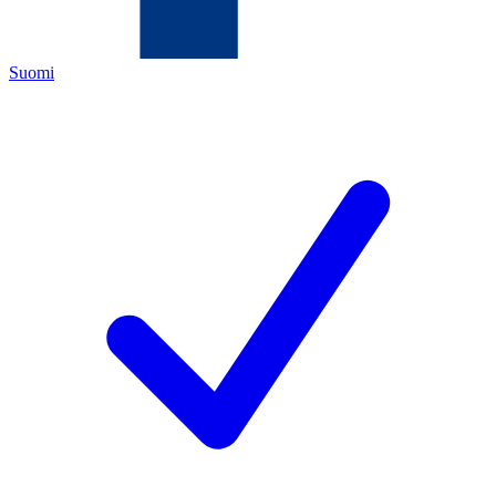
Suomi