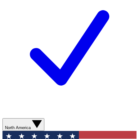
North America