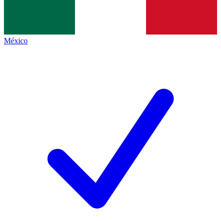
México