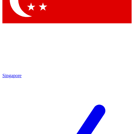
Contact me with news and offers from other Future brands
By submitting your information you agree to the
Terms & Conditions
and
Privacy Policy
and are aged 16 or over.
Singapore