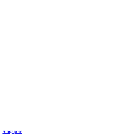
Singapore