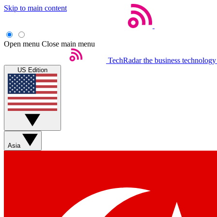
Skip to main content
Open menu
Close main menu
TechRadar
the business technology
US Edition
Asia