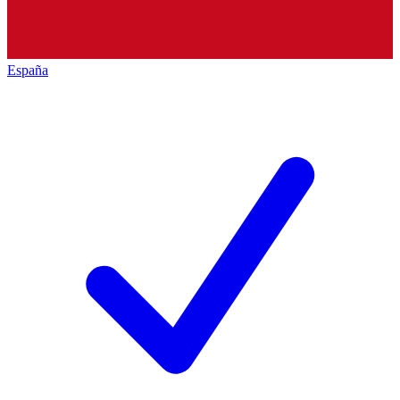
España