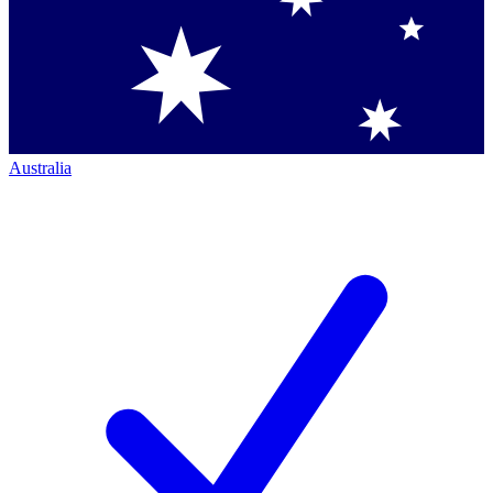
Australia