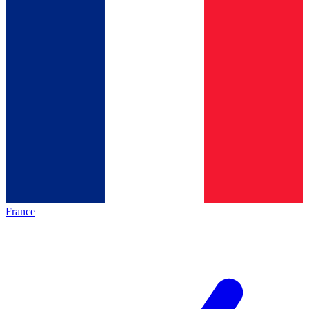
France