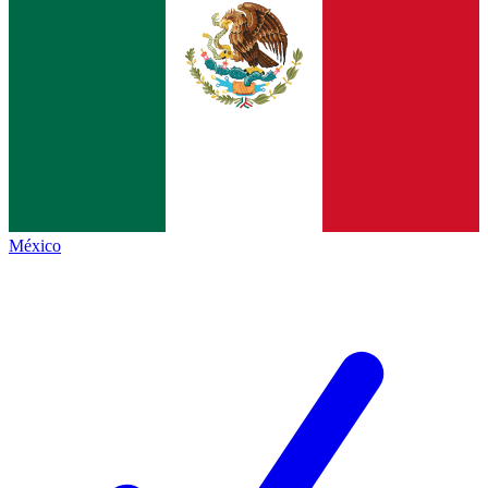
México