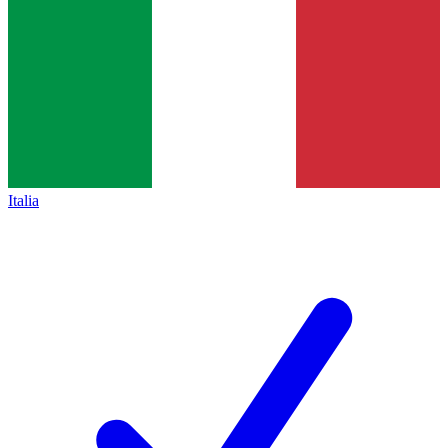
Italia