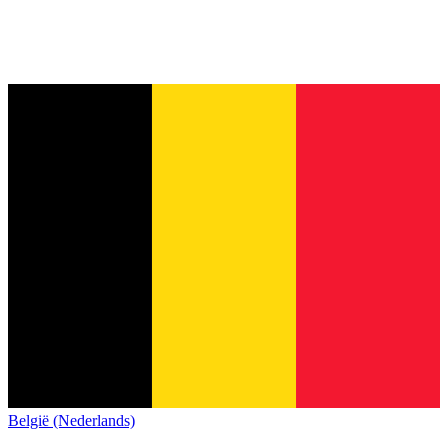
België (Nederlands)