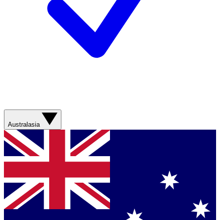
Australasia