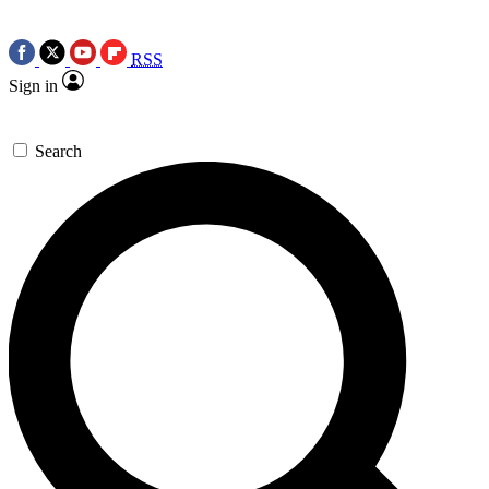
RSS
Sign in
Search