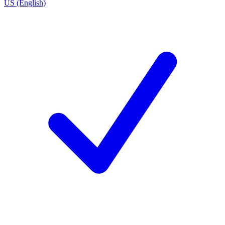
US (English)