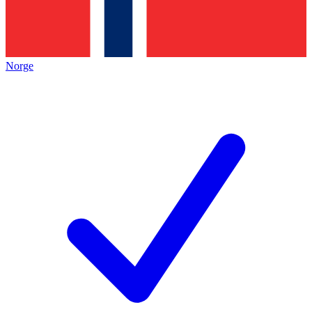
Norge