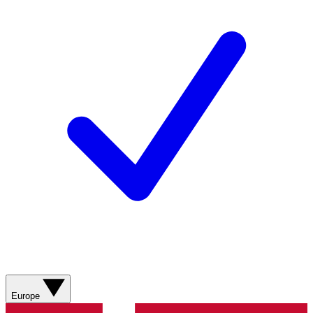
Europe