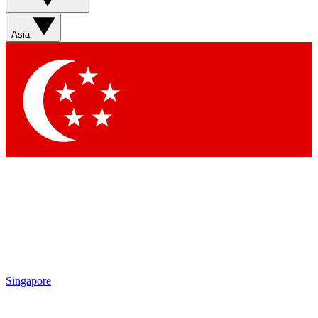
Sign up with your email below to instantly access member
features, newsletters and exclusive Insider perks
Asia
Contact me with news and offers from other Future brands
By submitting your information you agree to the
Terms & Conditions
and
Privacy Policy
and are aged 16 or over.
Singapore