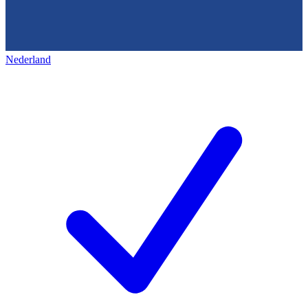
Nederland