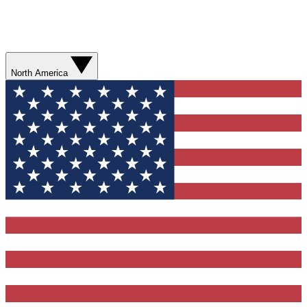
North America