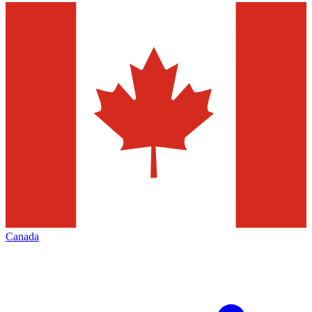
Canada