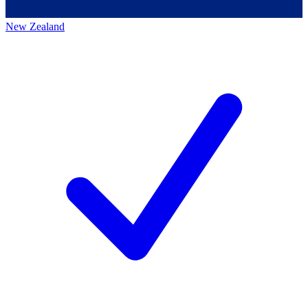
New Zealand