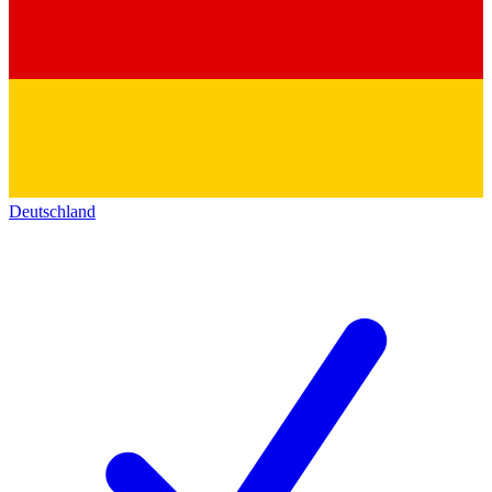
Deutschland