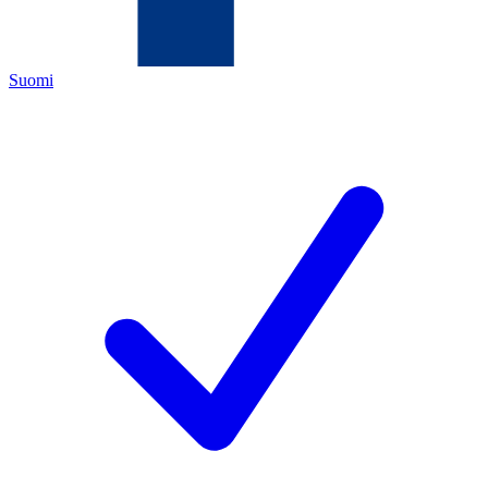
Suomi