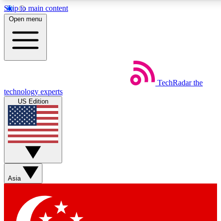
Skip to main content
5
24/7
44K+
Open menu
EXCLUSIVE PERKS
INSIDER INSIGHTS
ACTIVE MEMBERS
Weekly newsletters
Commenting a
TechRadar
the
Get daily news, weekly deals and the
Join the conversation,
technology experts
week’s top tech stories
thoughts and get exp
US Edition
BECOME A TECHRADAR INSIDER
Sign up with your email below to instantly access member
features, newsletters and exclusive Insider perks
Asia