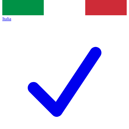
Italia