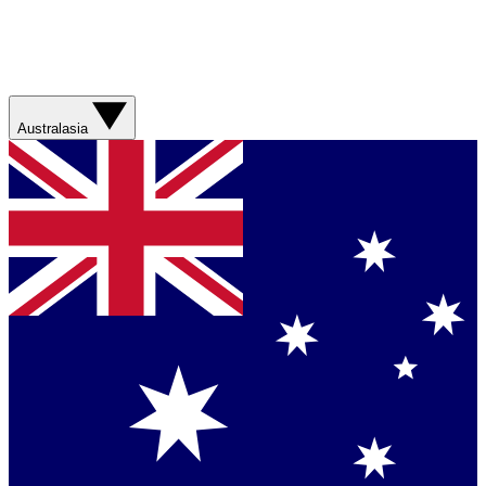
Australasia