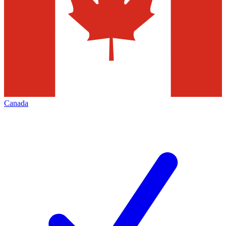
Canada