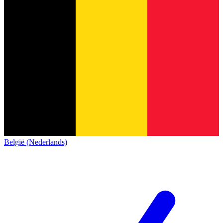
België (Nederlands)