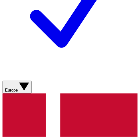
Europe