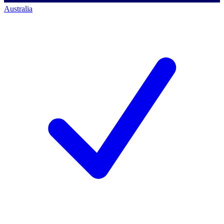
Australia