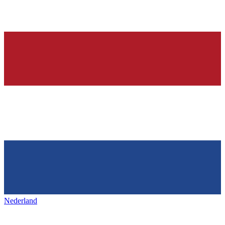
Nederland