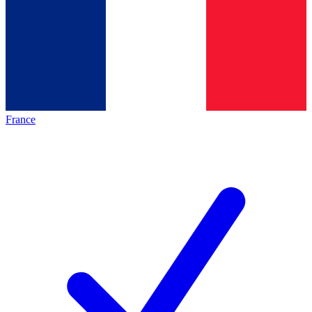
France