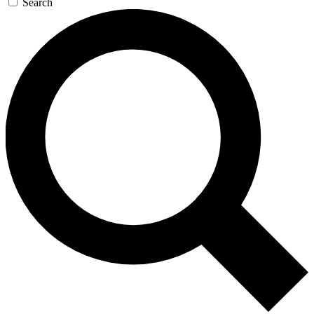
Search