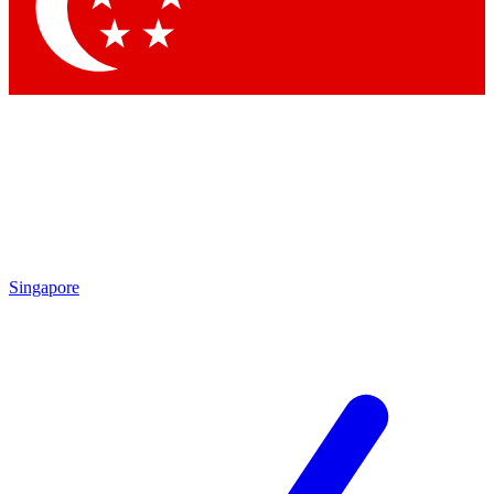
Contact me with news and offers from other Future brands
By submitting your information you agree to the
Terms & Conditions
and
Privacy Policy
and are aged 16 or over.
Singapore