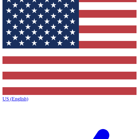
US (English)