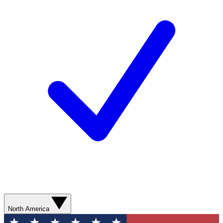
North America