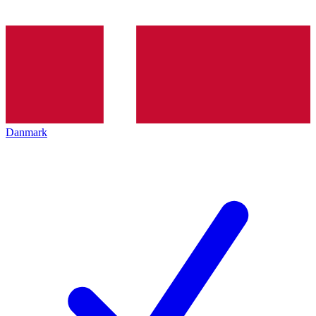
Danmark