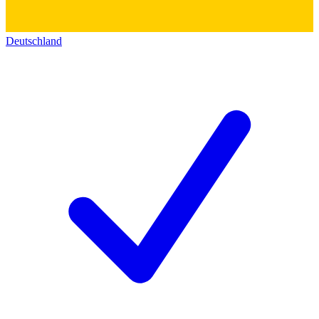
Deutschland