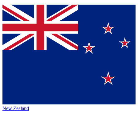
New Zealand