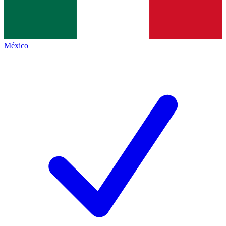
México