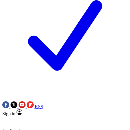
RSS
Sign in