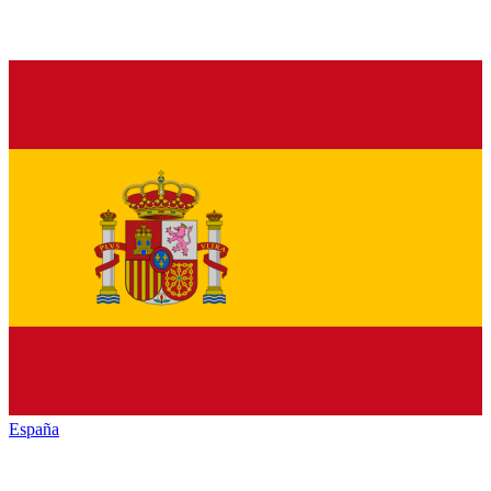
España