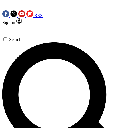
RSS
Sign in
Search