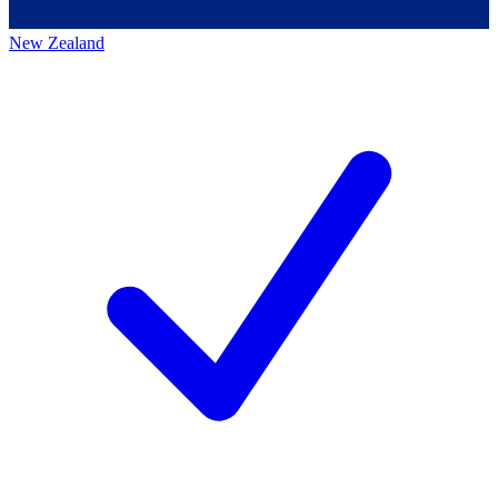
New Zealand