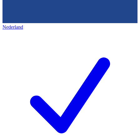
Nederland