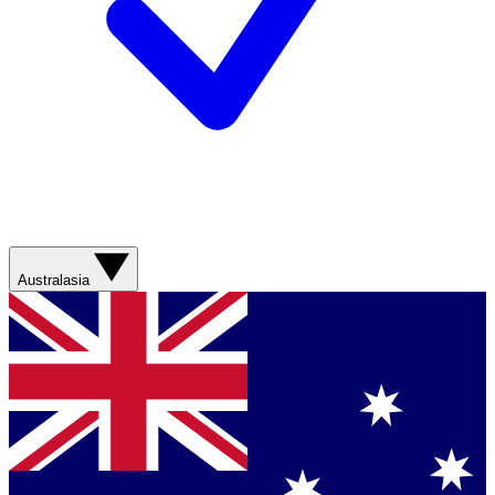
Australasia