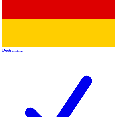
Deutschland