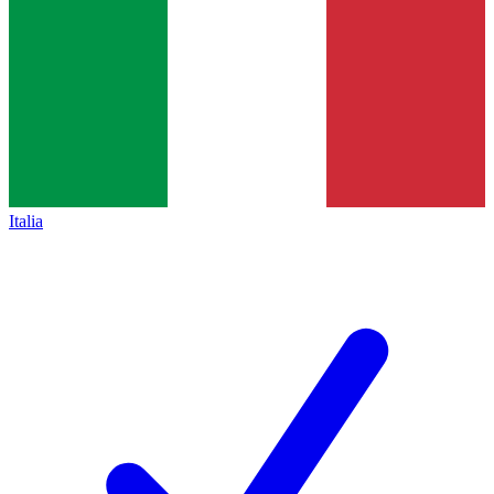
Italia