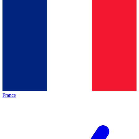
France