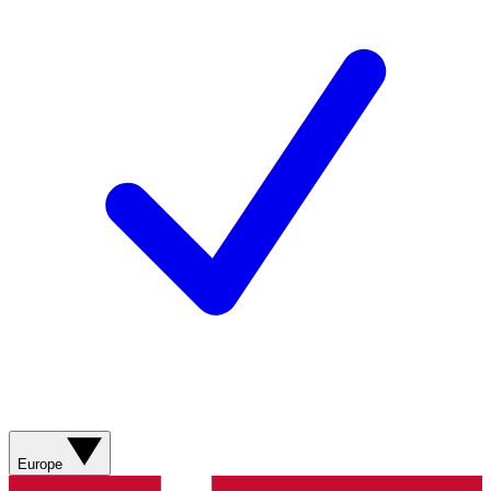
Europe