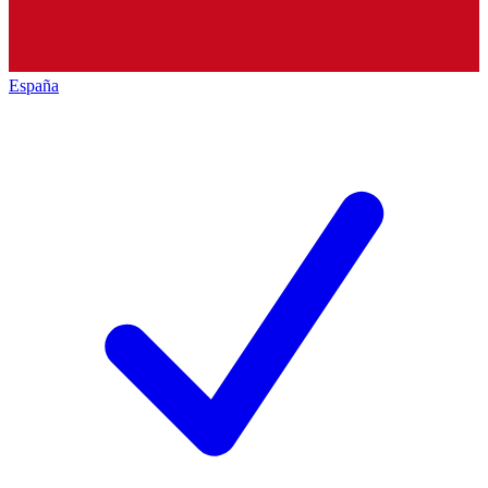
España