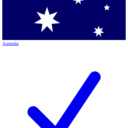
Australia