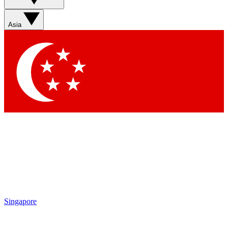
Sign up with your email below to instantly access member
features, newsletters and exclusive Insider perks
Asia
Contact me with news and offers from other Future brands
By submitting your information you agree to the
Terms & Conditions
and
Privacy Policy
and are aged 16 or over.
Singapore