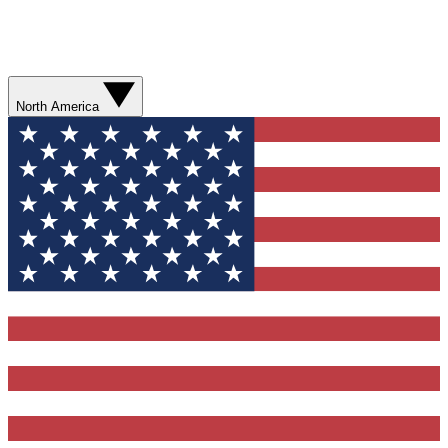
North America