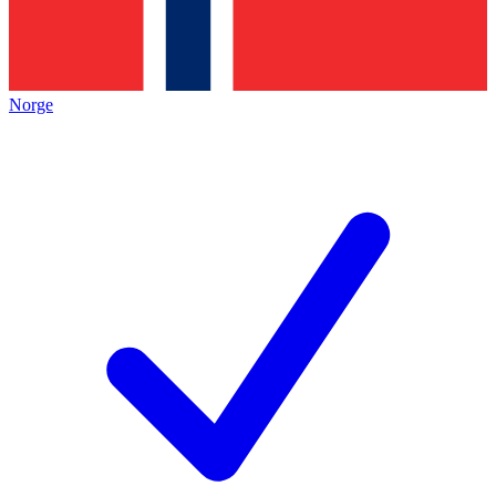
Norge