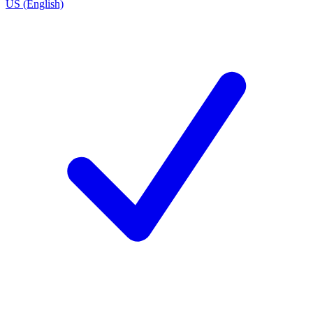
US (English)