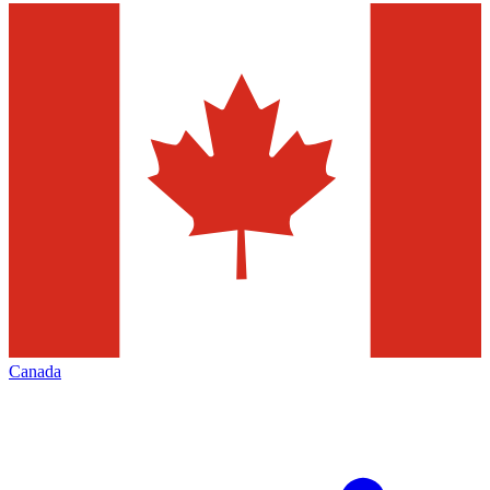
Canada