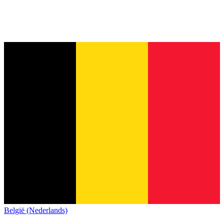
België (Nederlands)