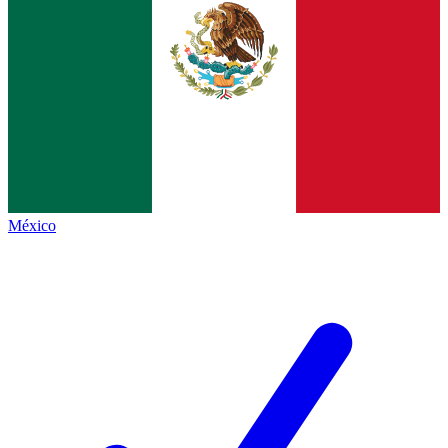
México