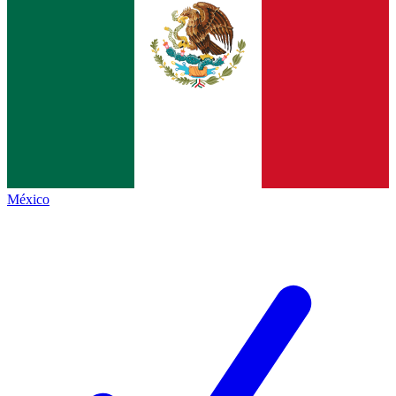
México