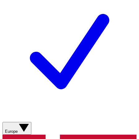
Europe