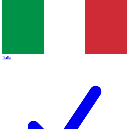
Italia