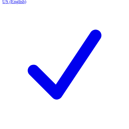
US (English)