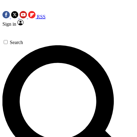
RSS
Sign in
Search