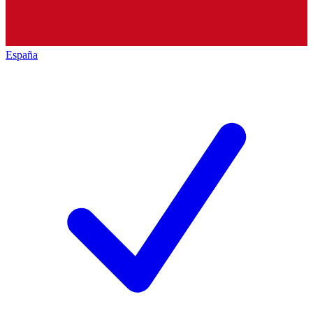
España