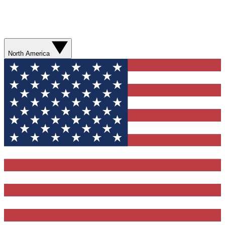
North America