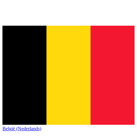
België (Nederlands)