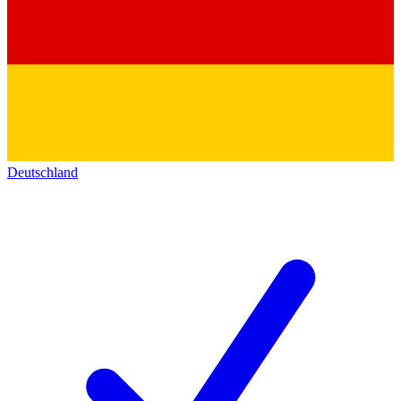
Deutschland