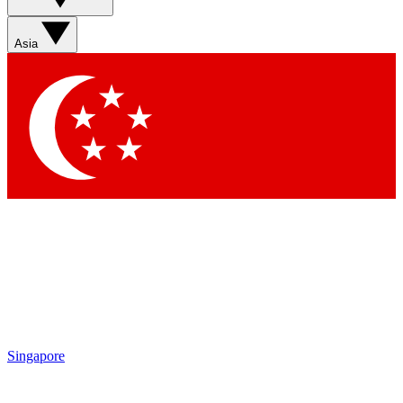
Sign up with your email below to instantly access member
features, newsletters and exclusive Insider perks
Asia
Contact me with news and offers from other Future brands
By submitting your information you agree to the
Terms & Conditions
and
Privacy Policy
and are aged 16 or over.
Singapore