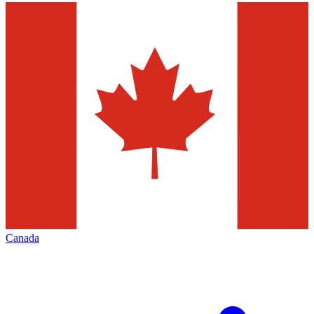
Canada