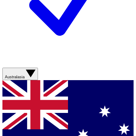
Australasia