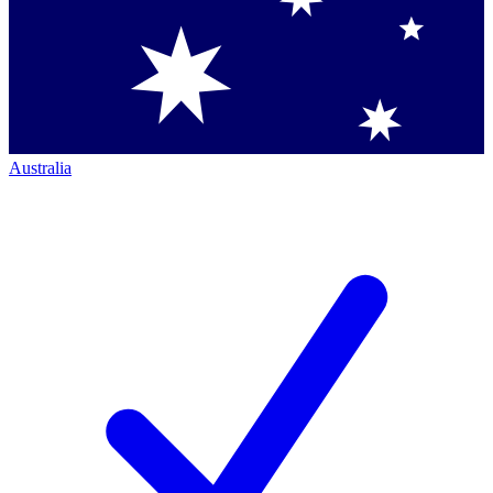
Australia