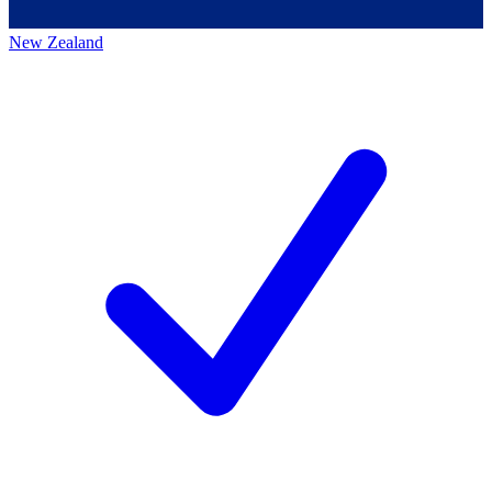
New Zealand