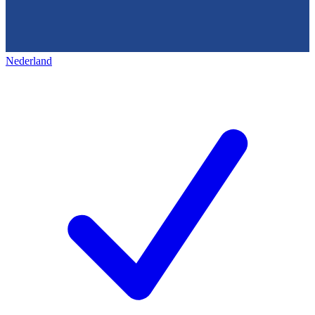
Nederland