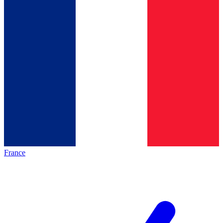
France