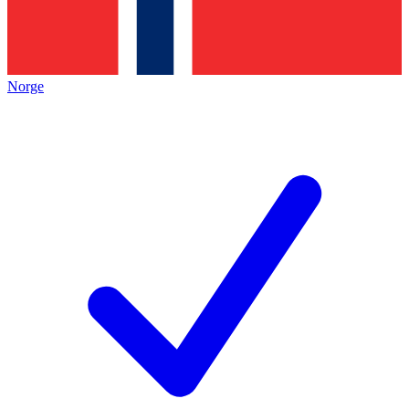
Norge