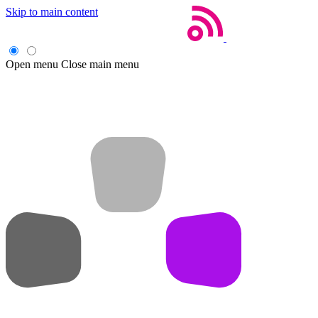
Skip to main content
Open menu
Close main menu