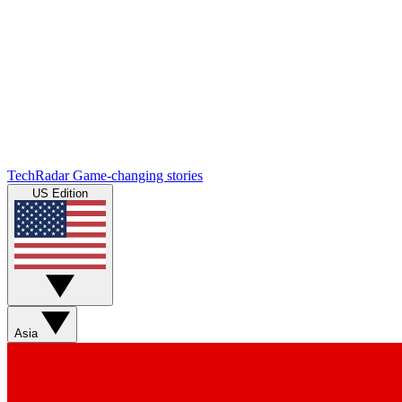
TechRadar
Game-changing stories
US Edition
Asia