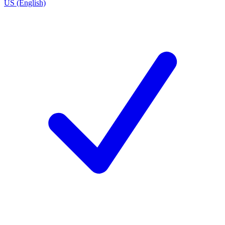
US (English)