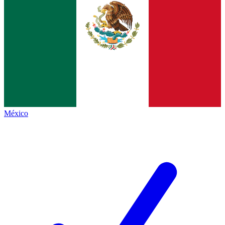
México