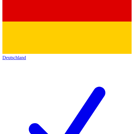
Deutschland