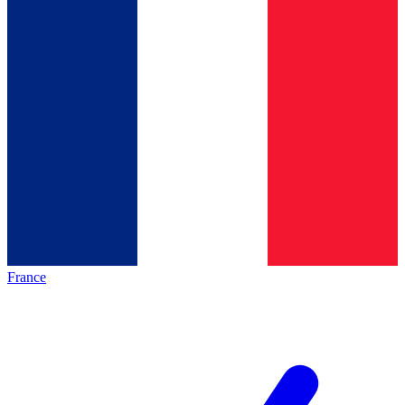
France