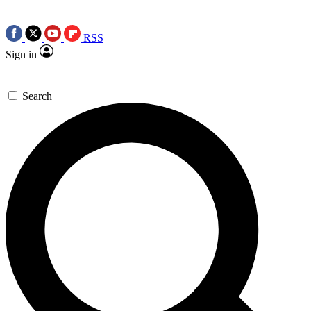
RSS
Sign in
Search