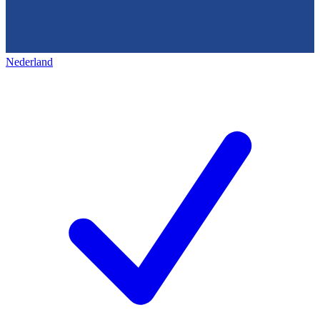
Nederland