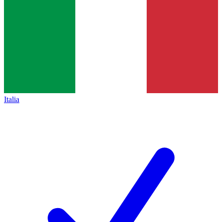
Italia