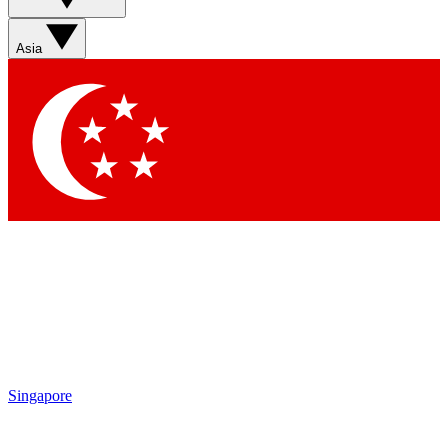
Sign up with your email below to instantly access member
features, newsletters and exclusive Insider perks
Asia
Contact me with news and offers from other Future brands
By submitting your information you agree to the
Terms & Conditions
and
Privacy Policy
and are aged 16 or over.
Singapore