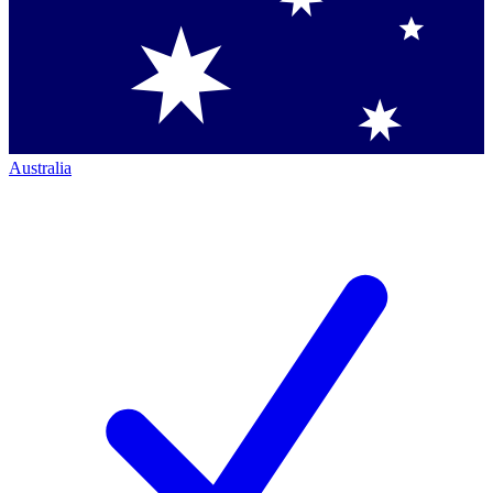
Australia