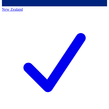
New Zealand