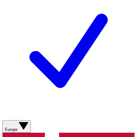
Europe