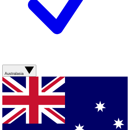
Australasia