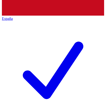
España