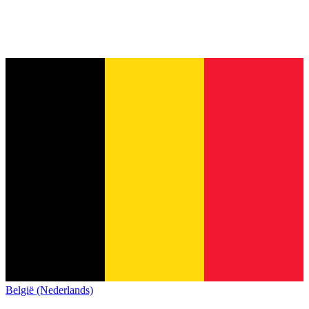
België (Nederlands)