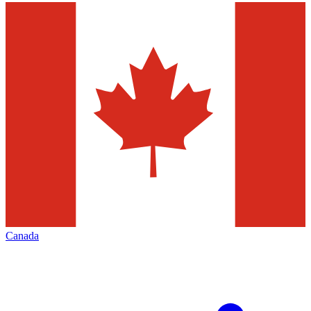
Canada