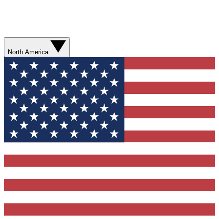
North America