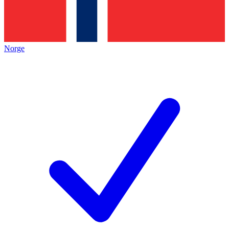
Norge