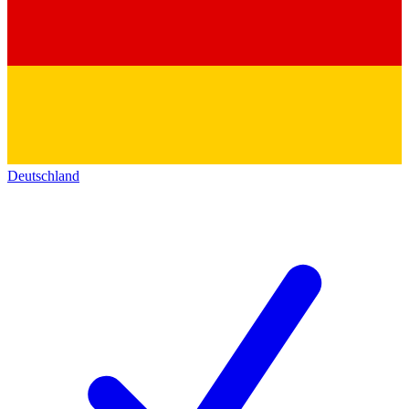
Deutschland