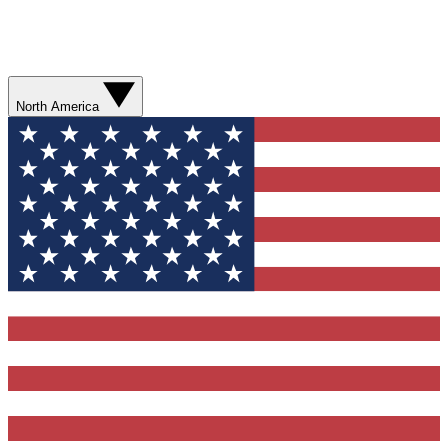
North America