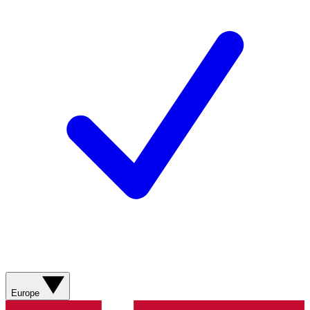
Europe