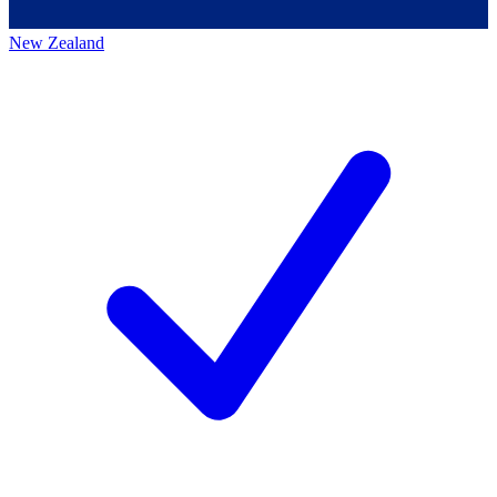
New Zealand