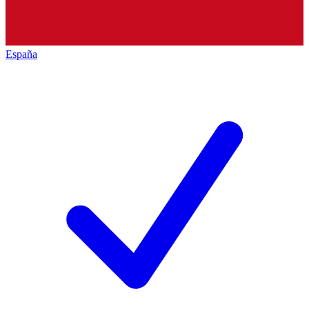
España