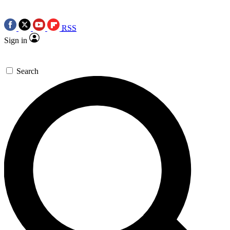
RSS
Sign in
Search