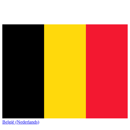
België (Nederlands)