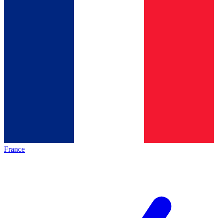
France