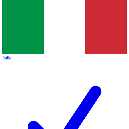
Italia