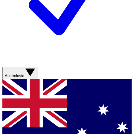
Australasia