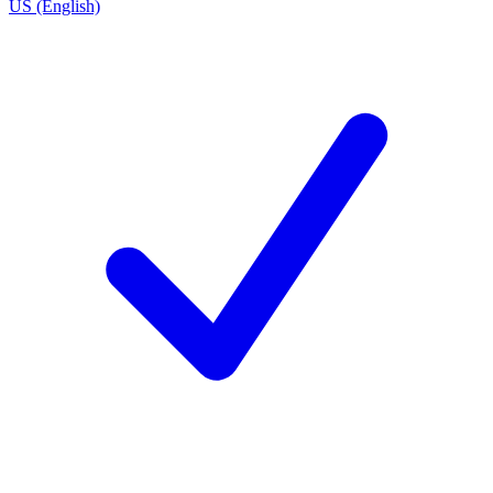
US (English)