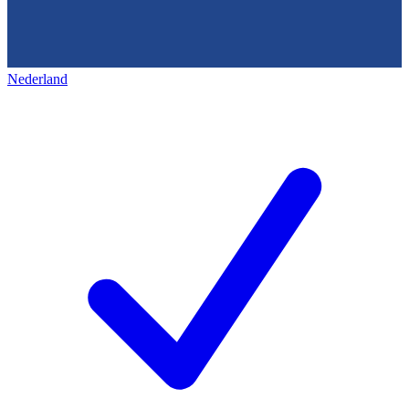
Nederland