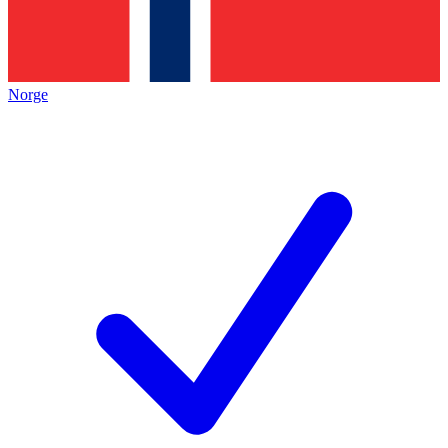
Norge