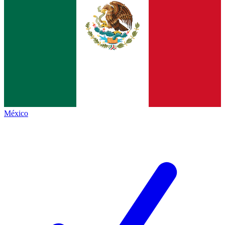
México