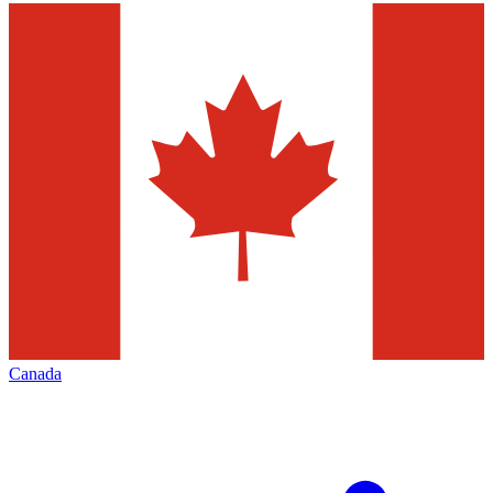
Canada