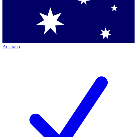
Australia