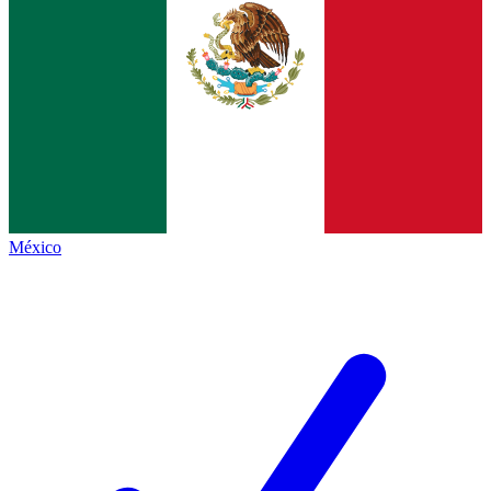
México