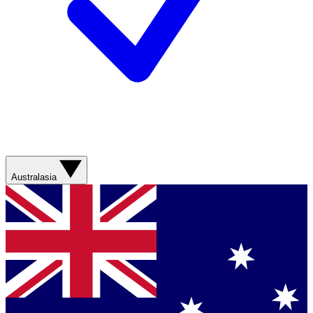
Australasia