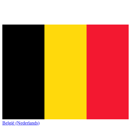
België (Nederlands)