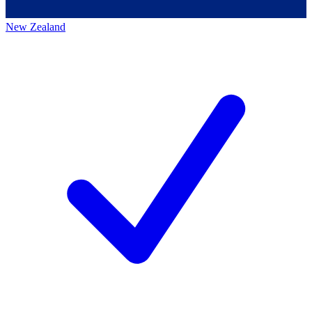
New Zealand