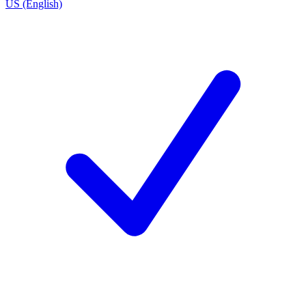
US (English)