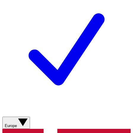
Europe