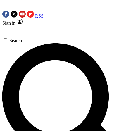
RSS
Sign in
Search