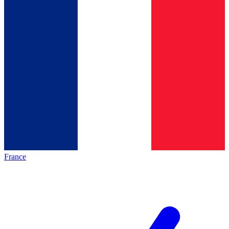
France