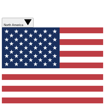
North America