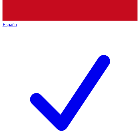
España