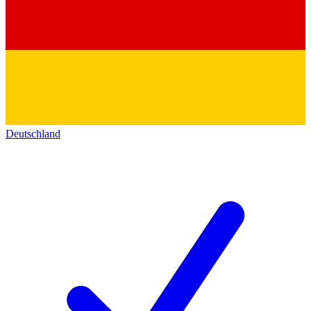
Deutschland