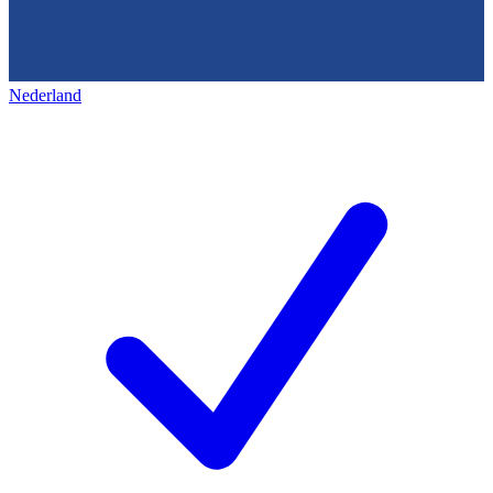
Nederland