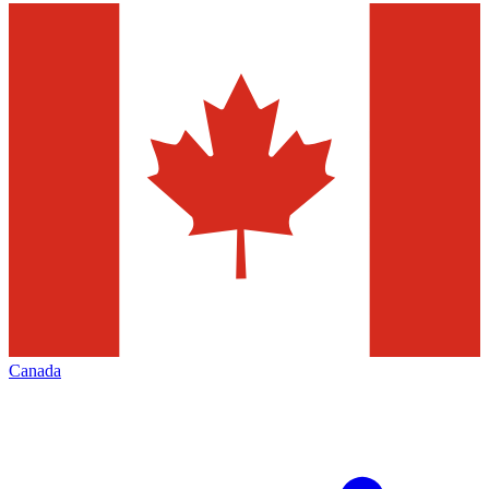
Canada