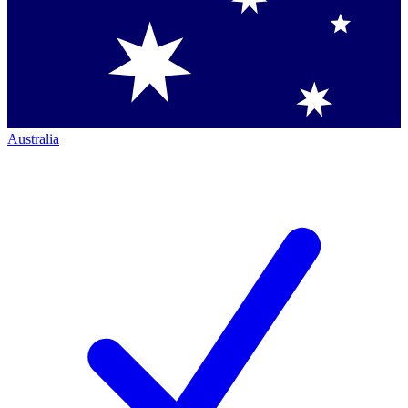
Australia