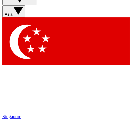
Sign up with your email below to instantly access member
features, newsletters and exclusive Insider perks
Asia
Contact me with news and offers from other Future brands
By submitting your information you agree to the
Terms & Conditions
and
Privacy Policy
and are aged 16 or over.
Singapore