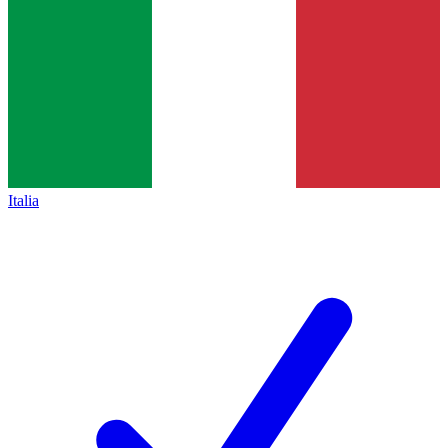
Italia