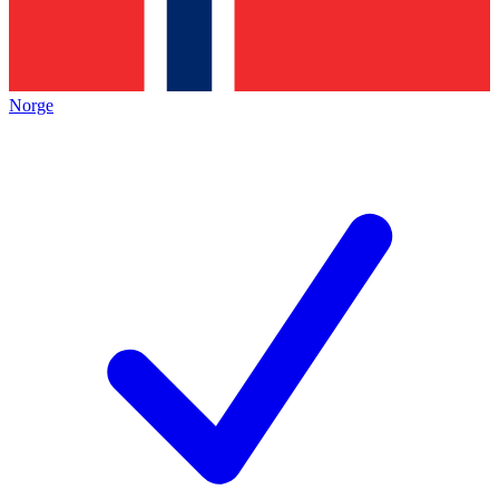
Norge