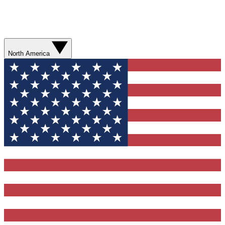
North America