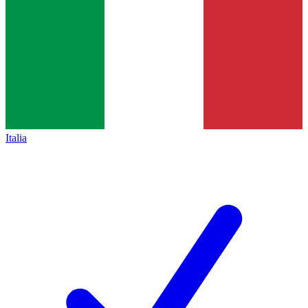
Italia