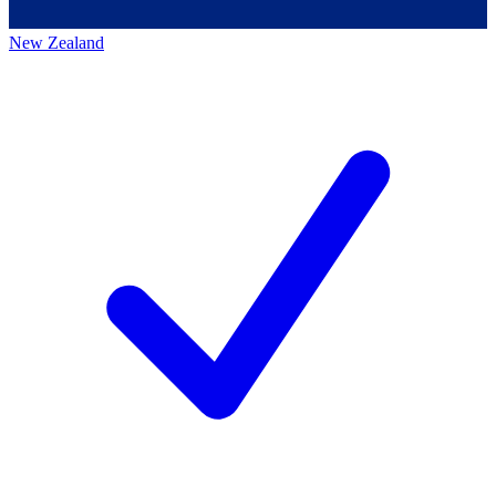
New Zealand