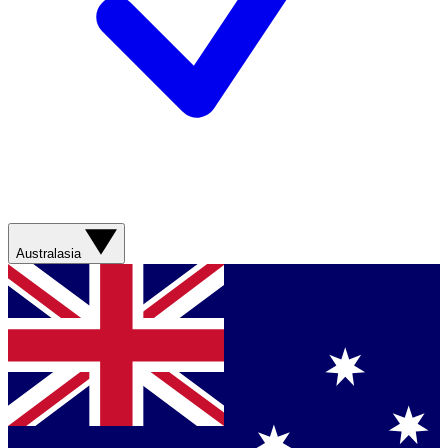
Australasia