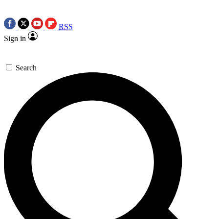
RSS
Sign in
Search