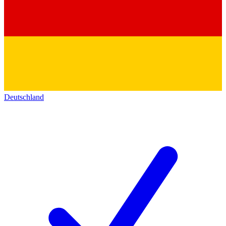
Deutschland