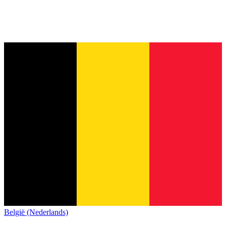
België (Nederlands)