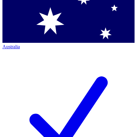
Australia