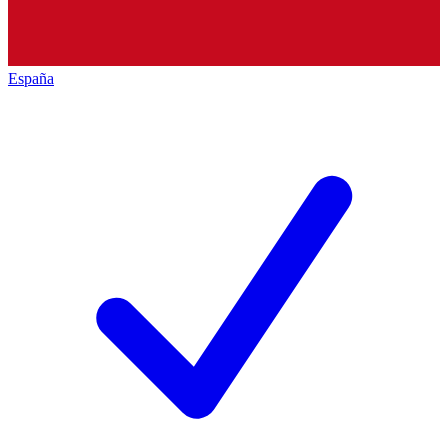
España