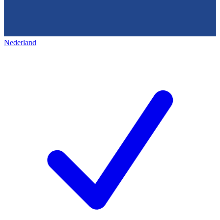
Nederland