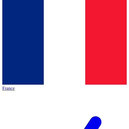
France