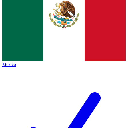
México