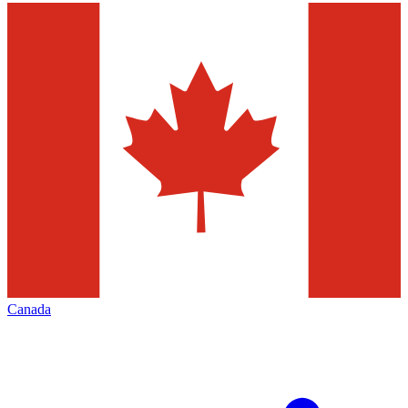
Canada