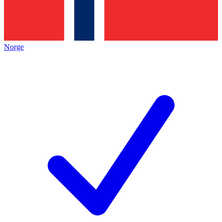
Norge