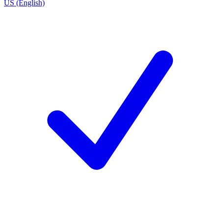
US (English)