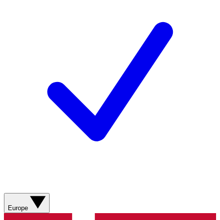
Europe