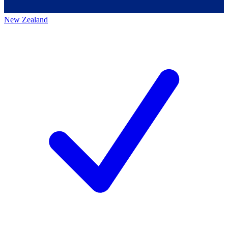
New Zealand