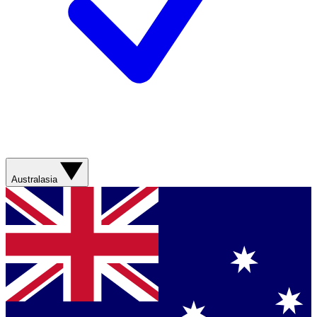
Australasia