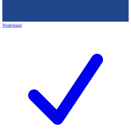
Nederland