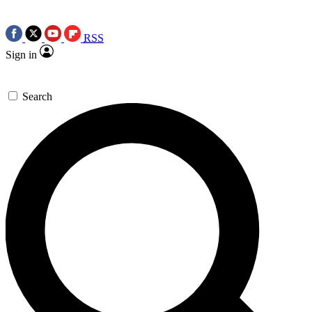
RSS
Sign in
Search