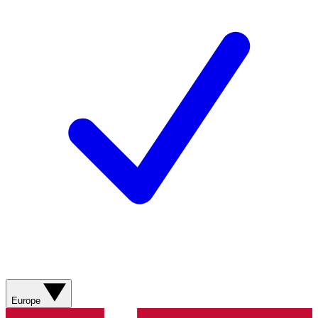
Europe