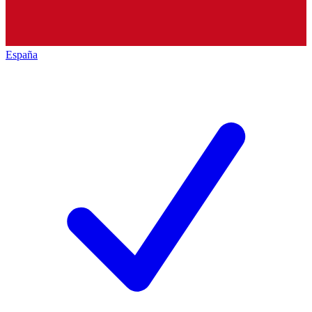
España