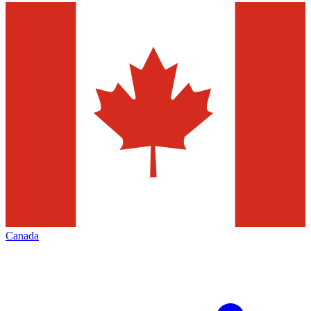
Canada