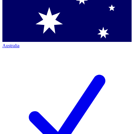
Australia