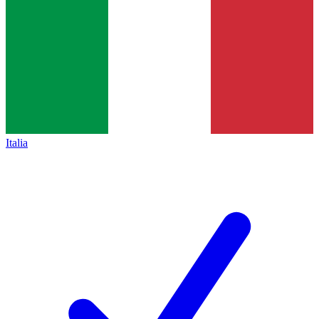
Italia