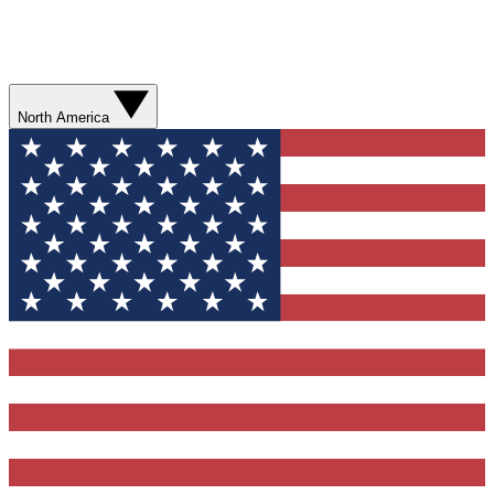
North America