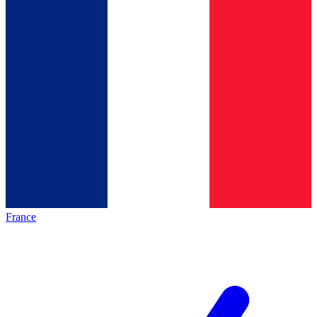
France