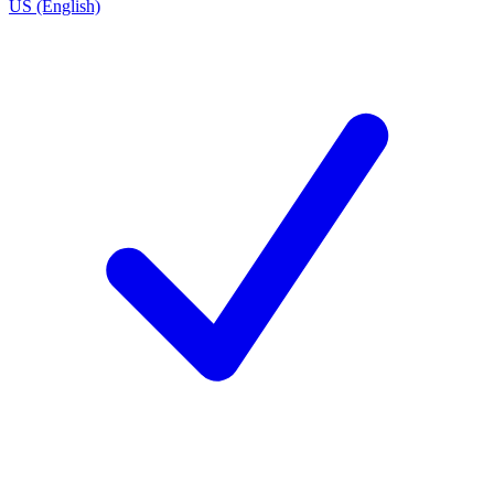
US (English)