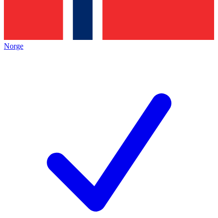
Norge