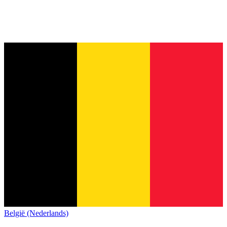
België (Nederlands)