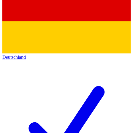
Deutschland