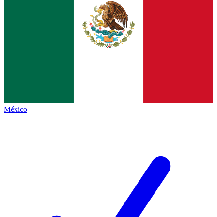
México