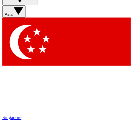
Sign up with your email below to instantly access member
features, newsletters and exclusive Insider perks
Asia
Contact me with news and offers from other Future brands
By submitting your information you agree to the
Terms & Conditions
and
Privacy Policy
and are aged 16 or over.
Singapore