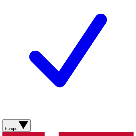
Europe