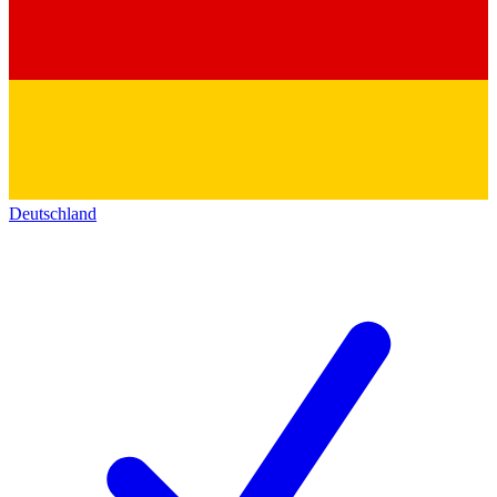
Deutschland