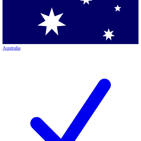
Australia