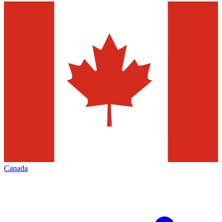
Canada