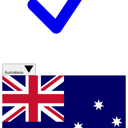
Australasia