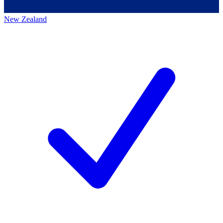
New Zealand