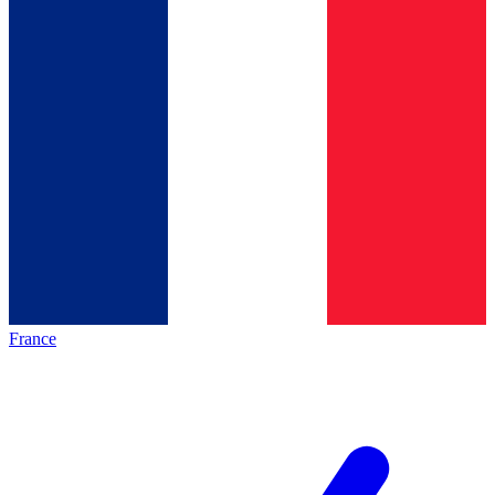
France