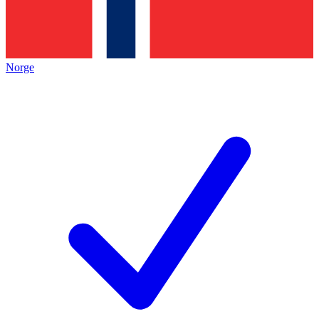
Norge