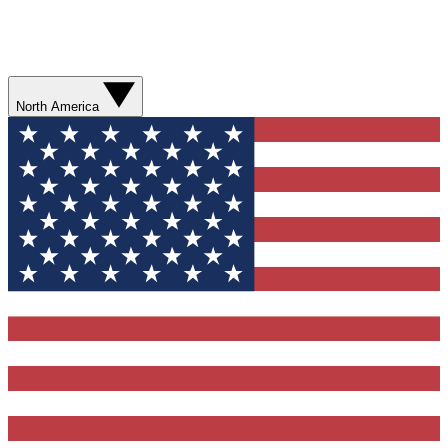
North America