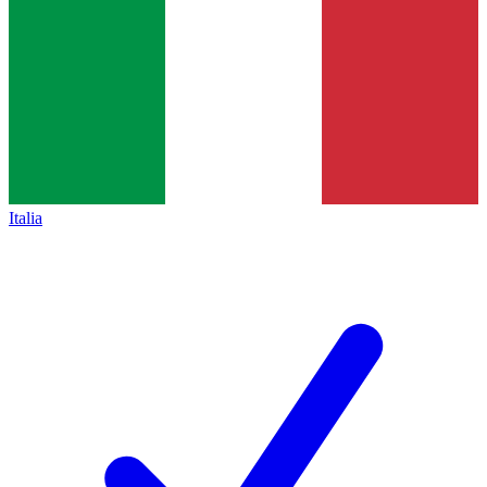
Italia