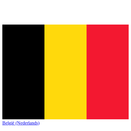
België (Nederlands)