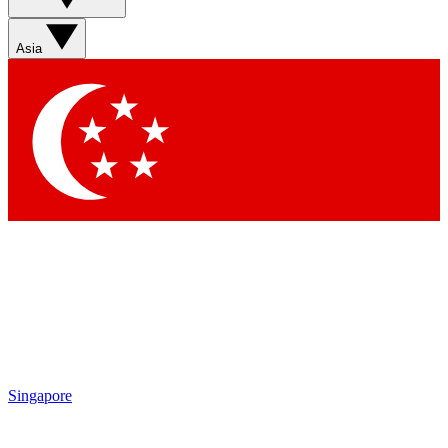
Sign up with your email below to instantly access member
features, newsletters and exclusive Insider perks
Asia
Contact me with news and offers from other Future brands
By submitting your information you agree to the
Terms & Conditions
and
Privacy Policy
and are aged 16 or over.
Singapore