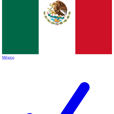
México