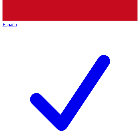
España