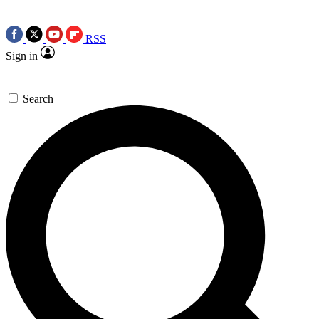
RSS
Sign in
Search