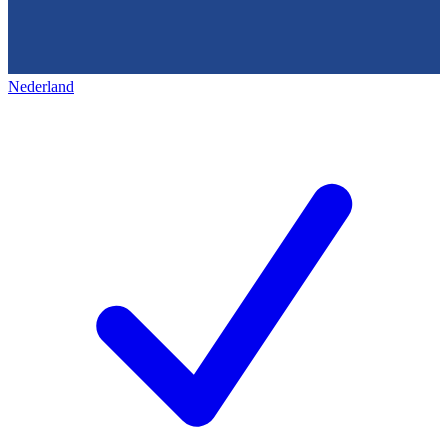
Nederland