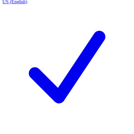
US (English)