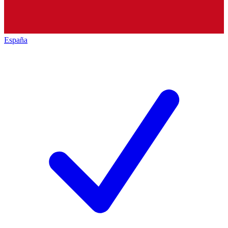
España