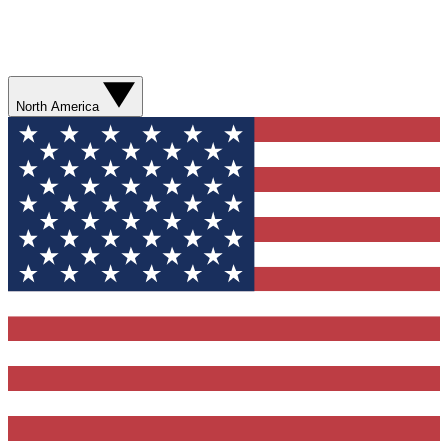
North America