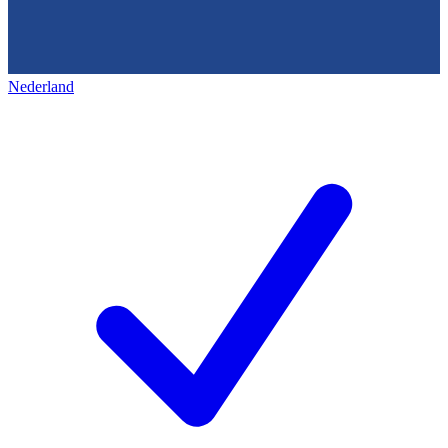
Nederland