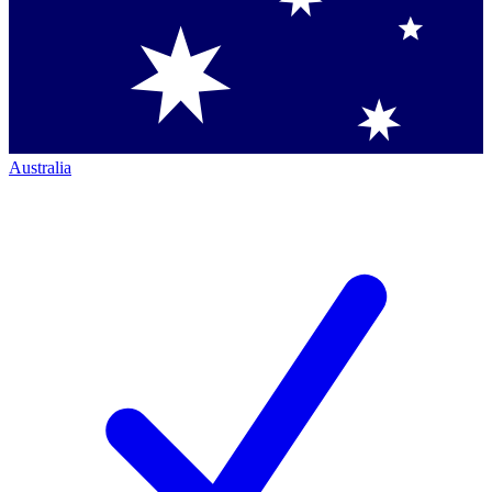
Australia