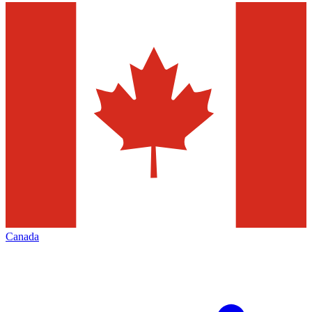
Canada