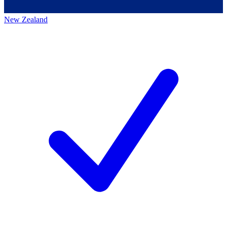
New Zealand