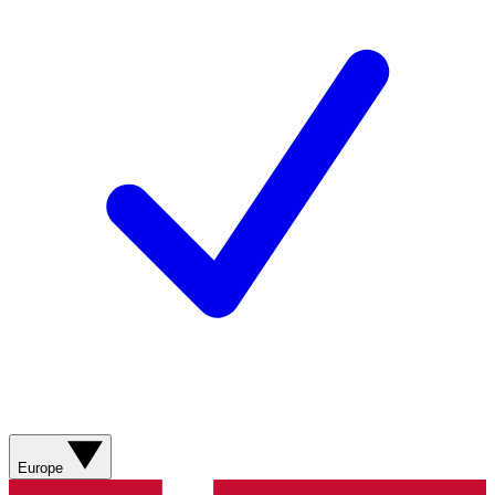
Europe