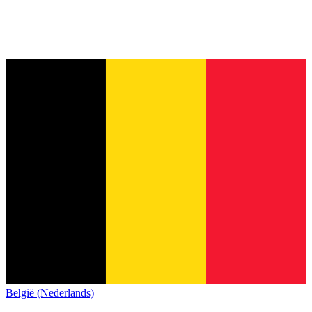
België (Nederlands)