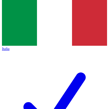
Italia