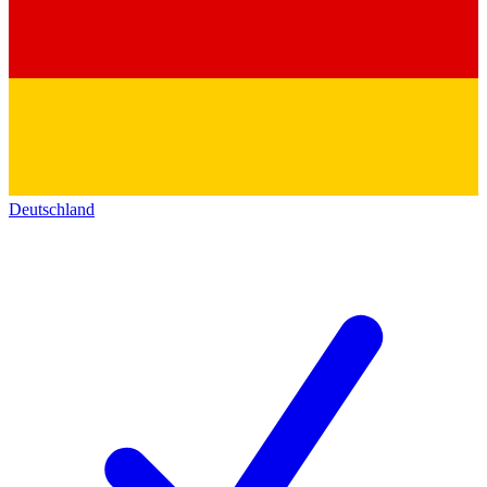
Deutschland