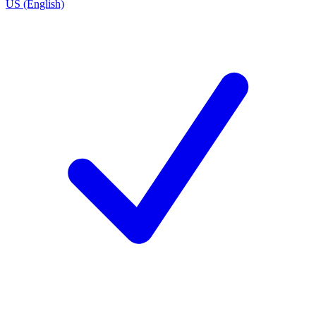
US (English)