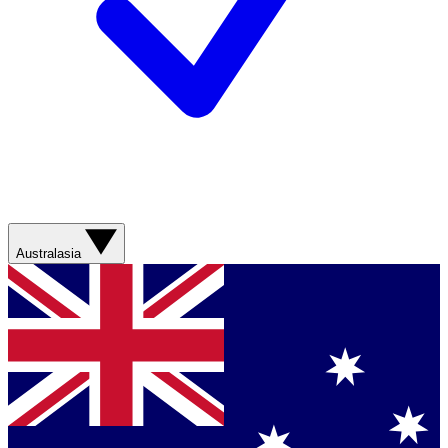
Australasia