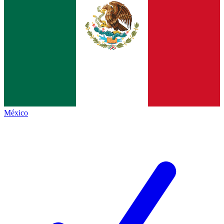
México