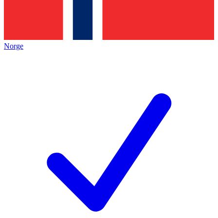
Norge