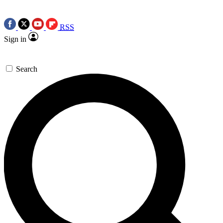
RSS
Sign in
Search