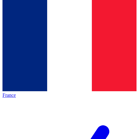
France