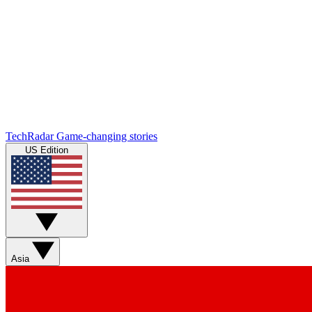
TechRadar
Game-changing stories
US Edition
Asia