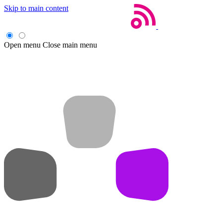
Skip to main content
Open menu
Close main menu