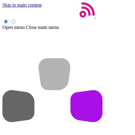
Skip to main content
Open menu
Close main menu