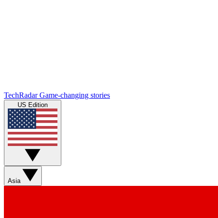
TechRadar
Game-changing stories
US Edition
Asia