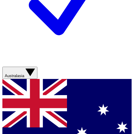
Australasia