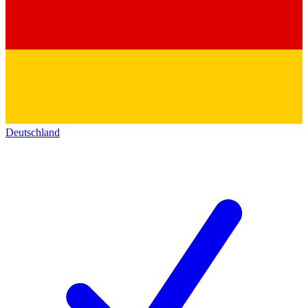
Deutschland