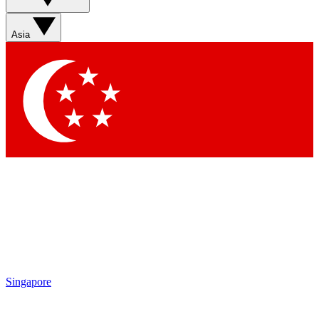
Sign up with your email below to instantly access member
features, newsletters and exclusive Insider perks
Asia
Contact me with news and offers from other Future brands
By submitting your information you agree to the
Terms & Conditions
and
Privacy Policy
and are aged 16 or over.
Singapore