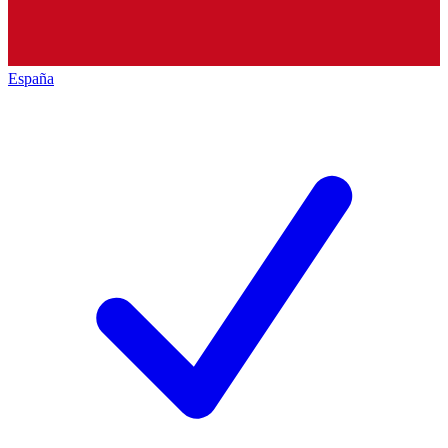
España