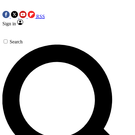
RSS
Sign in
Search