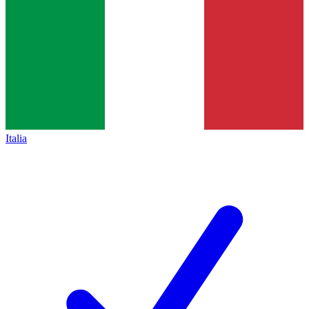
Italia