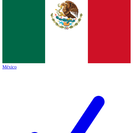
México