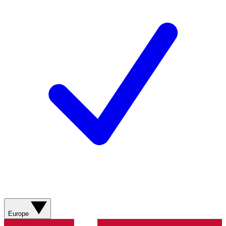
Europe