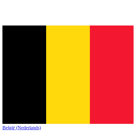
België (Nederlands)