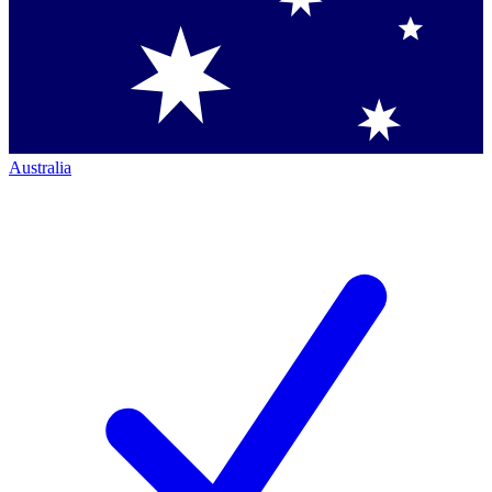
Australia