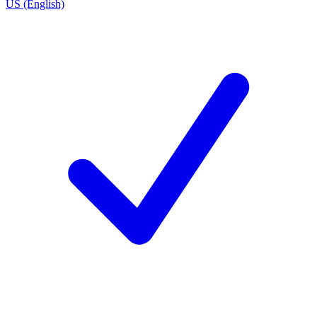
US (English)