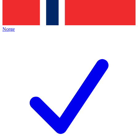
Norge