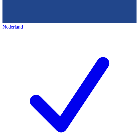
Nederland