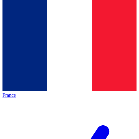
France