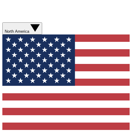
North America