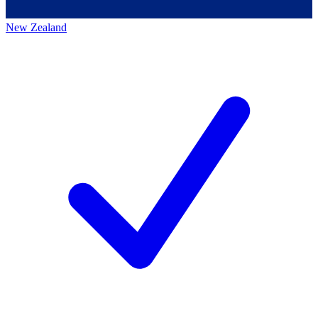
New Zealand