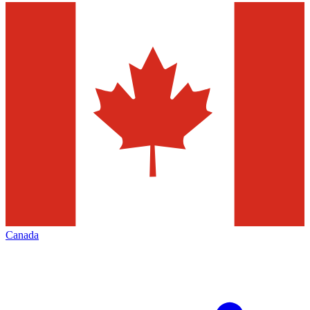
Canada