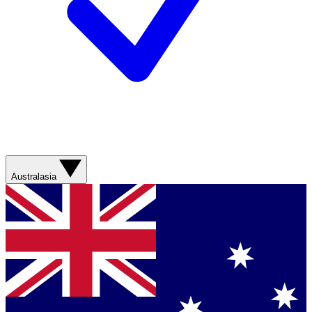
Australasia