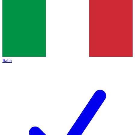
Italia