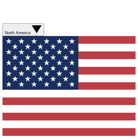
North America