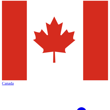
Canada