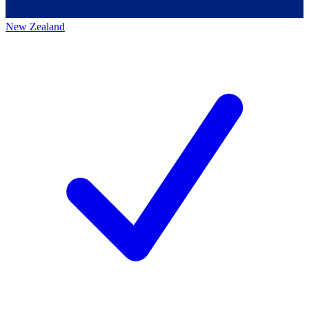
New Zealand