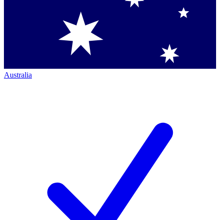
Australia