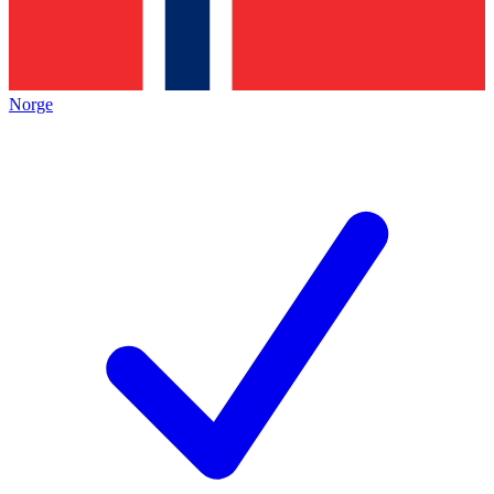
Norge