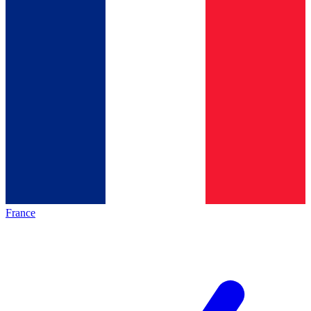
France