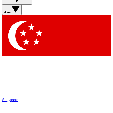
Sign up with your email below to instantly access member
features, newsletters and exclusive Insider perks
Asia
Contact me with news and offers from other Future brands
By submitting your information you agree to the
Terms & Conditions
and
Privacy Policy
and are aged 16 or over.
Singapore