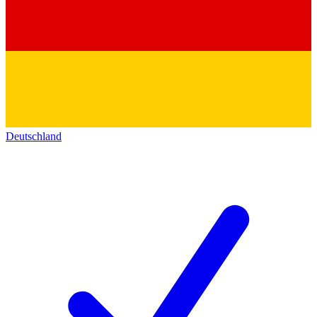
Deutschland