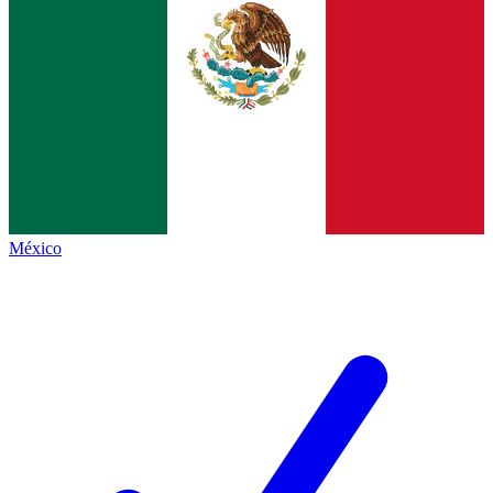
México