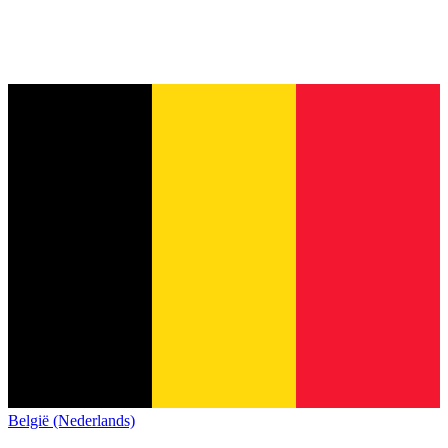
België (Nederlands)