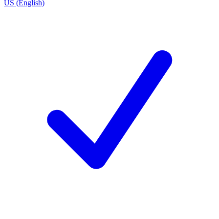
US (English)