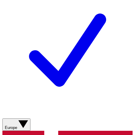
Europe