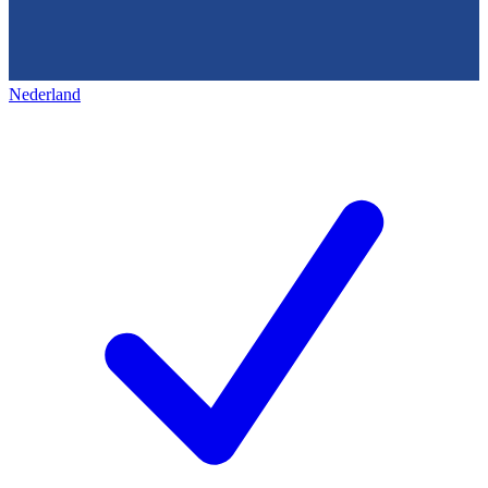
Nederland