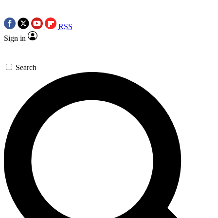
RSS
Sign in
Search