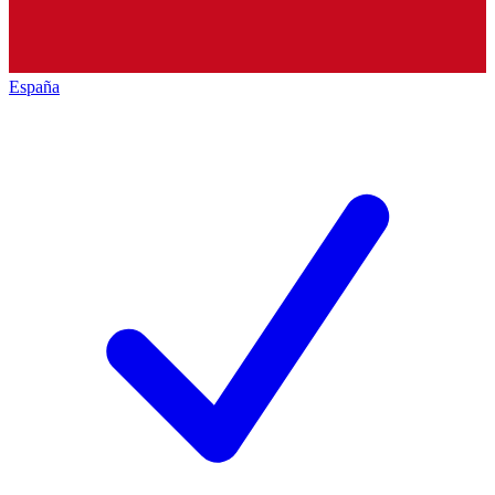
España