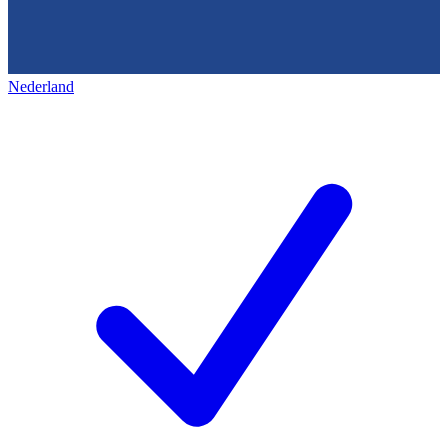
Nederland