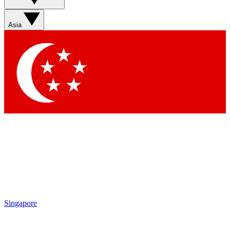
Sign up with your email below to instantly access member
features, newsletters and exclusive Insider perks
Asia
Contact me with news and offers from other Future brands
By submitting your information you agree to the
Terms & Conditions
and
Privacy Policy
and are aged 16 or over.
Singapore