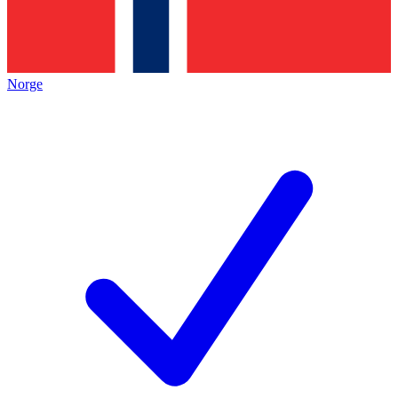
Norge