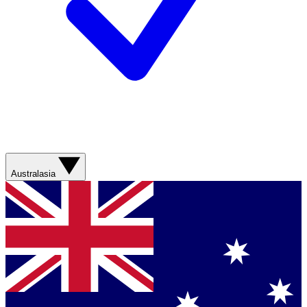
Australasia