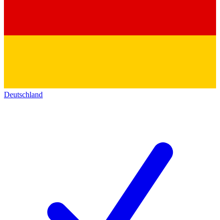
Deutschland