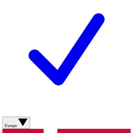
Europe