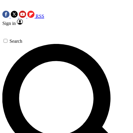
RSS
Sign in
Search