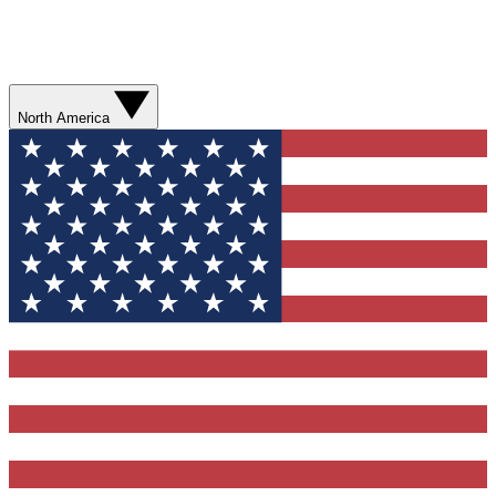
North America