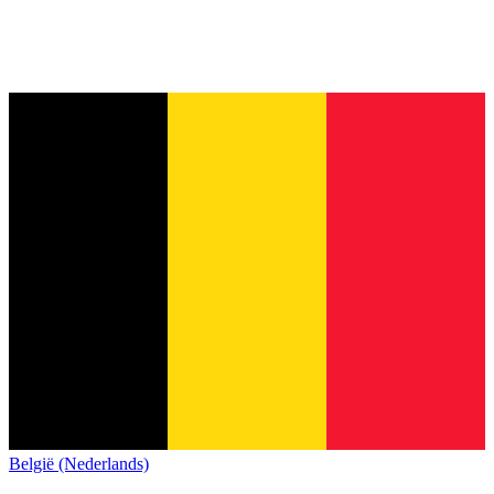
België (Nederlands)