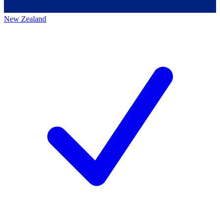
New Zealand