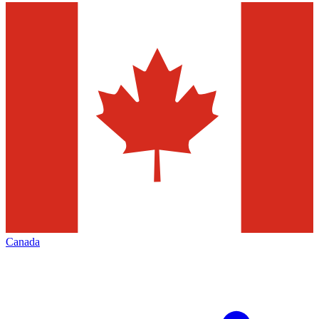
Canada