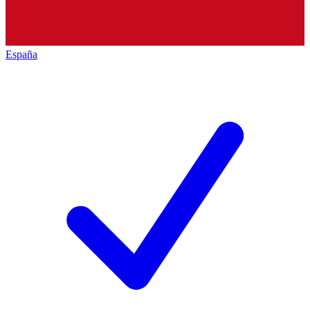
España