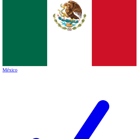
México