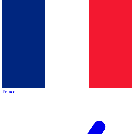
France