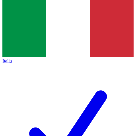
Italia