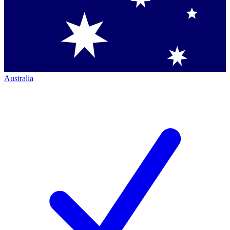
Australia