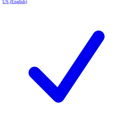
US (English)