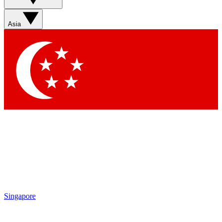
Sign up with your email below to instantly access member
features, newsletters and exclusive Insider perks
Asia
Contact me with news and offers from other Future brands
By submitting your information you agree to the
Terms & Conditions
and
Privacy Policy
and are aged 16 or over.
Singapore