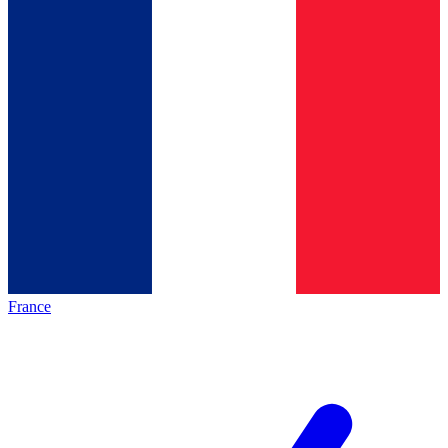
France