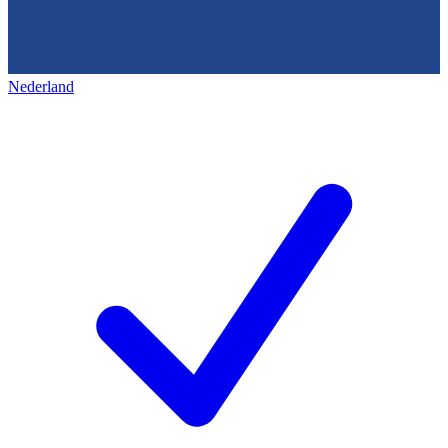
Nederland