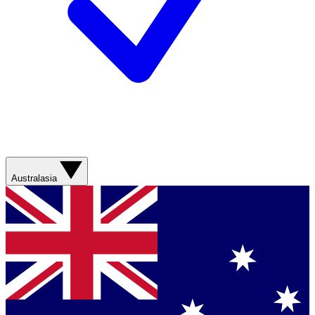
Australasia