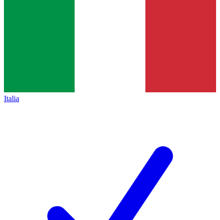
Italia