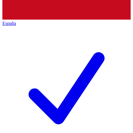
España