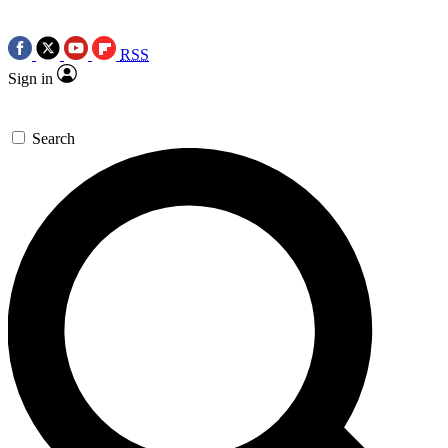
RSS
Sign in
Search