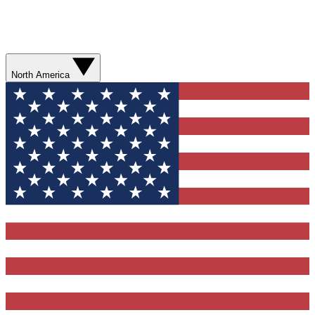
North America