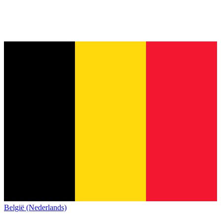
België (Nederlands)