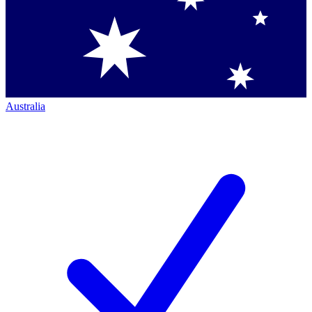
Australia