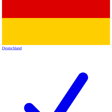
Deutschland