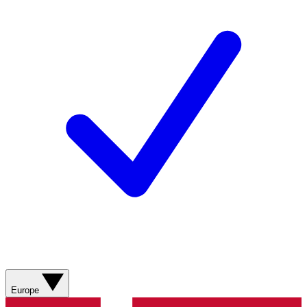
Europe