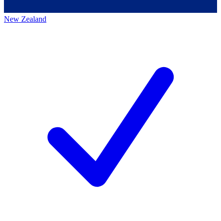
New Zealand