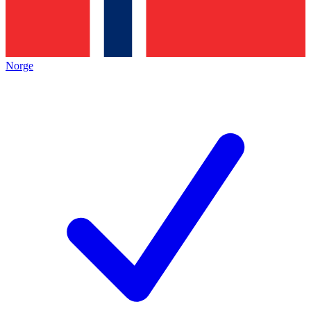
Norge