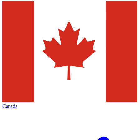
Canada