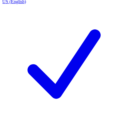
US (English)