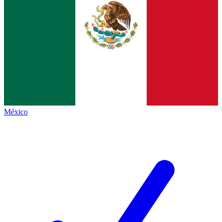
México