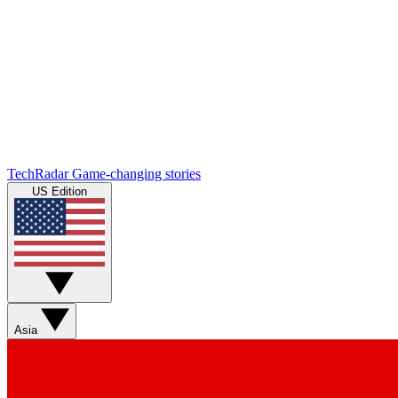
TechRadar
Game-changing stories
US Edition
Asia