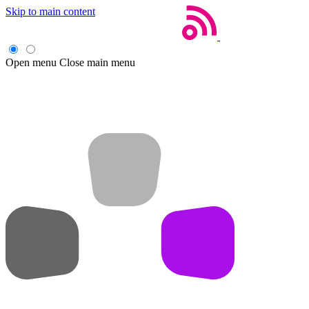
Skip to main content
Open menu
Close main menu