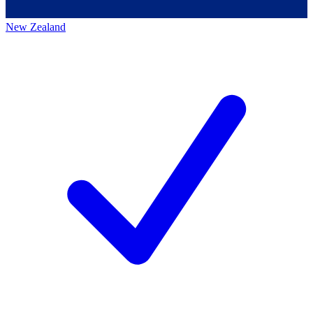
New Zealand