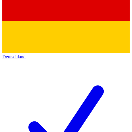
Deutschland