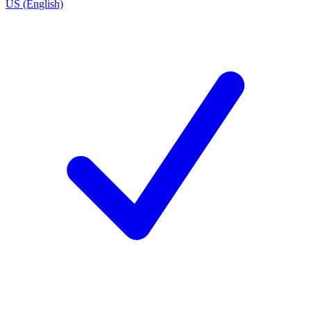
US (English)