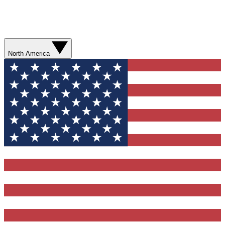
North America