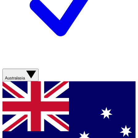
Australasia