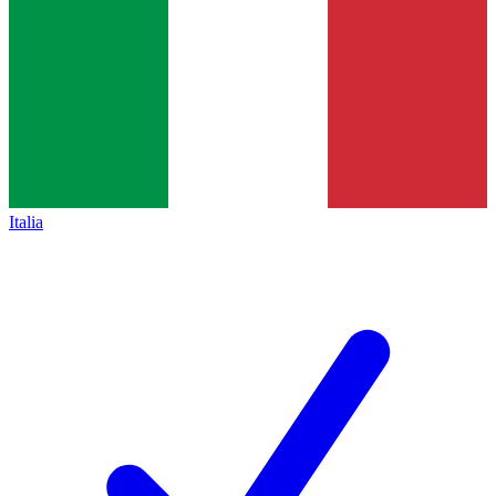
Italia