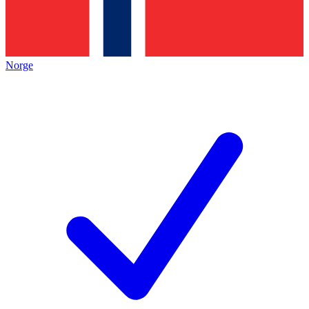
Norge