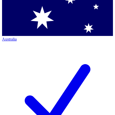
Australia