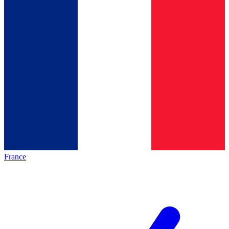
France