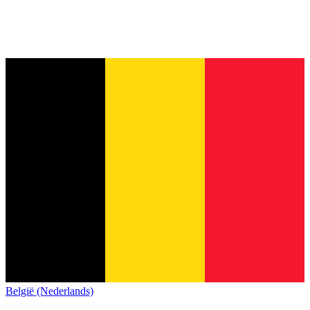
België (Nederlands)