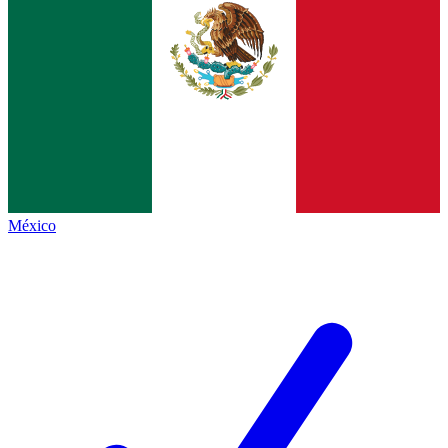
México