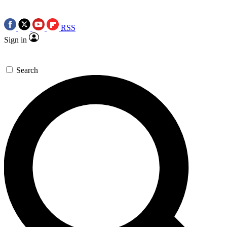
RSS
Sign in
Search