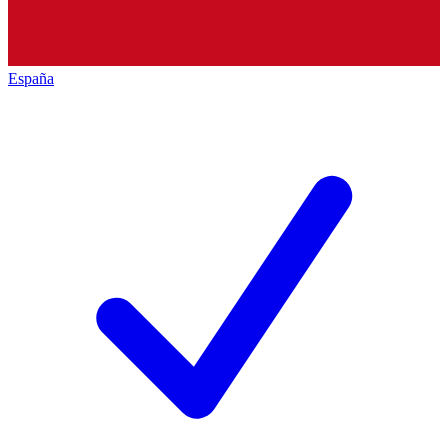
España