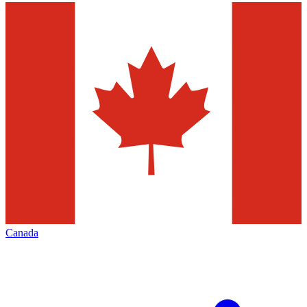
Canada