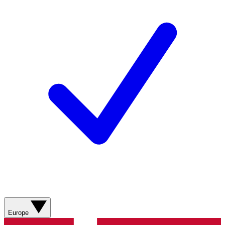
Europe