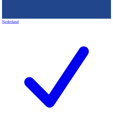
Nederland