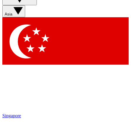
Sign up with your email below to instantly access member
features, newsletters and exclusive Insider perks
Asia
Contact me with news and offers from other Future brands
By submitting your information you agree to the
Terms & Conditions
and
Privacy Policy
and are aged 16 or over.
Singapore