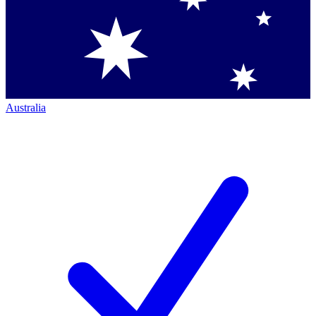
Australia