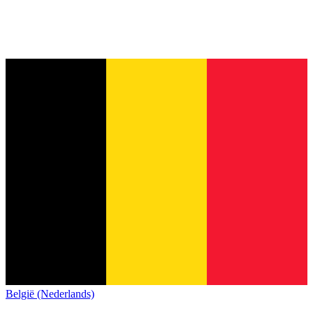
België (Nederlands)