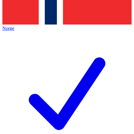
Norge