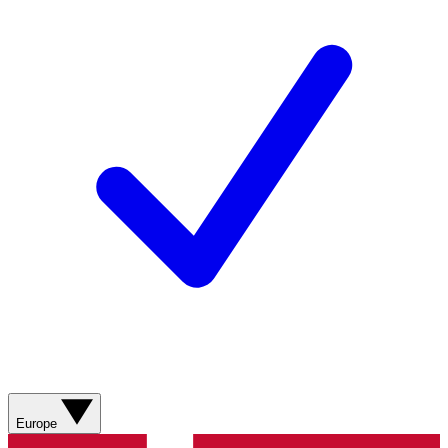
Europe