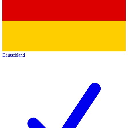
Deutschland