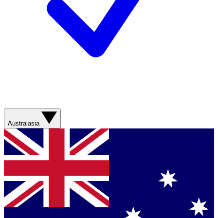
Australasia