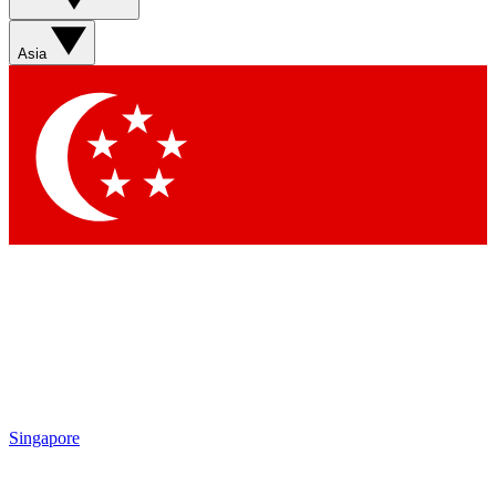
Sign up with your email below to instantly access member
features, newsletters and exclusive Insider perks
Asia
Contact me with news and offers from other Future brands
By submitting your information you agree to the
Terms & Conditions
and
Privacy Policy
and are aged 16 or over.
Singapore