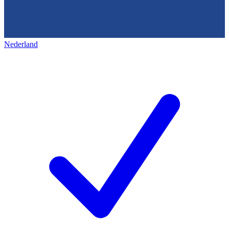
Nederland