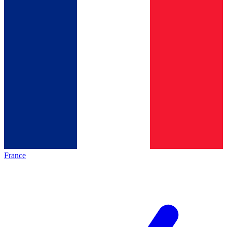
France