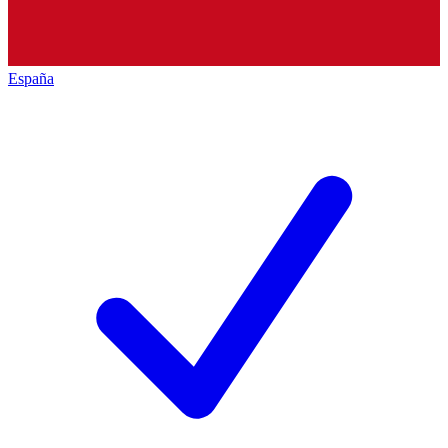
España