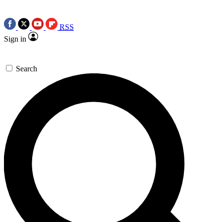
RSS
Sign in
Search