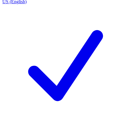
US (English)