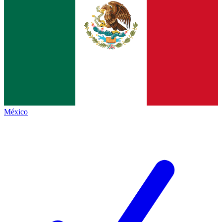
México