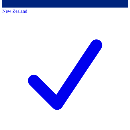
New Zealand