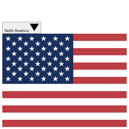
North America