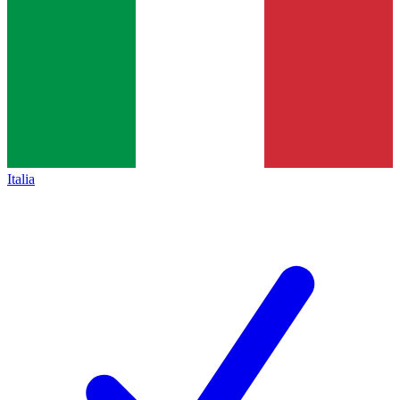
Italia