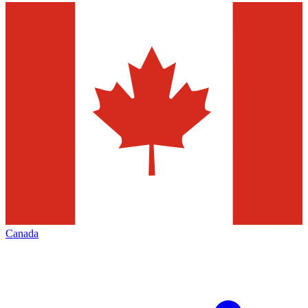
Canada