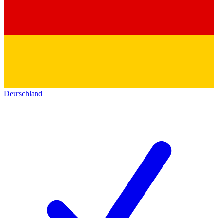
Deutschland