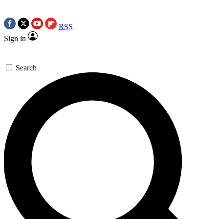
RSS
Sign in
Search