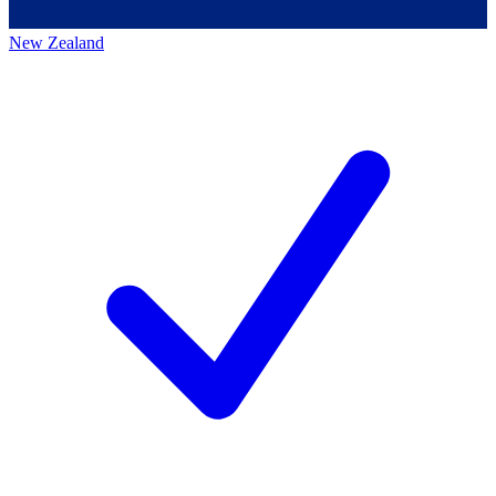
New Zealand