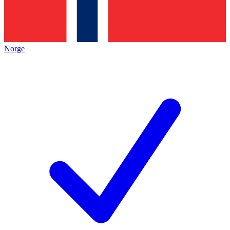
Norge