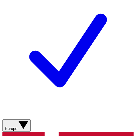
Europe