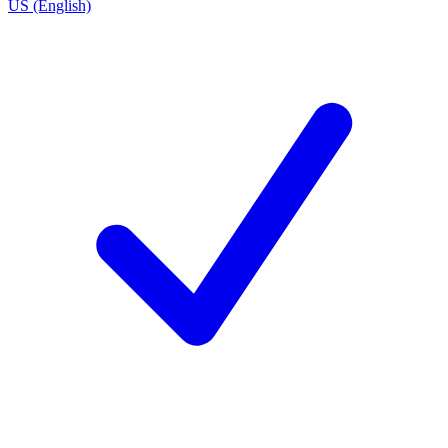
US (English)