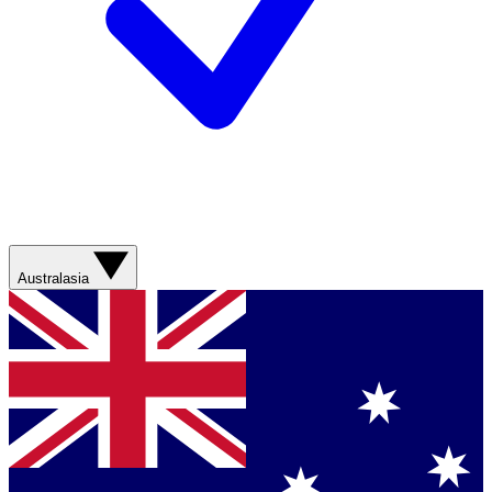
Australasia