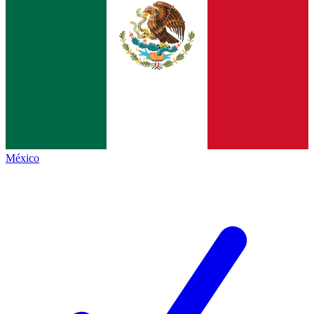
México