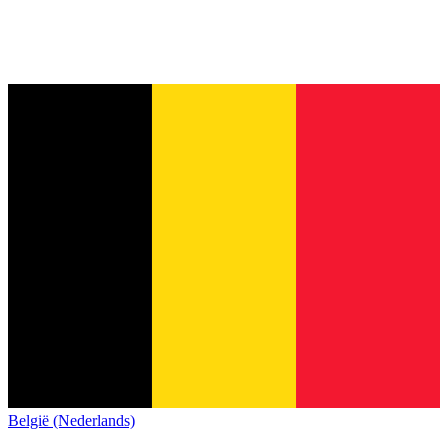
België (Nederlands)