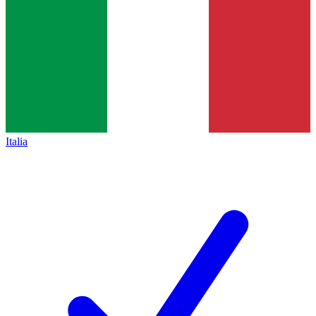
Italia