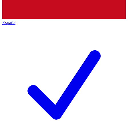
España