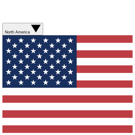
North America