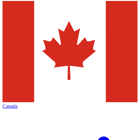
Canada