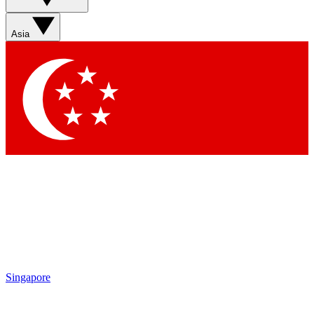
Sign up with your email below to instantly access member
features, newsletters and exclusive Insider perks
Asia
Contact me with news and offers from other Future brands
By submitting your information you agree to the
Terms & Conditions
and
Privacy Policy
and are aged 16 or over.
Singapore