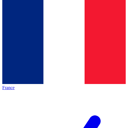
France