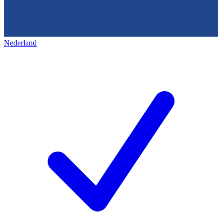
Nederland