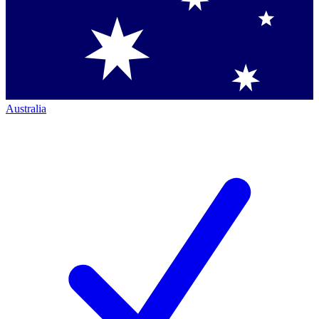
Australia