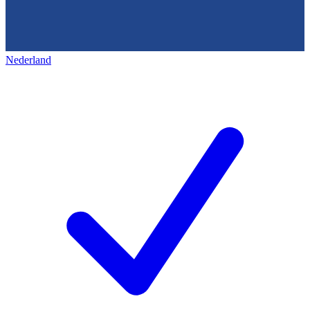
Nederland