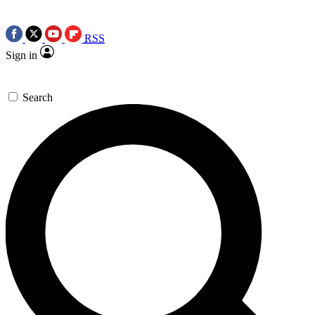
RSS
Sign in
Search