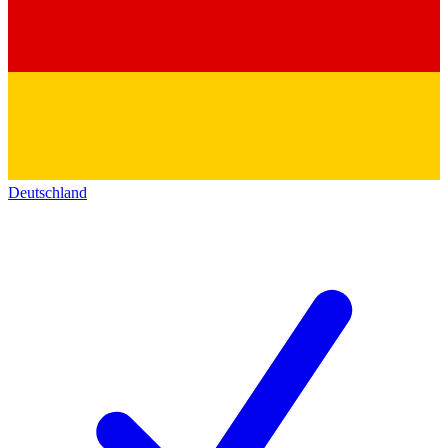
Deutschland