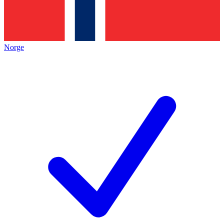
Norge