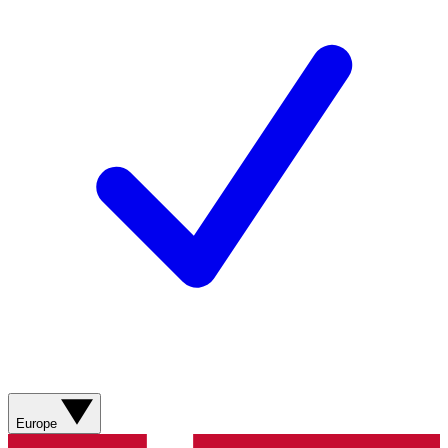
Europe