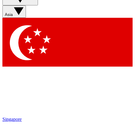
Sign up with your email below to instantly access member
features, newsletters and exclusive Insider perks
Asia
Contact me with news and offers from other Future brands
By submitting your information you agree to the
Terms & Conditions
and
Privacy Policy
and are aged 16 or over.
Singapore