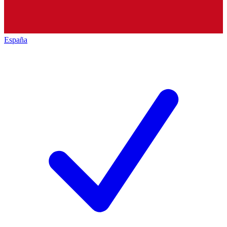
España