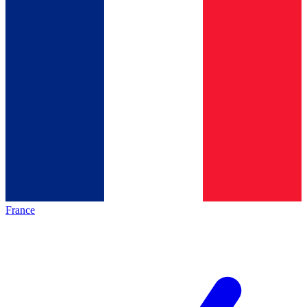
France