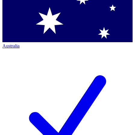
Australia