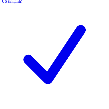
US (English)