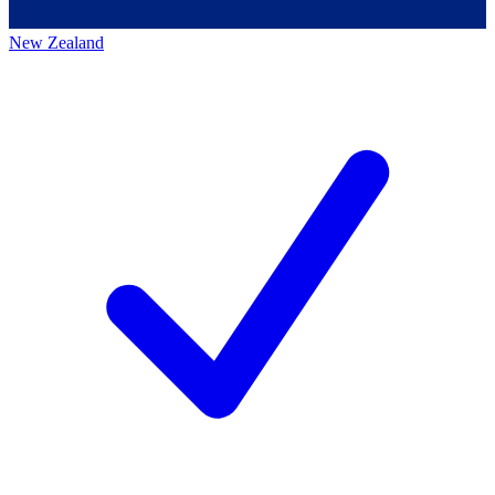
New Zealand