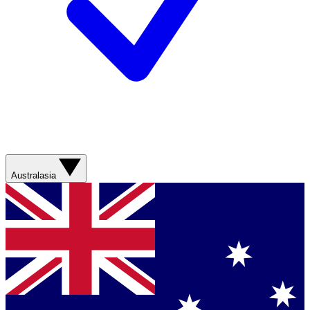
Australasia