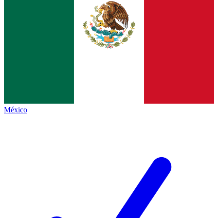
México