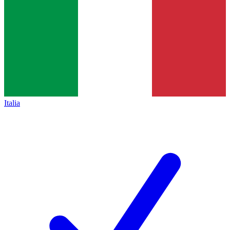
Italia