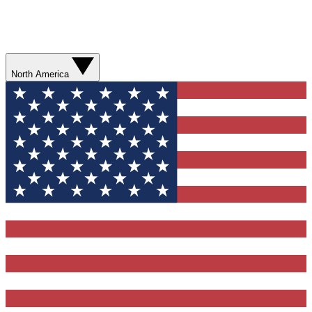
North America