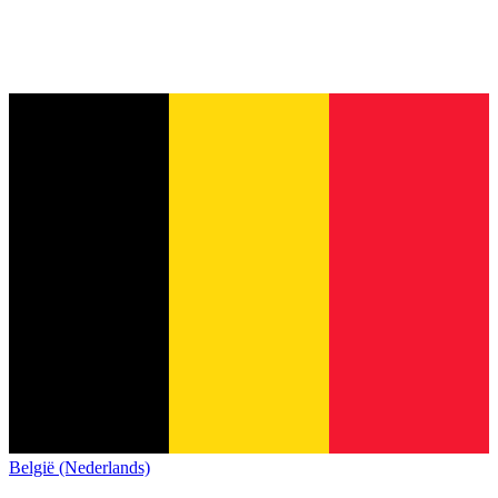
België (Nederlands)