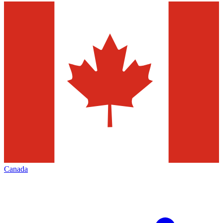
Canada