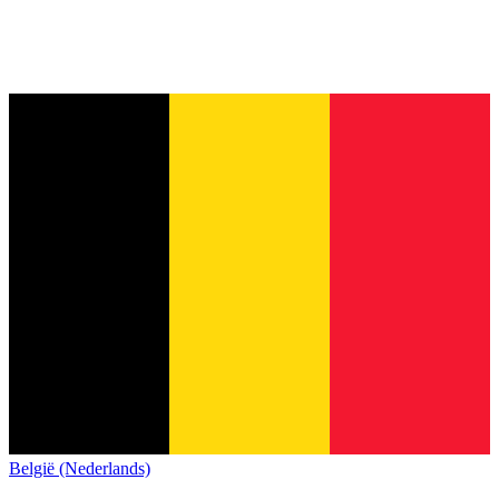
België (Nederlands)