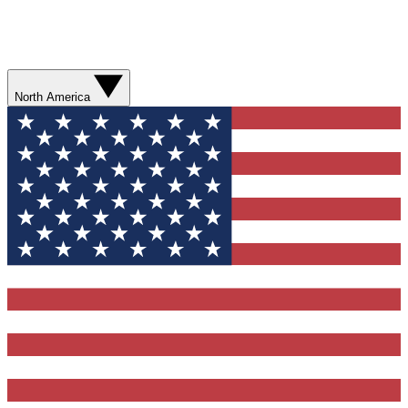
North America