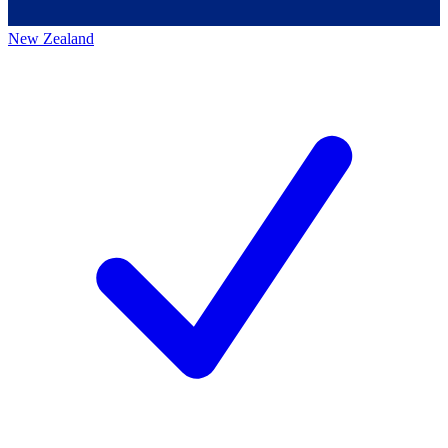
New Zealand