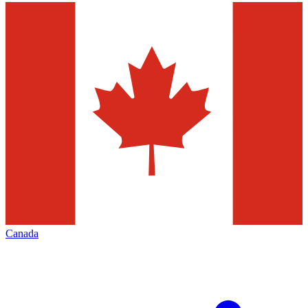
Canada