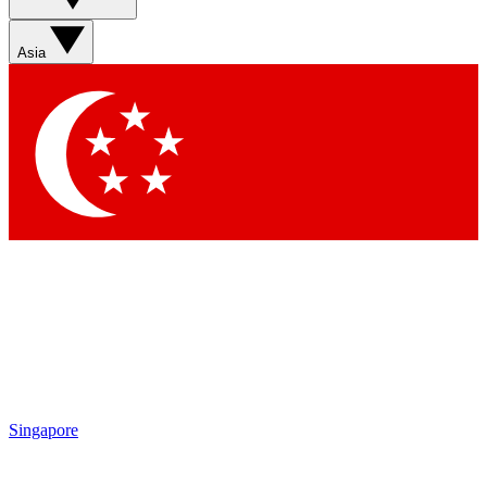
Sign up with your email below to instantly access member
features, newsletters and exclusive Insider perks
Asia
Contact me with news and offers from other Future brands
By submitting your information you agree to the
Terms & Conditions
and
Privacy Policy
and are aged 16 or over.
Singapore