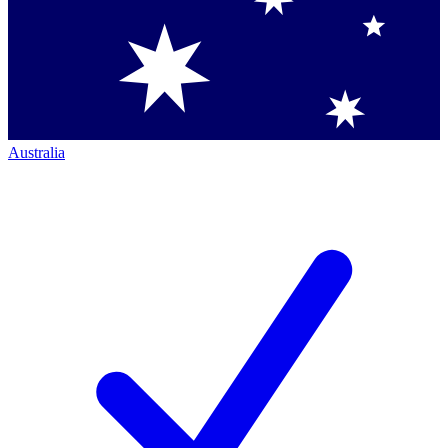
Australia