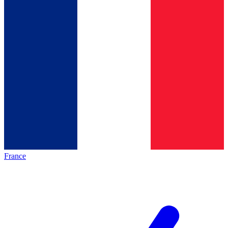
France