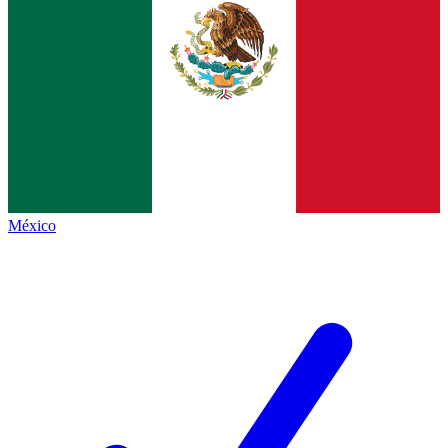
México