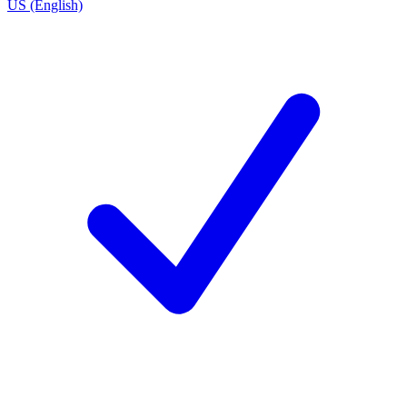
US (English)