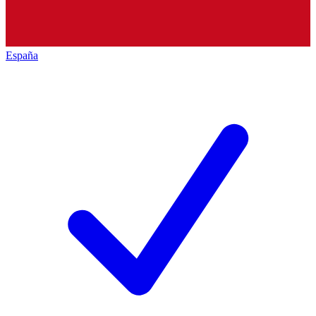
España