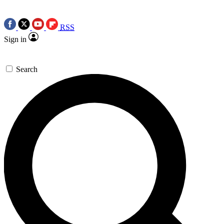
RSS
Sign in
Search