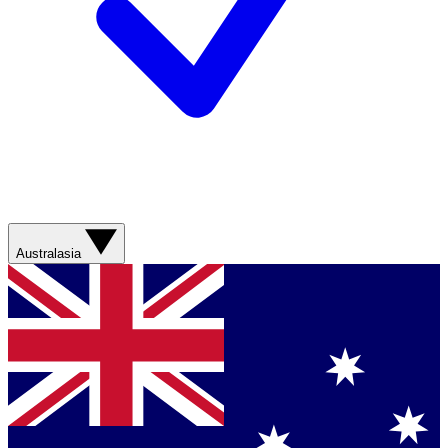
Australasia