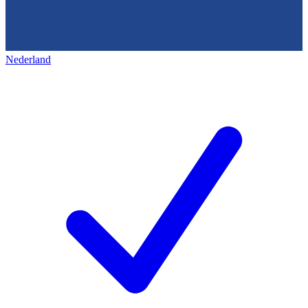
Nederland