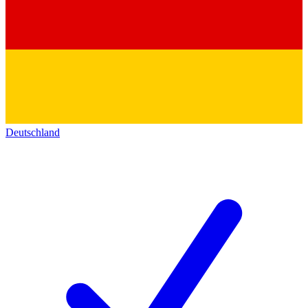
Deutschland