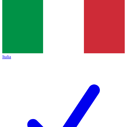
Italia