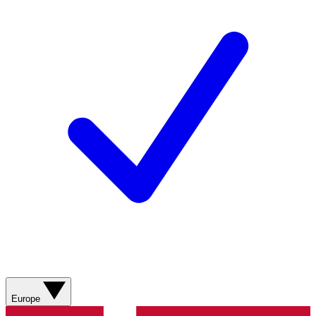
Europe