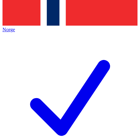
Norge