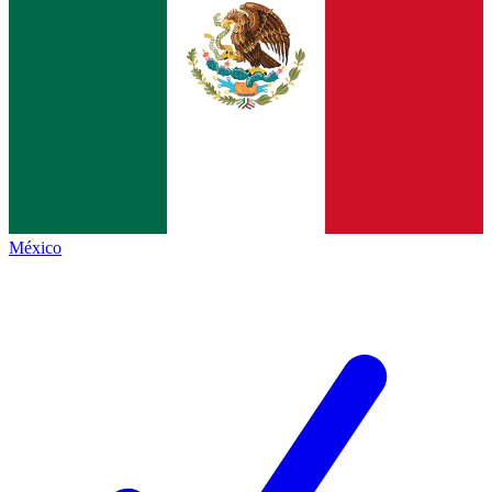
México