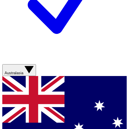
Australasia