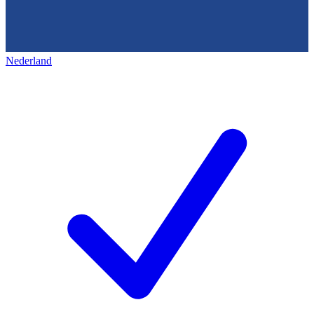
Nederland