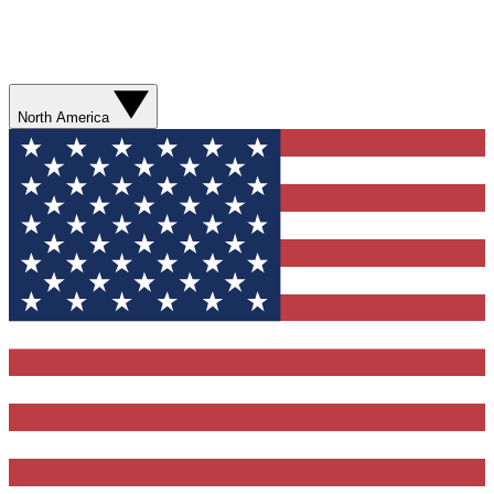
North America