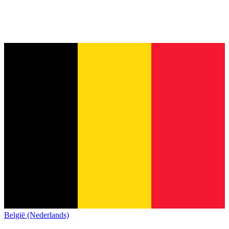
België (Nederlands)