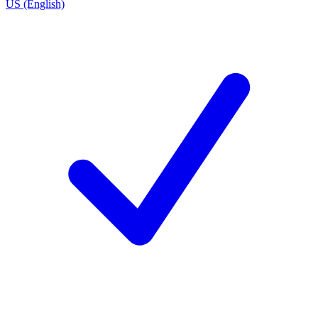
US (English)