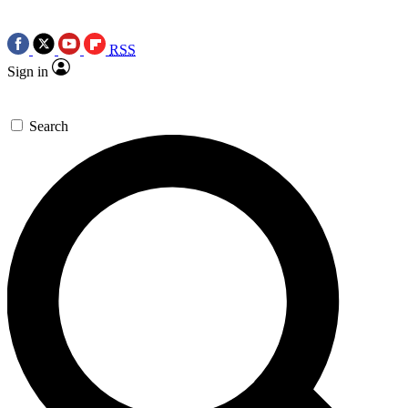
RSS
Sign in
Search