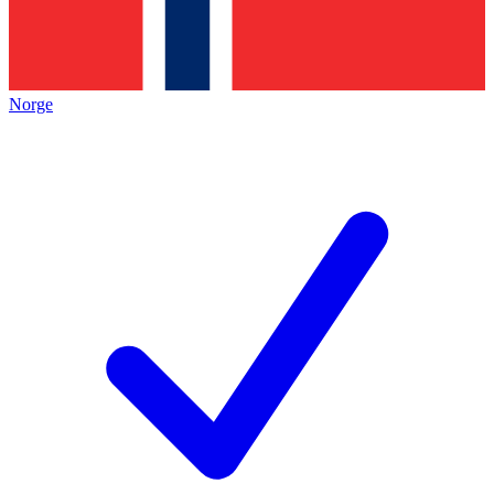
Norge