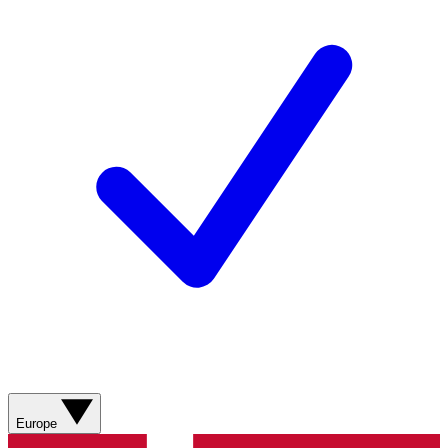
Europe