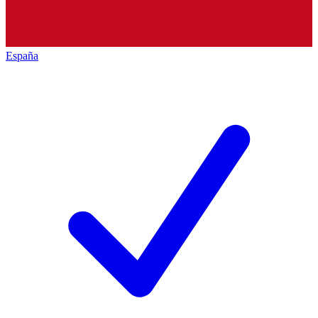
España