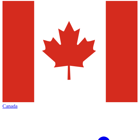
Canada