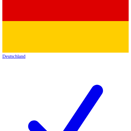
Deutschland