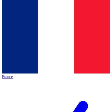
France