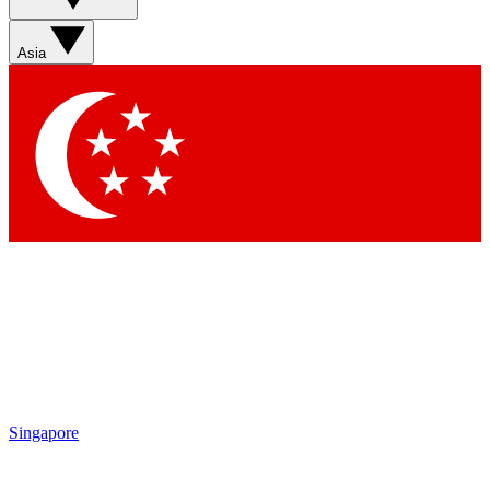
Sign up with your email below to instantly access member
features, newsletters and exclusive Insider perks
Asia
Contact me with news and offers from other Future brands
By submitting your information you agree to the
Terms & Conditions
and
Privacy Policy
and are aged 16 or over.
Singapore