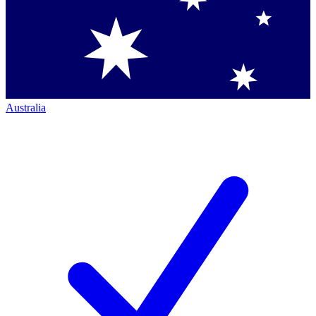
Australia