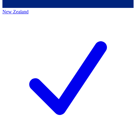
New Zealand