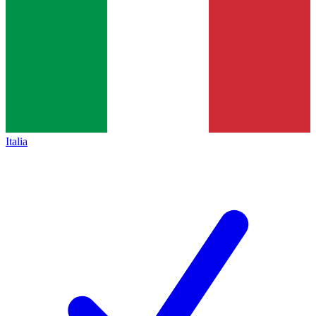
Italia